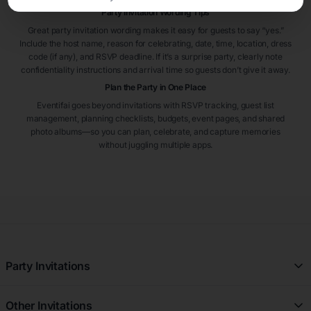
Party Invitation Wording Tips
Great party invitation wording makes it easy for guests to say “yes.”
Include the host name, reason for celebrating, date, time, location, dress
code (if any), and RSVP deadline. If it’s a surprise party, clearly note
confidentiality instructions and arrival time so guests don’t give it away.
Plan the Party in One Place
Eventifai goes beyond invitations with RSVP tracking, guest list
management, planning checklists, budgets, event pages, and shared
photo albums—so you can plan, celebrate, and capture memories
without juggling multiple apps.
Party Invitations
All Party Invitations
Other Invitations