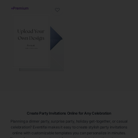
♦
Premium
♡
Create Party Invitations Online for Any Celebration
Planning a dinner party, surprise party, holiday get-together, or casual
celebration? Eventifai makes it easy to create stylish party invitations
online with customizable templates you can personalize in minutes.