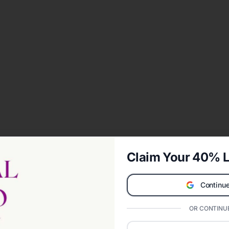
Claim Your 40% L
Continue
OR CONTINUE