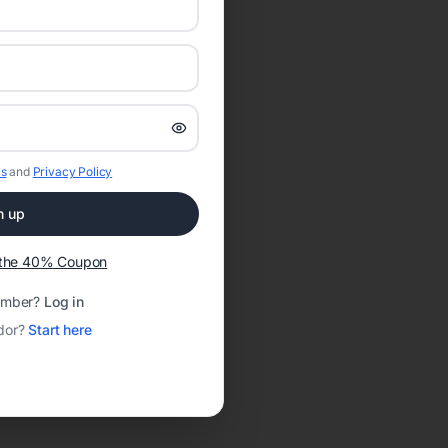
s
and
Privacy Policy
n up
t the 40% Coupon
ember?
Log in
dor?
Start here