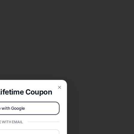
ifetime Coupon
Close
 with Google
 WITH EMAIL