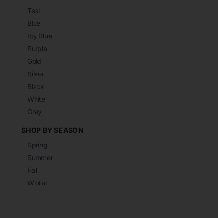
Teal
Blue
Icy Blue
Purple
Gold
Silver
Black
White
Gray
SHOP BY SEASON
Spring
Summer
Fall
Winter