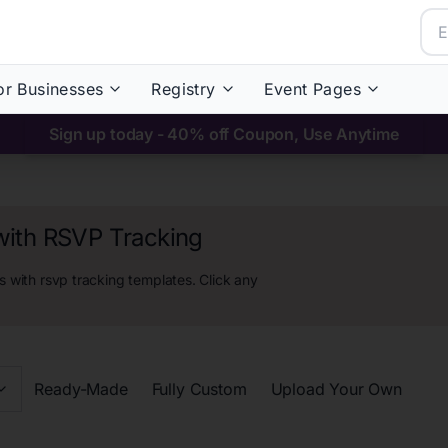
or Businesses
Registry
Event Pages
Sign up today - 40% off Coupon, Use Anytime
with RSVP Tracking
 with rsvp tracking
templates. Click any
Ready-Made
Fully Custom
Upload Your Own