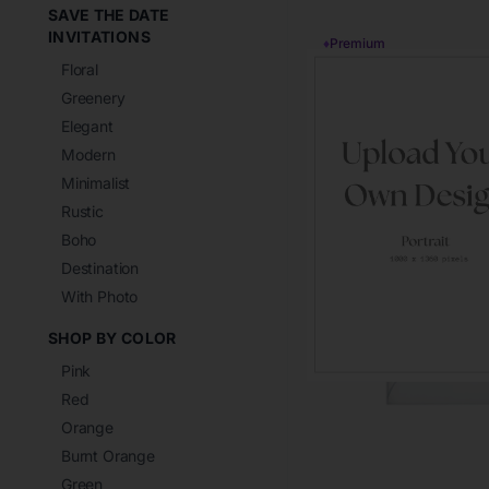
SAVE THE DATE
INVITATIONS
♦
Premium
Floral
Greenery
Elegant
Modern
Minimalist
Rustic
Boho
Destination
With Photo
SHOP BY COLOR
Pink
Red
Orange
Burnt Orange
Green