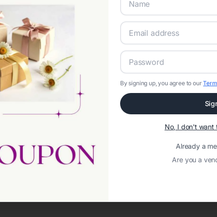
By signing up, you agree to our
Term
Sig
No, I don't wan
Already a m
Are you a ven