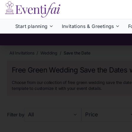
Start planning
Invitations & Greetings
F
All Invitations
/
Wedding
/
Save the Date
Free Green Wedding Save the Dates 
Choose from our collection of
free green wedding save the dates
template to customize it with your event details.
All
Price
Filter by