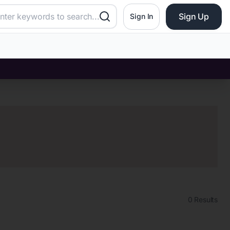
Sign Up
Sign In
0
Results