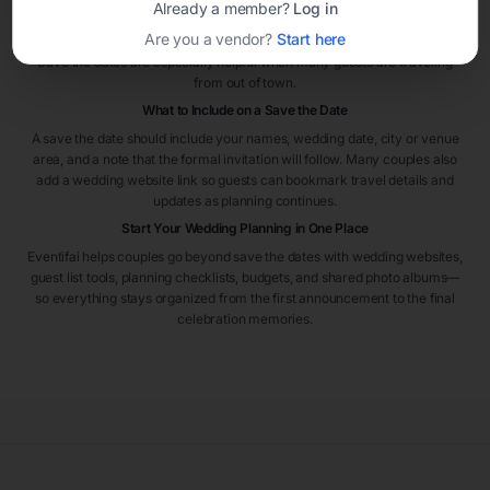
Already a member?
Log in
the wedding. For destination weddings or peak travel seasons, sending
Are you a vendor?
Start here
them even earlier can help guests plan flights and accommodations.
Save the dates are especially helpful when many guests are traveling
from out of town.
What to Include on a Save the Date
A save the date should include your names, wedding date, city or venue
area, and a note that the formal invitation will follow. Many couples also
add a wedding website link so guests can bookmark travel details and
updates as planning continues.
Start Your Wedding Planning in One Place
Eventifai helps couples go beyond save the dates with wedding websites,
guest list tools, planning checklists, budgets, and shared photo albums—
so everything stays organized from the first announcement to the final
celebration memories.