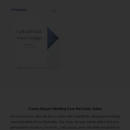
♦
Premium
♡
Create Elegant Wedding Save the Dates Online
Announce your special day in style with beautifully designed wedding
save the dates from Eventifai. Our easy-to-use online editor lets you
personalize modern, romantic, and classic save the date templates in