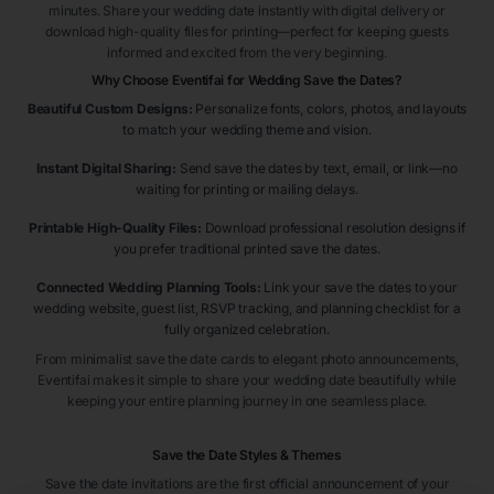
minutes. Share your wedding date instantly with digital delivery or
download high-quality files for printing—perfect for keeping guests
informed and excited from the very beginning.
Why Choose Eventifai for Wedding Save the Dates?
Beautiful Custom Designs:
Personalize fonts, colors, photos, and layouts
to match your wedding theme and vision.
Instant Digital Sharing:
Send save the dates by text, email, or link—no
waiting for printing or mailing delays.
Printable High-Quality Files:
Download professional resolution designs if
you prefer traditional printed save the dates.
Connected Wedding Planning Tools:
Link your save the dates to your
wedding website, guest list, RSVP tracking, and planning checklist for a
fully organized celebration.
From minimalist save the date cards to elegant photo announcements,
Eventifai makes it simple to share your wedding date beautifully while
keeping your entire planning journey in one seamless place.
Save the Date Styles & Themes
Save the date invitations are the first official announcement of your