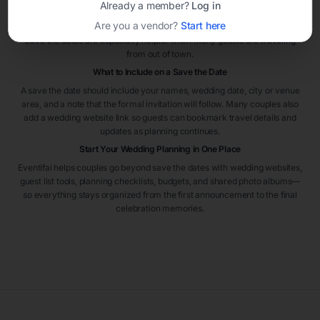
Already a member?
Log in
the wedding. For destination weddings or peak travel seasons, sending
Are you a vendor?
Start here
them even earlier can help guests plan flights and accommodations.
Save the dates are especially helpful when many guests are traveling
from out of town.
What to Include on a Save the Date
A save the date should include your names, wedding date, city or venue
area, and a note that the formal invitation will follow. Many couples also
add a wedding website link so guests can bookmark travel details and
updates as planning continues.
Start Your Wedding Planning in One Place
Eventifai helps couples go beyond save the dates with wedding websites,
guest list tools, planning checklists, budgets, and shared photo albums—
so everything stays organized from the first announcement to the final
celebration memories.