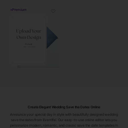
♦
Premium
♡
Create Elegant Wedding Save the Dates Online
Announce your special day in style with beautifully designed wedding
save the dates from Eventifai. Our easy-to-use online editor lets you
personalize modern, romantic, and classic save the date templates in