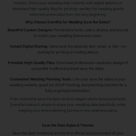
minutes. Share your wedding date instantly with digital delivery or
download high-quality files for printing—perfect for keeping guests
informed and excited from the very beginning.
Why Choose Eventifai for Wedding Save the Dates?
Beautiful Custom Designs:
Personalize fonts, colors, photos, and layouts
to match your wedding theme and vision.
Instant Digital Sharing:
Send save the dates by text, email, or link—no
waiting for printing or mailing delays.
Printable High-Quality Files:
Download professional resolution designs if
you prefer traditional printed save the dates.
Connected Wedding Planning Tools:
Link your save the dates to your
wedding website, guest list, RSVP tracking, and planning checklist for a
fully organized celebration.
From minimalist save the date cards to elegant photo announcements,
Eventifai makes it simple to share your wedding date beautifully while
keeping your entire planning journey in one seamless place.
Save the Date Styles & Themes
Save the date invitations are the first official announcement of your