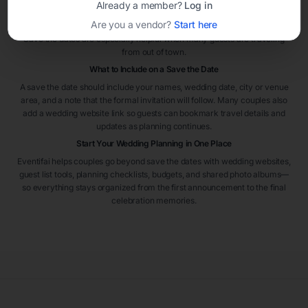
Already a member?
Log in
the wedding. For destination weddings or peak travel seasons, sending
Are you a vendor?
Start here
them even earlier can help guests plan flights and accommodations.
Save the dates are especially helpful when many guests are traveling
from out of town.
What to Include on a Save the Date
A save the date should include your names, wedding date, city or venue
area, and a note that the formal invitation will follow. Many couples also
add a wedding website link so guests can bookmark travel details and
updates as planning continues.
Start Your Wedding Planning in One Place
Eventifai helps couples go beyond save the dates with wedding websites,
guest list tools, planning checklists, budgets, and shared photo albums—
so everything stays organized from the first announcement to the final
celebration memories.