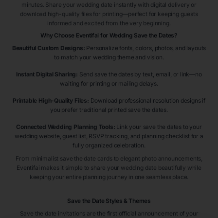
minutes. Share your wedding date instantly with digital delivery or
download high-quality files for printing—perfect for keeping guests
informed and excited from the very beginning.
Why Choose Eventifai for Wedding Save the Dates?
Beautiful Custom Designs:
Personalize fonts, colors, photos, and layouts
to match your wedding theme and vision.
Instant Digital Sharing:
Send save the dates by text, email, or link—no
waiting for printing or mailing delays.
Printable High-Quality Files:
Download professional resolution designs if
you prefer traditional printed save the dates.
Connected Wedding Planning Tools:
Link your save the dates to your
wedding website, guest list, RSVP tracking, and planning checklist for a
fully organized celebration.
From minimalist save the date cards to elegant photo announcements,
Eventifai makes it simple to share your wedding date beautifully while
keeping your entire planning journey in one seamless place.
Save the Date Styles & Themes
Save the date invitations are the first official announcement of your