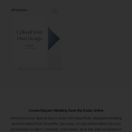
♦
Premium
♡
Create Elegant Wedding Save the Dates Online
Announce your special day in style with beautifully designed wedding
save the dates from Eventifai. Our easy-to-use online editor lets you
personalize modern, romantic, and classic save the date templates in