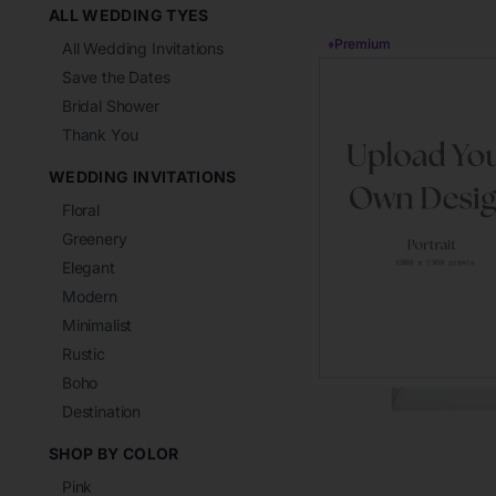
ALL WEDDING TYES
♦
Premium
All Wedding Invitations
Save the Dates
Bridal Shower
Thank You
WEDDING INVITATIONS
Floral
Greenery
Elegant
Modern
Minimalist
Rustic
Boho
Destination
SHOP BY COLOR
Pink