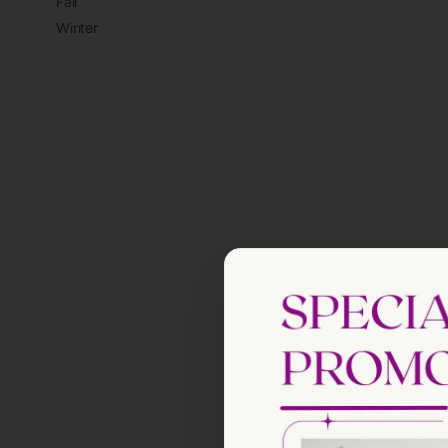
Fall
Winter