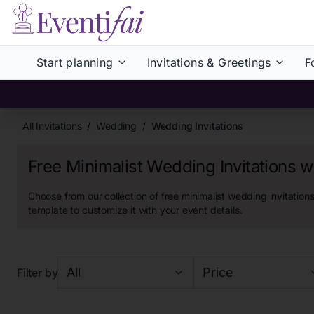
Start planning
Invitations & Greetings
F
All Invitations
/
Wedding
/
Wedding Invitations
Free Minimalist Wedding Invitations 
Choose from our collection of
free minimalist wedding invitation
template to customize it with your event details.
All
Price
Filter by