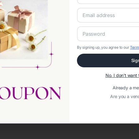
By signing up, you agree to our
Term
Sig
No, I don't wan
Already a m
Are you a ven