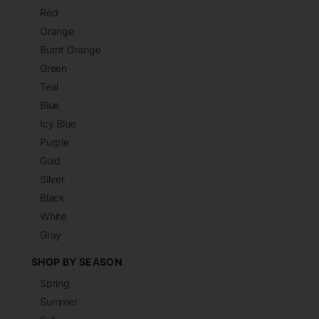
Red
Orange
Burnt Orange
Green
Teal
Blue
Icy Blue
Purple
Gold
Silver
Black
White
Gray
SHOP BY SEASON
Spring
Summer