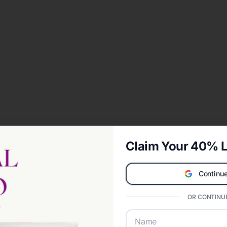
Claim Your 40% L
Continue
OR CONTINUE