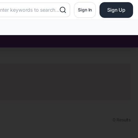
Sign Up
Sign In
0
Results