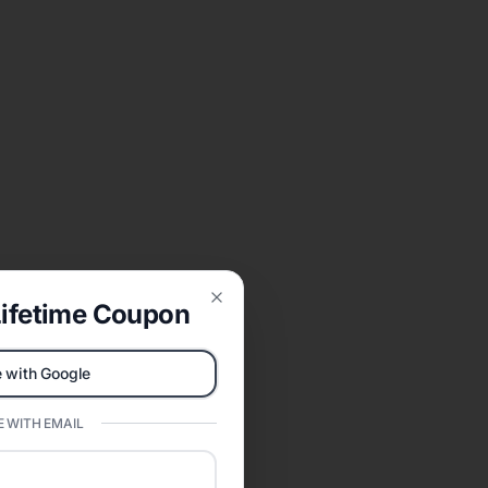
ifetime Coupon
Close
 with Google
 WITH EMAIL