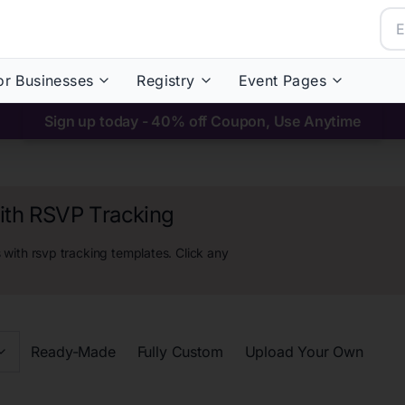
or Businesses
Registry
Event Pages
Sign up today - 40% off Coupon, Use Anytime
with RSVP Tracking
s with rsvp tracking
templates. Click any
Ready-Made
Fully Custom
Upload Your Own