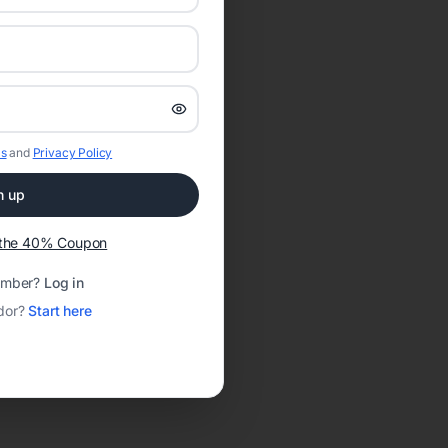
s
and
Privacy Policy
n up
t the 40% Coupon
ember?
Log in
dor?
Start here