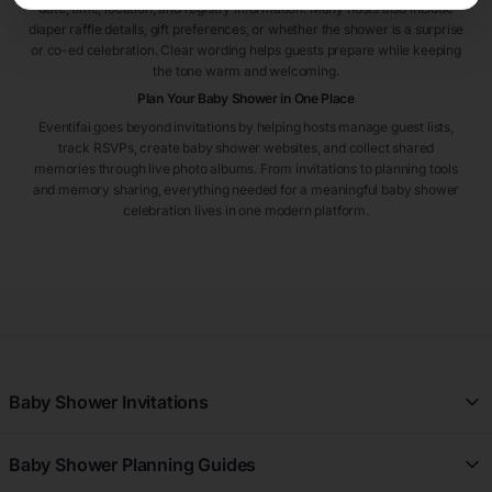
date, time, location, and registry information. Many hosts also include
diaper raffle details, gift preferences, or whether the shower is a surprise
or co-ed celebration. Clear wording helps guests prepare while keeping
the tone warm and welcoming.
Plan Your Baby Shower in One Place
Eventifai goes beyond invitations by helping hosts manage guest lists,
track RSVPs, create baby shower websites, and collect shared
memories through live photo albums. From invitations to planning tools
and memory sharing, everything needed for a meaningful baby shower
celebration lives in one modern platform.
Baby Shower Invitations
All Baby Shower Invitations
Baby Shower Planning Guides
Gingham Baby Shower Invitations