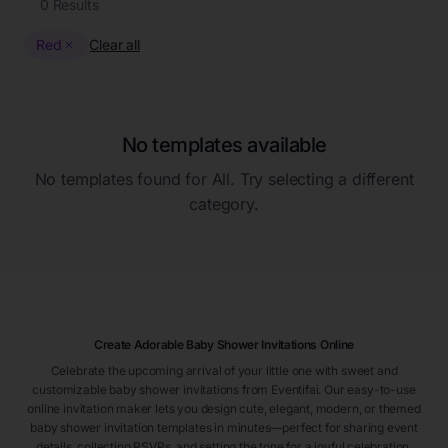
0
Results
Red
Clear all
No templates available
No templates found for
All
. Try selecting a different
category.
Create Adorable Baby Shower Invitations Online
Celebrate the upcoming arrival of your little one with sweet and
customizable baby shower invitations from Eventifai. Our easy-to-use
online invitation maker lets you design cute, elegant, modern, or themed
baby shower invitation templates in minutes—perfect for sharing event
details, collecting RSVPs, and setting the tone for a joyful celebration.