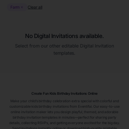
Farm
Clear all
No Digital Invitations available.
Select from our other editable Digital Invitation
templates.
Create Fun Kids Birthday Invitations Online
Make your child’s birthday celebration extra special with colorful and
customizable kids birthday invitations from Eventifai. Our easy-to-use
online invitation maker lets you design playful, themed, and adorable
birthday invitation templates in minutes—perfect for sharing party
details, collecting RSVPs, and getting everyone excited for the big day.
Send invitations instantly online or download high-quality printable