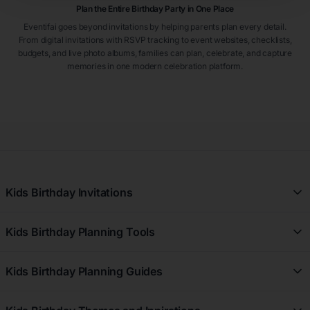
Plan the Entire Birthday Party in One Place
Eventifai goes beyond invitations by helping parents plan every detail.
From digital invitations with RSVP tracking to event websites, checklists,
budgets, and live photo albums, families can plan, celebrate, and capture
memories in one modern celebration platform.
Kids Birthday Invitations
All Kids Birthday Invitations
Kids Birthday Planning Tools
Girl Kids Birthday Invitations
Free Kids Birthday Planner
Boy Kids Birthday Invitations
Kids Birthday Planning Guides
Kids Birthday Registry
First Birthday Kids Birthday Invitations
Kids Birthday Planning Guides
Kids Birthday Budget Planner
7th Birthday Kids Birthday Invitations