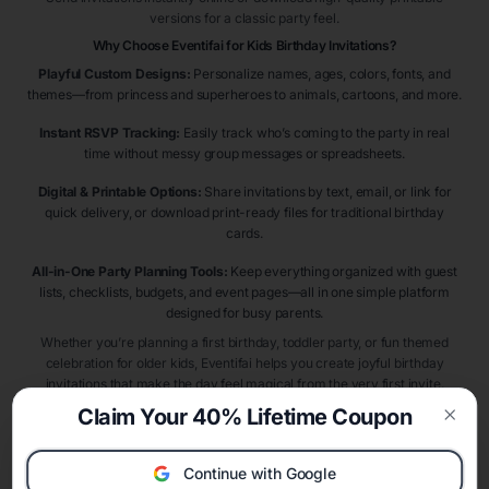
versions for a classic party feel.
Why Choose Eventifai for Kids Birthday Invitations?
Playful Custom Designs:
Personalize names, ages, colors, fonts, and
themes—from princess and superheroes to animals, cartoons, and more.
Instant RSVP Tracking:
Easily track who’s coming to the party in real
time without messy group messages or spreadsheets.
Digital & Printable Options:
Share invitations by text, email, or link for
quick delivery, or download print-ready files for traditional birthday
cards.
All-in-One Party Planning Tools:
Keep everything organized with guest
lists, checklists, budgets, and event pages—all in one simple platform
designed for busy parents.
Whether you’re planning a first birthday, toddler party, or fun themed
celebration for older kids, Eventifai helps you create joyful birthday
invitations that make the day feel magical from the very first invite.
Claim Your 40% Lifetime Coupon
Clos
Kids Birthday Invitation Themes & Ideas
Choosing the right birthday theme makes planning easier and more
Continue with Google
exciting. Popular kids birthday invitation themes include
dinosaur