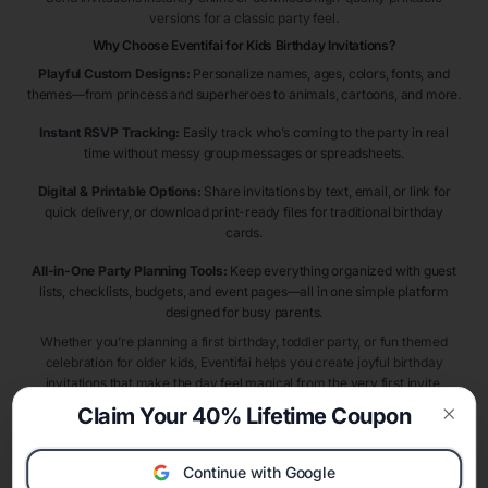
versions for a classic party feel.
Why Choose Eventifai for Kids Birthday Invitations?
Playful Custom Designs:
Personalize names, ages, colors, fonts, and
themes—from princess and superheroes to animals, cartoons, and more.
Instant RSVP Tracking:
Easily track who’s coming to the party in real
time without messy group messages or spreadsheets.
Digital & Printable Options:
Share invitations by text, email, or link for
quick delivery, or download print-ready files for traditional birthday
cards.
All-in-One Party Planning Tools:
Keep everything organized with guest
lists, checklists, budgets, and event pages—all in one simple platform
designed for busy parents.
Whether you’re planning a first birthday, toddler party, or fun themed
celebration for older kids, Eventifai helps you create joyful birthday
invitations that make the day feel magical from the very first invite.
Claim Your 40% Lifetime Coupon
Clos
Kids Birthday Invitation Themes & Ideas
Choosing the right birthday theme makes planning easier and more
Continue with Google
exciting. Popular kids birthday invitation themes include
dinosaur