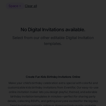
Space
Clear all
No Digital Invitations available.
Select from our other editable Digital Invitation
templates.
Create Fun Kids Birthday Invitations Online
Make your child’s birthday celebration extra special with colorful and
customizable kids birthday invitations from Eventifai. Our easy-to-use
online invitation maker lets you design playful, themed, and adorable
birthday invitation templates in minutes—perfect for sharing party
details, collecting RSVPs, and getting everyone excited for the big day.
Send invitations instantly online or download high-quality printable