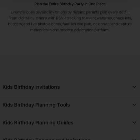
Plan the Entire Birthday Party in One Place
Eventifai goes beyond invitations by helping parents plan every detail.
From digital invitations with RSVP tracking to event websites, checklists,
budgets, and live photo albums, families can plan, celebrate, and capture
memories in one modern celebration platform.
Kids Birthday Invitations
All Kids Birthday Invitations
Kids Birthday Planning Tools
Girl Kids Birthday Invitations
Free Kids Birthday Planner
Boy Kids Birthday Invitations
Kids Birthday Planning Guides
Kids Birthday Registry
First Birthday Kids Birthday Invitations
Kids Birthday Planning Guides
Kids Birthday Budget Planner
7th Birthday Kids Birthday Invitations