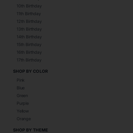
10th Birthday
11th Birthday
12th Birthday
13th Birthday
14th Birthday
15th Birthday
16th Birthday
17th Birthday
SHOP BY COLOR
Pink
Blue
Green
Purple
Yellow
Orange
SHOP BY THEME