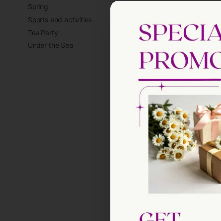
Spring
Sports and activities
Tea Party
Under the Sea