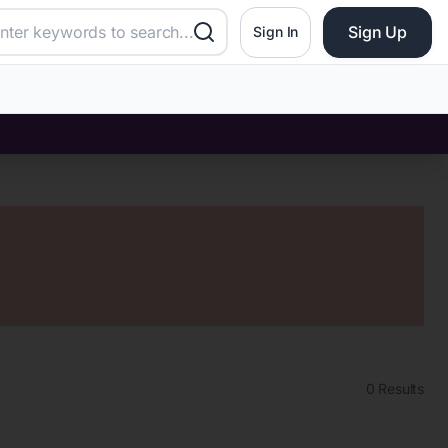
Sign Up
Sign In
0
Results