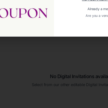
Already a m
Are you a ven
No Digital Invitations availa
Select from our other editable Digital Invit