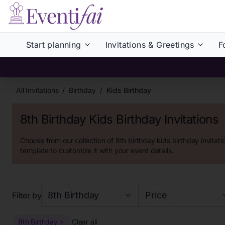
Start planning
Invitations & Greetings
F
All Invitations
/
Birthday
/
Kids Birthday
8th Birthday Kids Birthday Invitations
Choose from our collection of
8th birthday kids birthday invitati
template to customize it with your event details.
8th Birthday
Price
Filter by
8th Birthday
Clear all