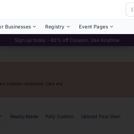
or Businesses
Registry
Event Pages
Sign up today - 40% off Coupon, Use Anytime
ons
invitation templates. Click any
Ready-Made
Fully Custom
Upload Your Own