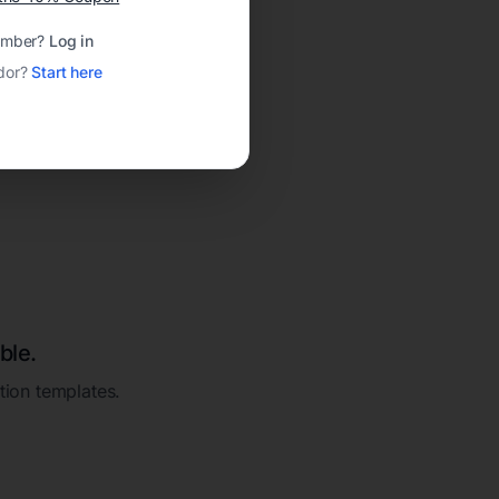
ember?
Log in
dor?
Start here
ble.
ation templates.