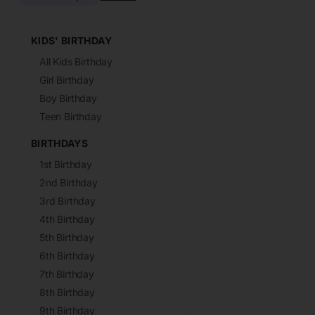
KIDS' BIRTHDAY
All Kids Birthday
Girl Birthday
Boy Birthday
Teen Birthday
BIRTHDAYS
1st Birthday
2nd Birthday
3rd Birthday
4th Birthday
5th Birthday
6th Birthday
7th Birthday
8th Birthday
9th Birthday