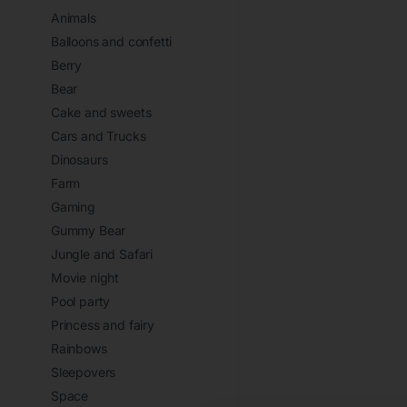
Animals
Balloons and confetti
Berry
Bear
Cake and sweets
Cars and Trucks
Dinosaurs
Farm
Gaming
Gummy Bear
Jungle and Safari
Movie night
Pool party
Princess and fairy
Rainbows
Sleepovers
Space