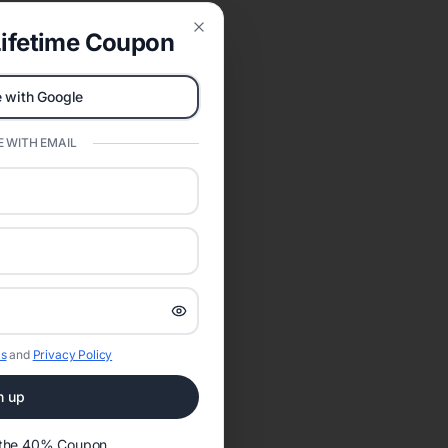
ifetime Coupon
Close
 with Google
 WITH EMAIL
s
and
Privacy Policy
n up
t the 40% Coupon