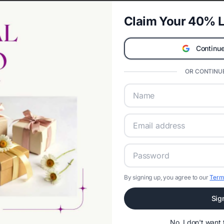
Claim Your 40% L
Continue
OR CONTINUE
By signing up, you agree to our
Term
Sig
No, I don't wan