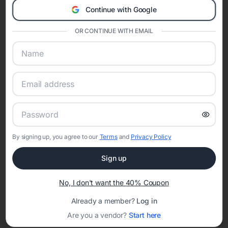
invitations
,
masquerade quinceañera invitations
,
butterfly quinceañera
Continue with Google
invitations
,
floral quinceañera invitations
,
elegant quinceañera
invitations
,
enchanted forest quinceañera invitations
,
boho
OR CONTINUE WITH EMAIL
quinceañera invitations
, and
modern quinceañera invitations
. Choosing
a theme helps coordinate invitations, court of honor styling, decorations,
and event websites into one unforgettable celebration.
Shop Quinceañera Invitations by Color
Color plays an important role in quinceañera traditions and party design.
Explore invitations by color including
pink quinceañera invitations
,
blue
quinceañera invitations
,
green quinceañera invitations
,
purple
quinceañera invitations
,
gold quinceañera invitations
,
red quinceañera
invitations
,
rose gold quinceañera invitations
,
black and gold
quinceañera invitations
, and
blush pink quinceañera invitations
.
By signing up, you agree to our
Terms
and
Privacy Policy
How to Create Quinceañera Invitations Online
Creating quinceañera invitations online with Eventifai allows families to
Sign up
personalize every detail. Customize wording, include church ceremony
and reception information, add court of honor details, and share RSVP
No, I don't want the 40% Coupon
tracking with guests instantly. Digital invitations simplify planning while
preserving the elegance and tradition of the celebration.
Already a member?
Log in
When to Send Quinceañera Invitations
Are you a vendor?
Start here
Quinceañera invitations are typically sent six to eight weeks before the