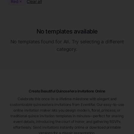
Red
Clear all
No templates available
No templates found for
All
. Try selecting a different
category.
Create Beautiful Quinceañera Invitations Online
Celebrate this once-in-a-lifetime milestone with elegant and
customizable quinceañera invitations from Eventifai. Our easy-to-use
online invitation maker lets you design modern, floral, princess, or
traditional quince invitation templates in minutes—perfect for sharing
event details, introducing the court of honor, and gathering RSVPs
effortlessly. Send invitations instantly online or download printable
versions for a classic presentation.