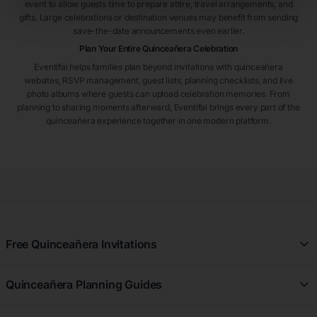
event to allow guests time to prepare attire, travel arrangements, and
gifts. Large celebrations or destination venues may benefit from sending
save-the-date announcements even earlier.
Plan Your Entire Quinceañera Celebration
Eventifai helps families plan beyond invitations with quinceañera
websites, RSVP management, guest lists, planning checklists, and live
photo albums where guests can upload celebration memories. From
planning to sharing moments afterward, Eventifai brings every part of the
quinceañera experience together in one modern platform.
Free Quinceañera Invitations
All Quinceañera Invitations
Quinceañera Planning Guides
Blue Quinceañera Invitations
All Quinceañera Planning Guides
Pink Quinceañera Invitations