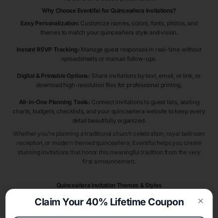
Why Choose Eventifai for Quinceañera Invitations?
Easy Personalization:
Customize names, colors, fonts, photos, and
themes to match your quinceañera style and vision.
Instant RSVP Tracking:
Manage guest responses in real-time without
spreadsheets or manual follow-ups.
Digital & Printable Options:
Share invitations by text, email, or link, or
download high-resolution files for professional printing.
All-in-One Planning Tools:
Connect invitations to guest lists, seating
charts, budgets, checklists, and your quinceañera website to keep every
detail beautifully organized.
Whether you’re planning a traditional church celebration, royal ballroom
reception, or modern themed quinceañera, Eventifai helps you create
stunning invitations that honor this meaningful tradition from the very
first announcement.
Quinceañera Invitation Themes & Styles
Quinceañera invitations introduce guests to one of life’s most meaningful
Claim Your 40% Lifetime Coupon
milestone celebrations. Popular styles include
princess quinceañera
Clos
invitations
,
Cinderella quinceañera invitations
,
royal ball quinceañera