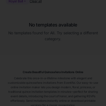
Royal Ball
Clear all
No templates available
No templates found for
All
. Try selecting a different
category.
Create Beautiful Quinceañera Invitations Online
Celebrate this once-in-a-lifetime milestone with elegant and
customizable quinceañera invitations from Eventifai. Our easy-to-use
online invitation maker lets you design modern, floral, princess, or
traditional quince invitation templates in minutes—perfect for sharing
event details, introducing the court of honor, and gathering RSVPs
effortlessly. Send invitations instantly online or download printable
versions for a classic presentation.