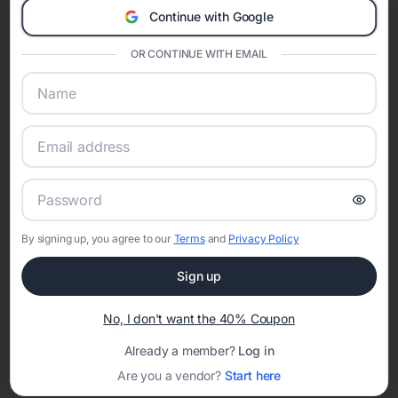
invitations
,
masquerade quinceañera invitations
,
butterfly quinceañera
Continue with Google
invitations
,
floral quinceañera invitations
,
elegant quinceañera
invitations
,
enchanted forest quinceañera invitations
,
boho
OR CONTINUE WITH EMAIL
quinceañera invitations
, and
modern quinceañera invitations
. Choosing
a theme helps coordinate invitations, court of honor styling, decorations,
and event websites into one unforgettable celebration.
Shop Quinceañera Invitations by Color
Color plays an important role in quinceañera traditions and party design.
Explore invitations by color including
pink quinceañera invitations
,
blue
quinceañera invitations
,
green quinceañera invitations
,
purple
quinceañera invitations
,
gold quinceañera invitations
,
red quinceañera
invitations
,
rose gold quinceañera invitations
,
black and gold
quinceañera invitations
, and
blush pink quinceañera invitations
.
By signing up, you agree to our
Terms
and
Privacy Policy
How to Create Quinceañera Invitations Online
Creating quinceañera invitations online with Eventifai allows families to
Sign up
personalize every detail. Customize wording, include church ceremony
and reception information, add court of honor details, and share RSVP
No, I don't want the 40% Coupon
tracking with guests instantly. Digital invitations simplify planning while
preserving the elegance and tradition of the celebration.
Already a member?
Log in
When to Send Quinceañera Invitations
Are you a vendor?
Start here
Quinceañera invitations are typically sent six to eight weeks before the