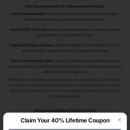
Why Choose Eventifai for Quinceañera Invitations?
Easy Personalization:
Customize names, colors, fonts, photos, and
themes to match your quinceañera style and vision.
Instant RSVP Tracking:
Manage guest responses in real-time without
spreadsheets or manual follow-ups.
Digital & Printable Options:
Share invitations by text, email, or link, or
download high-resolution files for professional printing.
All-in-One Planning Tools:
Connect invitations to guest lists, seating
charts, budgets, checklists, and your quinceañera website to keep every
detail beautifully organized.
Whether you’re planning a traditional church celebration, royal ballroom
reception, or modern themed quinceañera, Eventifai helps you create
stunning invitations that honor this meaningful tradition from the very
first announcement.
Quinceañera Invitation Themes & Styles
Quinceañera invitations introduce guests to one of life’s most meaningful
Claim Your 40% Lifetime Coupon
milestone celebrations. Popular styles include
princess quinceañera
Clos
invitations
,
Cinderella quinceañera invitations
,
royal ball quinceañera