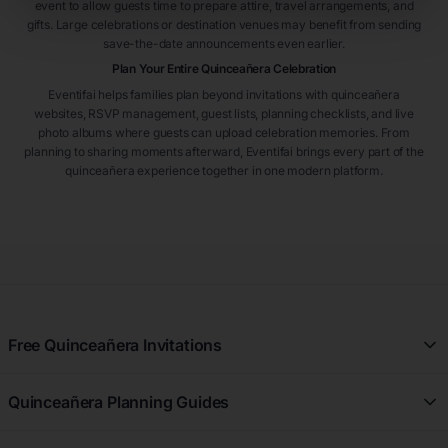
event to allow guests time to prepare attire, travel arrangements, and
gifts. Large celebrations or destination venues may benefit from sending
save-the-date announcements even earlier.
Plan Your Entire Quinceañera Celebration
Eventifai helps families plan beyond invitations with quinceañera
websites, RSVP management, guest lists, planning checklists, and live
photo albums where guests can upload celebration memories. From
planning to sharing moments afterward, Eventifai brings every part of the
quinceañera experience together in one modern platform.
Free Quinceañera Invitations
All Quinceañera Invitations
Quinceañera Planning Guides
Blue Quinceañera Invitations
All Quinceañera Planning Guides
Pink Quinceañera Invitations