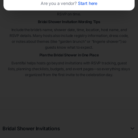
event. If guests are traveling or the shower is hosted in a busy season,
Are you a vendor?
Start here
sending invitations six to eight weeks early can help guests plan and
RSVP on time.
Bridal Shower Invitation Wording Tips
Include the bride’s name, shower date, time, location, host name, and
RSVP details. Many hosts also include registry information, dress code,
or notes about themes (like “garden brunch” or “lingerie shower”) so
guests know what to expect.
Plan the Bridal Shower in One Place
Eventifai helps hosts go beyond invitations with RSVP tracking, guest
lists, planning checklists, budgets, and event pages—so everything stays
organized from the first invite to the celebration day.
Bridal Shower Invitations