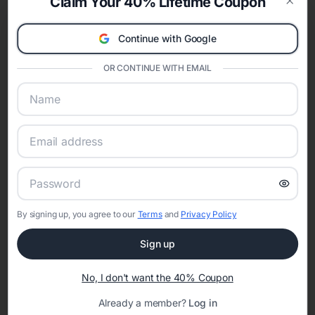
Claim Your 40% Lifetime Coupon
invitations
,
modern bridal shower invitations
,
minimalist bridal shower
Clos
invitations
,
rustic bridal shower invitations
,
boho bridal shower
Continue with Google
invitations
, and
destination bridal shower invitations
. Choosing a style
helps coordinate décor, games, and any matching wedding website
details.
OR CONTINUE WITH EMAIL
Shop Bridal Shower Invitations by Color
Color palettes help your bridal shower invitation feel cohesive with the
theme and season. Explore designs by color including
pink bridal shower
invitations
,
red bridal shower invitations
,
orange bridal shower
invitations
,
green bridal shower invitations
,
blue bridal shower
invitations
,
purple bridal shower invitations
,
gold bridal shower
invitations
,
silver bridal shower invitations
,
black bridal shower
invitations
,
white bridal shower invitations
, and
gray bridal shower
invitations
.
Bridal Shower Invitations by Season
By signing up, you agree to our
Terms
and
Privacy Policy
Seasonal bridal shower invitations make it easy to match florals, colors,
Sign up
and overall vibe. Browse designs curated for
spring bridal shower
invitations
,
summer bridal shower invitations
,
fall bridal shower
invitations
, and
winter bridal shower invitations
.
No, I don't want the 40% Coupon
When to Send Bridal Shower Invitations
Already a member?
Log in
Most bridal shower invitations are sent four to six weeks before the