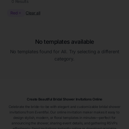
0
Results
Red
Clear all
No templates available
No templates found for
All
. Try selecting a different
category.
Create Beautiful Bridal Shower Invitations Online
Celebrate the bride-to-be with elegant and customizable bridal shower
invitations from Eventifai. Our online invitation maker makes it easy to
design stylish, modern, or floral templates in minutes—perfect for
announcing the shower, sharing event details, and gathering RSVPs
effortlessly. Send invitations instantly online or download printable