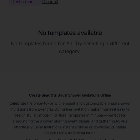
Destination
Clear all
No templates available
No templates found for
All
. Try selecting a different
category.
Create Beautiful Bridal Shower Invitations Online
Celebrate the bride-to-be with elegant and customizable bridal shower
invitations from Eventifai. Our online invitation maker makes it easy to
design stylish, modern, or floral templates in minutes—perfect for
announcing the shower, sharing event details, and gathering RSVPs
effortlessly. Send invitations instantly online or download printable
versions for a traditional touch.