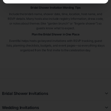
RSVP on time.
Bridal Shower Invitation Wording Tips
Include the bride’s name, shower date, time, location, host name, and
RSVP details. Many hosts also include registry information, dress code,
or notes about themes (like “garden brunch” or “lingerie shower”) so
guests know what to expect.
Plan the Bridal Shower in One Place
Eventifai helps hosts go beyond invitations with RSVP tracking, guest
lists, planning checklists, budgets, and event pages—so everything stays
organized from the first invite to the celebration day.
Bridal Shower Invitations
All Free Bridal Shower Invitations
Wedding Invitations
Floral Bridal Shower Invitations