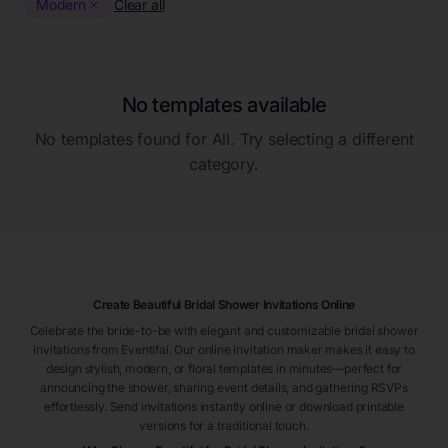
Modern
Clear all
No templates available
No templates found for
All
. Try selecting a different
category.
Create Beautiful Bridal Shower Invitations Online
Celebrate the bride-to-be with elegant and customizable bridal shower
invitations from Eventifai. Our online invitation maker makes it easy to
design stylish, modern, or floral templates in minutes—perfect for
announcing the shower, sharing event details, and gathering RSVPs
effortlessly. Send invitations instantly online or download printable
versions for a traditional touch.