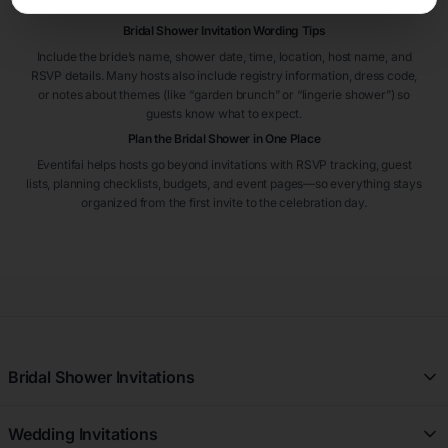
RSVP on time.
Bridal Shower Invitation Wording Tips
Include the bride’s name, shower date, time, location, host name, and
RSVP details. Many hosts also include registry information, dress code,
or notes about themes (like “garden brunch” or “lingerie shower”) so
guests know what to expect.
Plan the Bridal Shower in One Place
Eventifai helps hosts go beyond invitations with RSVP tracking, guest
lists, planning checklists, budgets, and event pages—so everything stays
organized from the first invite to the celebration day.
Bridal Shower Invitations
All Free Bridal Shower Invitations
Wedding Invitations
Floral Bridal Shower Invitations