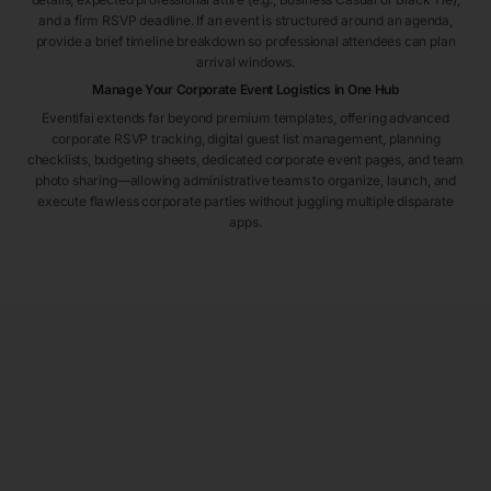
and a firm RSVP deadline. If an event is structured around an agenda,
provide a brief timeline breakdown so professional attendees can plan
arrival windows.
Manage Your Corporate Event Logistics in One Hub
Eventifai extends far beyond premium templates, offering advanced
corporate RSVP tracking, digital guest list management, planning
checklists, budgeting sheets, dedicated corporate event pages, and team
photo sharing—allowing administrative teams to organize, launch, and
execute flawless corporate parties without juggling multiple disparate
apps.