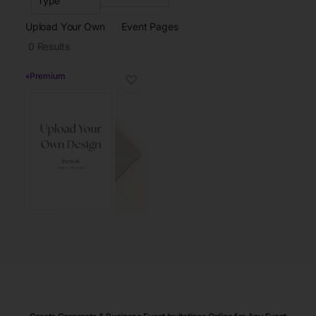
Type
Upload Your Own
Event Pages
0
Results
♦
Premium
♡