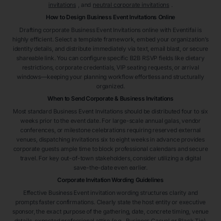
invitations
, and
neutral corporate invitations
.
How to Design Business Event Invitations Online
Drafting corporate Business Event Invitations online with Eventifai is
highly efficient. Select a template framework, embed your organization’s
identity details, and distribute immediately via text, email blast, or secure
shareable link. You can configure specific B2B RSVP fields like dietary
restrictions, corporate credentials, VIP seating requests, or arrival
windows—keeping your planning workflow effortless and structurally
organized.
When to Send Corporate & Business Invitations
Most standard Business Event Invitations should be distributed four to six
weeks prior to the event date. For large-scale annual galas, vendor
conferences, or milestone celebrations requiring reserved external
venues, dispatching invitations six to eight weeks in advance provides
corporate guests ample time to block professional calendars and secure
travel. For key out-of-town stakeholders, consider utilizing a digital
save-the-date even earlier.
Corporate Invitation Wording Guidelines
Effective Business Event invitation wording structures clarity and
prompts faster confirmations. Clearly state the host entity or executive
sponsor, the exact purpose of the gathering, date, concrete timing, venue
details, expected professional attire (e.g., Business Casual or Black Tie),