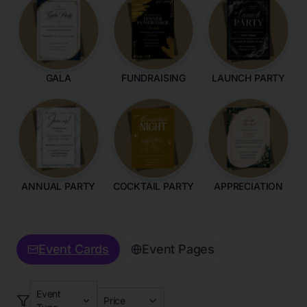
GALA
FUNDRAISING
LAUNCH PARTY
ANNUAL PARTY
COCKTAIL PARTY
APPRECIATION
Event Cards
Event Pages
Event
Price