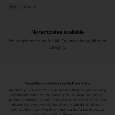
Gray
Clear all
No templates available
No templates found for
All
. Try selecting a different
category.
Create Elegant Wedding Save the Dates Online
Announce your special day in style with beautifully designed wedding
save the dates from Eventifai. Our easy-to-use online editor lets you
personalize modern, romantic, and classic save the date templates in
minutes. Share your wedding date instantly with digital delivery or
download high-quality files for printing—perfect for keeping guests
informed and excited from the very beginning.