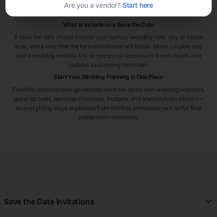
Save the dates are especially helpful when many guests are traveling
Are you a vendor?
Start here
from out of town.
What to Include on a Save the Date
A save the date should include your names, wedding date, city or venue
area, and a note that the formal invitation will follow. Many couples also
add a wedding website link so guests can bookmark travel details and
updates as planning continues.
Start Your Wedding Planning in One Place
Eventifai helps couples go beyond save the dates with wedding websites,
guest list tools, planning checklists, budgets, and shared photo albums—
so everything stays organized from the first announcement to the final
celebration memories.
Save the Date Invitations