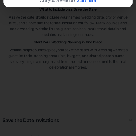
Are you a vendor?
Start here
from out of town.
What to Include on a Save the Date
A save the date should include your names, wedding date, city or venue
area, and a note that the formal invitation will follow. Many couples also
add a wedding website link so guests can bookmark travel details and
updates as planning continues.
Start Your Wedding Planning in One Place
Eventifai helps couples go beyond save the dates with wedding websites,
guest list tools, planning checklists, budgets, and shared photo albums—
so everything stays organized from the first announcement to the final
celebration memories.
Save the Date Invitations
All Save the Date Invitations