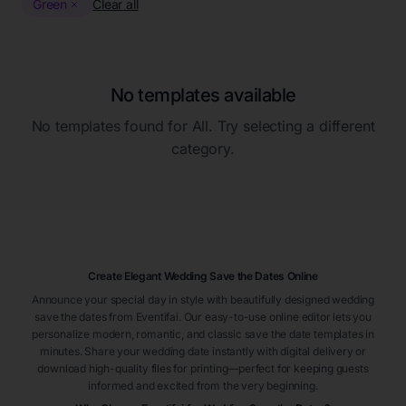
Green
Clear all
No templates available
No templates found for
All
. Try selecting a different
category.
Create Elegant Wedding Save the Dates Online
Announce your special day in style with beautifully designed wedding
save the dates from Eventifai. Our easy-to-use online editor lets you
personalize modern, romantic, and classic save the date templates in
minutes. Share your wedding date instantly with digital delivery or
download high-quality files for printing—perfect for keeping guests
informed and excited from the very beginning.