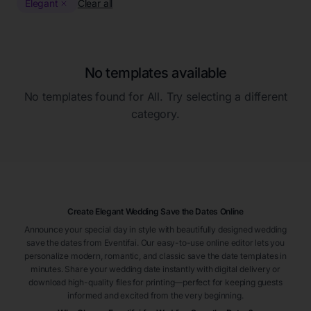
Elegant
Clear all
No templates available
No templates found for
All
. Try selecting a different
category.
Create Elegant Wedding Save the Dates Online
Announce your special day in style with beautifully designed wedding
save the dates from Eventifai. Our easy-to-use online editor lets you
personalize modern, romantic, and classic save the date templates in
minutes. Share your wedding date instantly with digital delivery or
download high-quality files for printing—perfect for keeping guests
informed and excited from the very beginning.