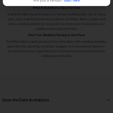
Are you a vendor?
Start here
from out of town.
What to Include on a Save the Date
A save the date should include your names, wedding date, city or venue
area, and a note that the formal invitation will follow. Many couples also
add a wedding website link so guests can bookmark travel details and
updates as planning continues.
Start Your Wedding Planning in One Place
Eventifai helps couples go beyond save the dates with wedding websites,
guest list tools, planning checklists, budgets, and shared photo albums—
so everything stays organized from the first announcement to the final
celebration memories.
Save the Date Invitations
All Save the Date Invitations