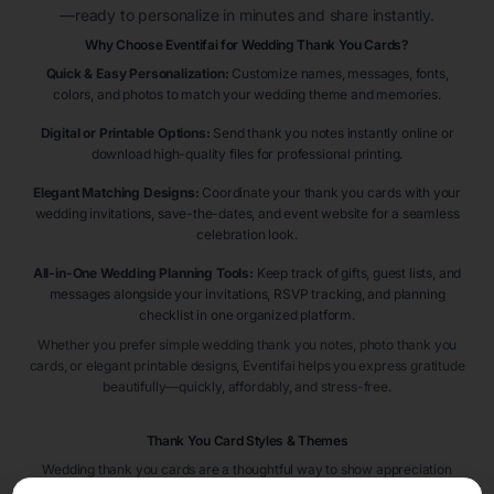
—ready to personalize in minutes and share instantly.
Why Choose Eventifai for Wedding Thank You Cards?
Quick & Easy Personalization:
Customize names, messages, fonts,
colors, and photos to match your wedding theme and memories.
Digital or Printable Options:
Send thank you notes instantly online or
download high-quality files for professional printing.
Elegant Matching Designs:
Coordinate your thank you cards with your
wedding invitations, save-the-dates, and event website for a seamless
celebration look.
All-in-One Wedding Planning Tools:
Keep track of gifts, guest lists, and
messages alongside your invitations, RSVP tracking, and planning
checklist in one organized platform.
Whether you prefer simple wedding thank you notes, photo thank you
cards, or elegant printable designs, Eventifai helps you express gratitude
beautifully—quickly, affordably, and stress-free.
Thank You Card Styles & Themes
Wedding thank you cards are a thoughtful way to show appreciation
after your celebration. Popular styles include
floral thank you