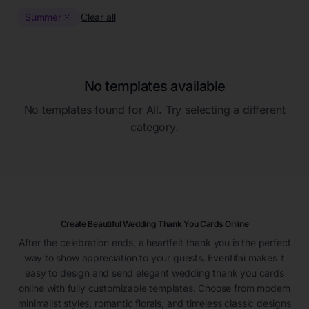
Summer
Clear all
No templates available
No templates found for
All
. Try selecting a different
category.
Create Beautiful Wedding Thank You Cards Online
After the celebration ends, a heartfelt thank you is the perfect
way to show appreciation to your guests. Eventifai makes it
easy to design and send elegant wedding thank you cards
online with fully customizable templates. Choose from modern
minimalist styles, romantic florals, and timeless classic designs