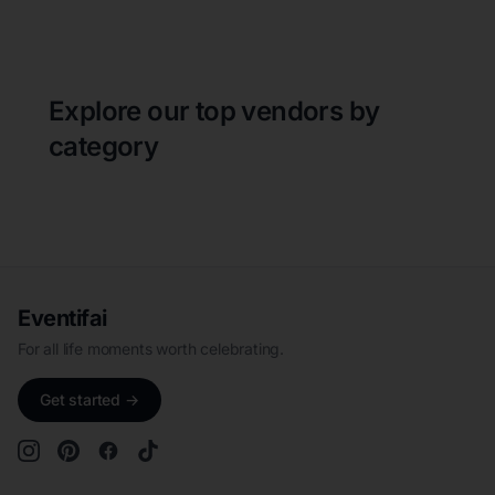
Explore our top vendors by
category
Eventifai
For all life moments worth celebrating.
Get started →