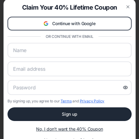
Claim Your 40% Lifetime Coupon
Clos
Continue with Google
OR CONTINUE WITH EMAIL
DECORATIONS WE
RECOMMEND
By signing up, you agree to our
Terms
and
Privacy Policy
Sign up
BLEUM CADE 16Pcs
No, I don't want the 40% Coupon
Wokceer Cheesecloth
Artificial Flowers Fake
Table Runner 10FT