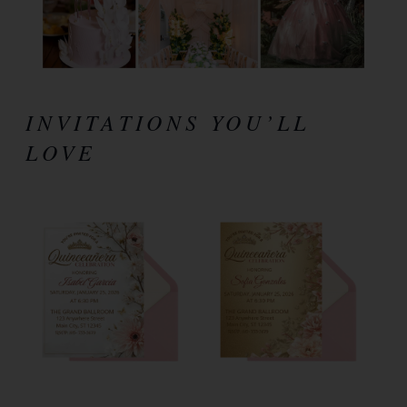
INVITATIONS YOU’LL
LOVE