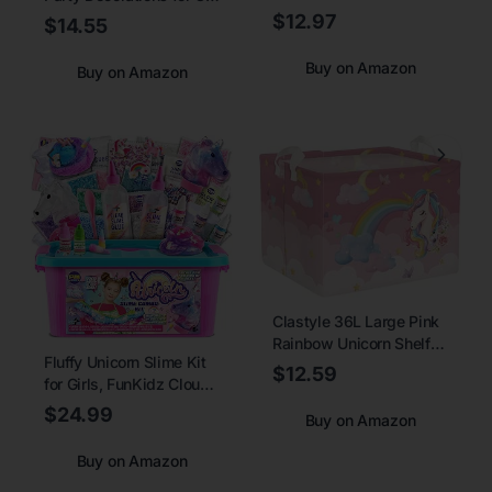
GREATRIL Baby Pink Foil
Purple Pink Theme
$12.97
$14.55
Fringe Streamers for
Balloon Set, Large
Baby/Boo
Rainbow Unicorn Helium
Buy on Amazon
Buy on Amazon
Day/Valentines/Cowgirl/Sweet
Balloons with Heart and
Themed - 3.2ft X 8.2ft -
Star Baby Shower Kids
2 Packs
Supplies (number 5 set)
Clastyle 36L Large Pink
Rainbow Unicorn Shelf
Fluffy Unicorn Slime Kit
Basket with Handle Girl
$12.59
for Girls, FunKidz Cloud
Room Nursery Rectangle
Slime Gift for Ages 6+
Butterfly Star Book Toy
$24.99
Buy on Amazon
Kids Fun Slime Making
Clothes Cube Storage
Kit Awesome Craft Toy
Basket
Buy on Amazon
Birthday Present Ideas