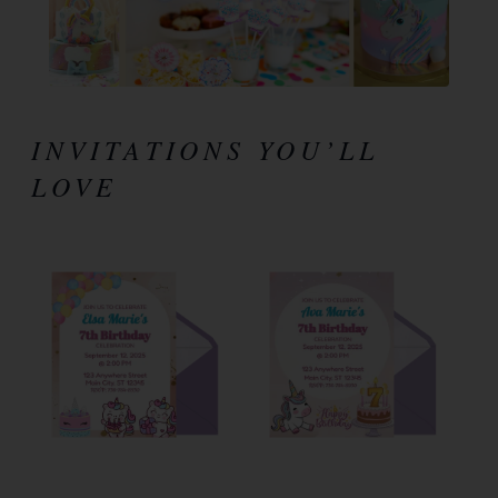
INVITATIONS YOU’LL
LOVE