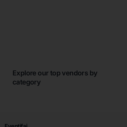
Explore our top vendors by
category
Eventifai