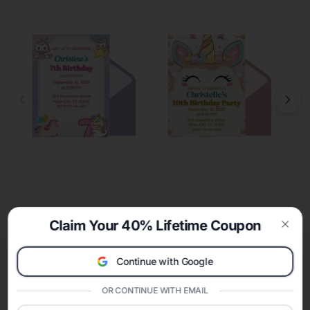
Claim Your 40% Lifetime Coupon
Clos
Continue with Google
OR CONTINUE WITH EMAIL