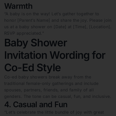
Warmth
“A baby is on the way! Let’s gather together to
honor [Parent’s Name] and share the joy. Please join
us at a baby shower on [Date] at [Time], [Location].
RSVP appreciated.”
Baby Shower
Invitation Wording for
Co-Ed Style
Co-ed baby showers break away from the
traditional female-only gatherings and include
spouses, partners, friends, and family of all
genders. The tone can be casual, fun, and inclusive.
4. Casual and Fun
“Let’s celebrate the little bundle of joy with great