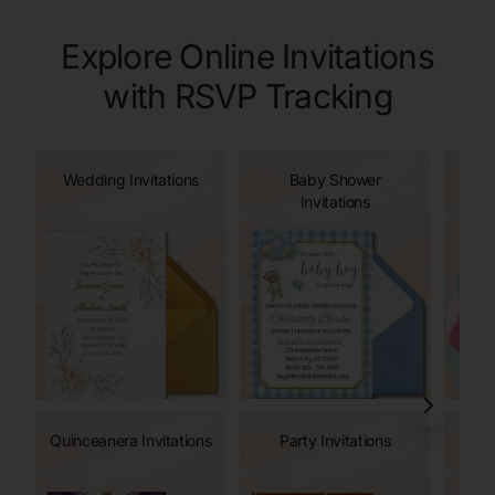
Explore Online Invitations
with RSVP Tracking
Wedding Invitations
Baby Shower
Invitations
Quinceanera Invitations
Party Invitations