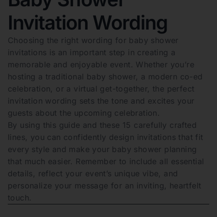
Invitation Wording
Choosing the right wording for baby shower
invitations is an important step in creating a
memorable and enjoyable event. Whether you’re
hosting a traditional baby shower, a modern co-ed
celebration, or a virtual get-together, the perfect
invitation wording sets the tone and excites your
guests about the upcoming celebration.
By using this guide and these 15 carefully crafted
lines, you can confidently design invitations that fit
every style and make your baby shower planning
that much easier. Remember to include all essential
details, reflect your event’s unique vibe, and
personalize your message for an inviting, heartfelt
touch.