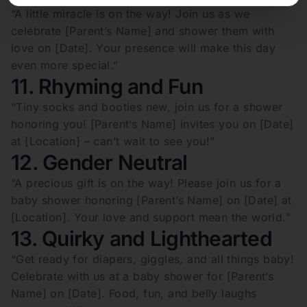
“A little miracle is on the way! Join us as we
celebrate [Parent’s Name] and shower them with
love on [Date]. Your presence will make this day
even more special.”
11. Rhyming and Fun
“Tiny socks and booties new, join us for a shower
honoring you! [Parent’s Name] invites you on [Date]
at [Location] – can’t wait to see you!”
12. Gender Neutral
“A precious gift is on the way! Please join us for a
baby shower honoring [Parent’s Name] on [Date] at
[Location]. Your love and support mean the world.”
13. Quirky and Lighthearted
“Get ready for diapers, giggles, and all things baby!
Celebrate with us at a baby shower for [Parent’s
Name] on [Date]. Food, fun, and belly laughs