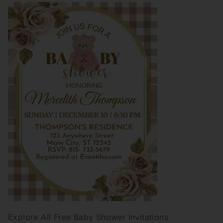
Explore All Free Baby Shower Invitations