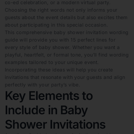
co-ed celebration, or a modern virtual party.
Choosing the right words not only informs your
guests about the event details but also excites them
about participating in this special occasion.
This comprehensive baby shower invitation wording
guide will provide you with 15 perfect lines for
every style of baby shower. Whether you want a
playful, heartfelt, or formal tone, you’ll find wording
examples tailored to your unique event.
Incorporating these ideas will help you create
invitations that resonate with your guests and align
perfectly with your party’s vibe.
Key Elements to
Include in Baby
Shower Invitations