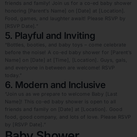
friends and family! Join us for a co-ed baby shower
honoring [Parent’s Name] on [Date] at [Location].
Food, games, and laughter await! Please RSVP by
[RSVP Date].”
5. Playful and Inviting
“Bottles, booties, and baby toys – come celebrate
before the noise! A co-ed baby shower for [Parent’s
Name] on [Date] at [Time], [Location]. Guys, gals,
and everyone in between are welcome! RSVP
today.”
6. Modern and Inclusive
“Join us as we prepare to welcome Baby [Last
Name]! This co-ed baby shower is open to all
friends and family on [Date] at [Location]. Good
food, good company, and lots of love. Please RSVP
by [RSVP Date].”
Baby Shower