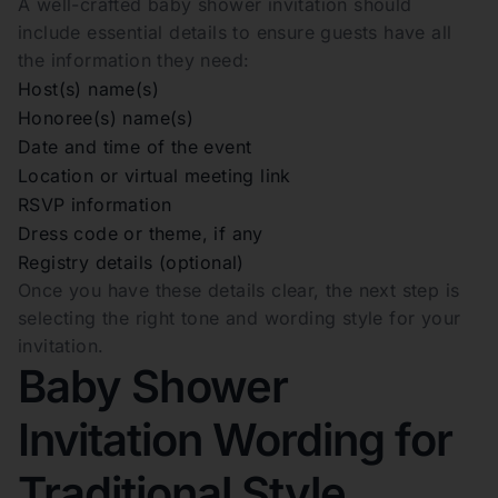
A well-crafted baby shower invitation should
include essential details to ensure guests have all
the information they need:
Host(s) name(s)
Honoree(s) name(s)
Date and time of the event
Location or virtual meeting link
RSVP information
Dress code or theme, if any
Registry details (optional)
Once you have these details clear, the next step is
selecting the right tone and wording style for your
invitation.
Baby Shower
Invitation Wording for
Traditional Style