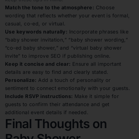
Match the tone to the atmosphere:
Choose
wording that reflects whether your event is formal,
casual, co-ed, or virtual.
Use keywords naturally:
Incorporate phrases like
“baby shower invitation,” “baby shower wording,”
“co-ed baby shower,” and “virtual baby shower
invite” to improve SEO if publishing online.
Keep it concise and clear:
Ensure all important
details are easy to find and clearly stated.
Personalize:
Add a touch of personality or
sentiment to connect emotionally with your guests.
Include RSVP instructions:
Make it simple for
guests to confirm their attendance and get
additional event details if needed.
Final Thoughts on
Baby Shower