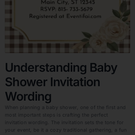
Understanding Baby
Shower Invitation
Wording
When planning a baby shower, one of the first and
most important steps is crafting the perfect
invitation wording. The invitation sets the tone for
your event, be it a cozy traditional gathering, a fun