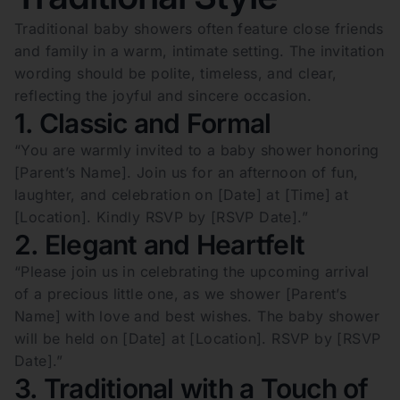
Traditional baby showers often feature close friends
and family in a warm, intimate setting. The invitation
wording should be polite, timeless, and clear,
reflecting the joyful and sincere occasion.
1. Classic and Formal
“You are warmly invited to a baby shower honoring
[Parent’s Name]. Join us for an afternoon of fun,
laughter, and celebration on [Date] at [Time] at
[Location]. Kindly RSVP by [RSVP Date].”
2. Elegant and Heartfelt
“Please join us in celebrating the upcoming arrival
of a precious little one, as we shower [Parent’s
Name] with love and best wishes. The baby shower
will be held on [Date] at [Location]. RSVP by [RSVP
Date].”
3. Traditional with a Touch of