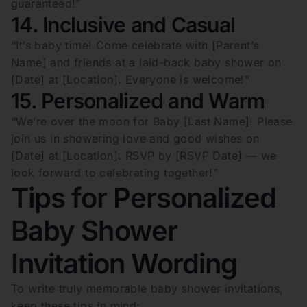
guaranteed!”
14. Inclusive and Casual
“It’s baby time! Come celebrate with [Parent’s
Name] and friends at a laid-back baby shower on
[Date] at [Location]. Everyone is welcome!”
15. Personalized and Warm
“We’re over the moon for Baby [Last Name]! Please
join us in showering love and good wishes on
[Date] at [Location]. RSVP by [RSVP Date] — we
look forward to celebrating together!”
Tips for Personalized
Baby Shower
Invitation Wording
To write truly memorable baby shower invitations,
keep these tips in mind: