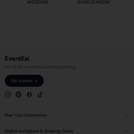
WEDDING
QUINCEANERA
Eventifai
For all life moments worth celebrating.
Get started →
Plan Your Celebration
Wedding
Digital Invitations & Greeting Cards