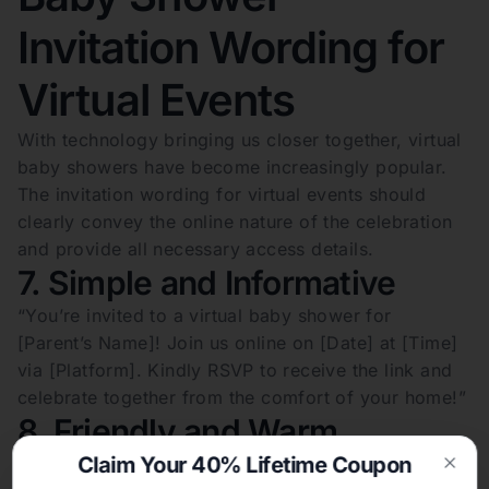
Invitation Wording for
Virtual Events
With technology bringing us closer together, virtual
baby showers have become increasingly popular.
The invitation wording for virtual events should
clearly convey the online nature of the celebration
and provide all necessary access details.
7. Simple and Informative
“You’re invited to a virtual baby shower for
[Parent’s Name]! Join us online on [Date] at [Time]
via [Platform]. Kindly RSVP to receive the link and
celebrate together from the comfort of your home!”
8. Friendly and Warm
Claim Your 40% Lifetime Coupon
“Though miles apart, we’re close at heart! Please
Clos