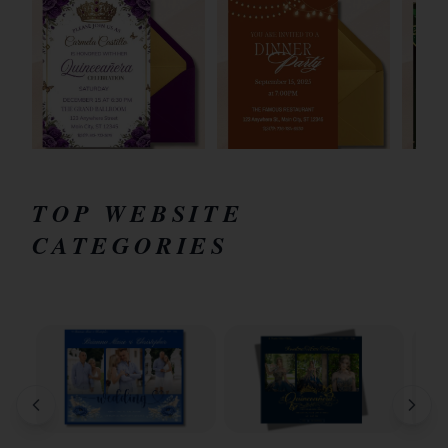
TOP WEBSITE
CATEGORIES