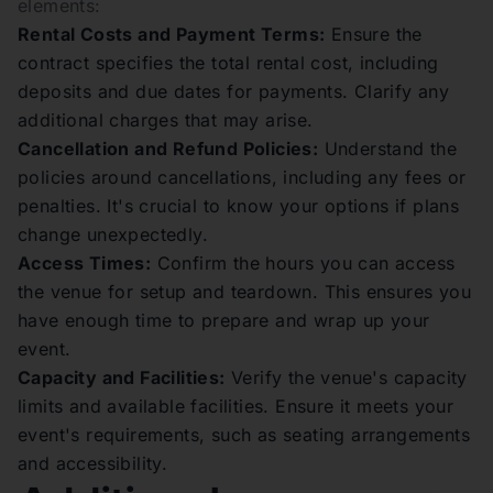
elements:
Rental Costs and Payment Terms:
Ensure the
contract specifies the total rental cost, including
deposits and due dates for payments. Clarify any
additional charges that may arise.
Cancellation and Refund Policies:
Understand the
policies around cancellations, including any fees or
penalties. It's crucial to know your options if plans
change unexpectedly.
Access Times:
Confirm the hours you can access
the venue for setup and teardown. This ensures you
have enough time to prepare and wrap up your
event.
Capacity and Facilities:
Verify the venue's capacity
limits and available facilities. Ensure it meets your
event's requirements, such as seating arrangements
and accessibility.