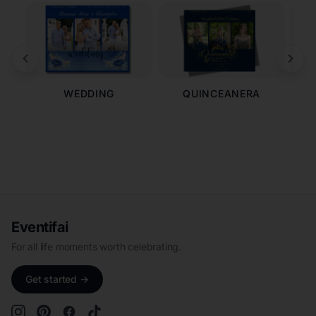
WEDDING
QUINCEANERA
Eventifai
For all life moments worth celebrating.
Get started →