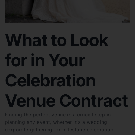
What to Look
for in Your
Celebration
Venue Contract
Finding the perfect venue is a crucial step in
planning any event, whether it's a wedding,
corporate gathering, or milestone celebration.