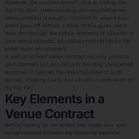
However, the process doesn't stop at finding the
right location. Understanding and negotiating the
venue contract is equally important to ensure your
event goes off without a hitch. In this guide, we'll
walk you through the critical elements to consider in
your venue contract, providing practical advice for
event hosts and planners.
A well-structured venue contract not only protects
your interests but also helps in avoiding unexpected
surprises. It outlines the responsibilities of both
parties, ensuring clarity and smooth coordination on
the big day.
Key Elements in a
Venue Contract
Before signing on the dotted line, make sure your
venue contract includes the following essential