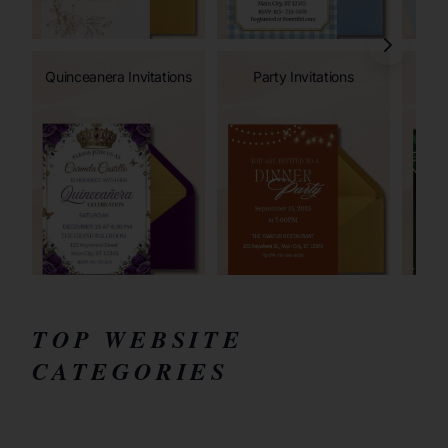
Quinceanera Invitations
Party Invitations
TOP WEBSITE
CATEGORIES