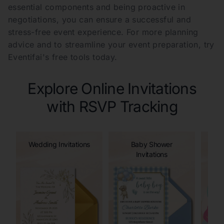
essential components and being proactive in
negotiations, you can ensure a successful and
stress-free event experience. For more planning
advice and to streamline your event preparation, try
Eventifai's free tools today.
Explore Online Invitations
with RSVP Tracking
Wedding Invitations
Baby Shower
Invitations