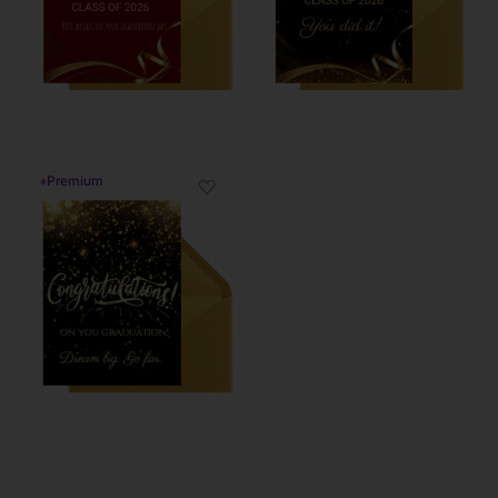
♦
Premium
♡