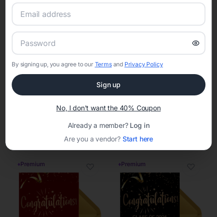
♦
Premium
♦
Premium
♡
♡
By signing up, you agree to our
Terms
and
Privacy Policy
Sign up
No, I don't want the 40% Coupon
Already a member?
Log in
Are you a vendor?
Start here
♦
Premium
♦
Premium
♡
♡