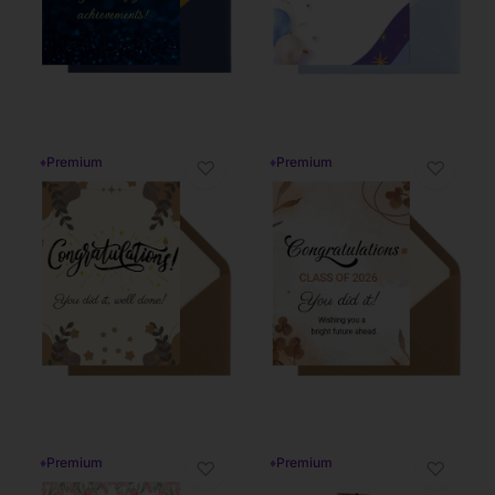
♦
Premium
♦
Premium
♡
♡
♦
Premium
♦
Premium
♡
♡