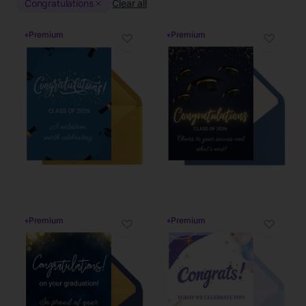
Congratulations
Clear all
♦
Premium
♦
Premium
♡
♡
♦
Premium
♦
Premium
♡
♡