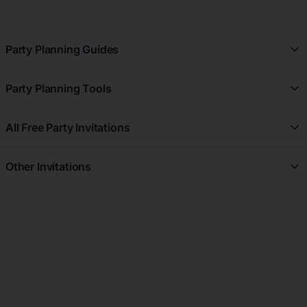
Party Planning Guides
Party Planning Guides
Party Planning Tools
See All Party Planning Guides
Free Party Planner
All Free Party Invitations
Party Registry
All Free Greeting Cards
Party Budget Planner
Other Invitations
Free Dinner Party
Party Checklist
View All Invitations
Free Brunch Party
Party Websites
Wedding Invitations
Free Graduation Party
Party Seating Chart
Wedding Save the Date Invitations
Free Cocktail Party
Party Theme Ideas
Wedding Thank you Cards
Party Moodboards & Inspirations
Bridal Shower Invitations
RSVP Tracking & Guest Management
Baby Shower Invitations