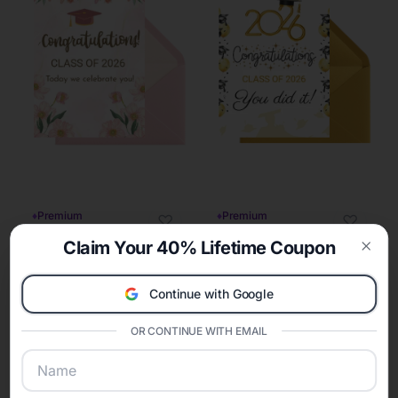
♦
Premium
♦
Premium
♡
♡
Claim Your 40% Lifetime Coupon
Clos
Continue with Google
OR CONTINUE WITH EMAIL