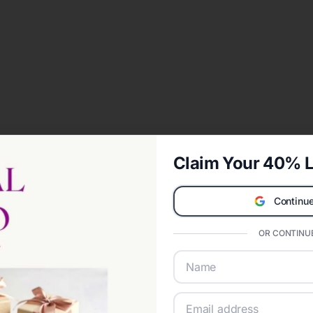
Claim Your 40% L
Continue
OR CONTINUE