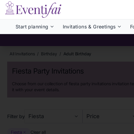
Start planning
Invitations & Greetings
F
All Invitations
/
Birthday
/
Adult Birthday
Fiesta Party Invitations
Choose from our collection of
fiesta party invitations
invitation t
it with your event details.
Fiesta
Price
Filter by
Fiesta
Clear all