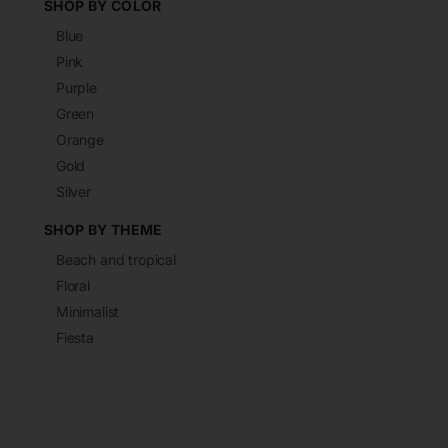
SHOP BY COLOR
Blue
Pink
Purple
Green
Orange
Gold
Silver
SHOP BY THEME
Beach and tropical
Floral
Minimalist
Fiesta