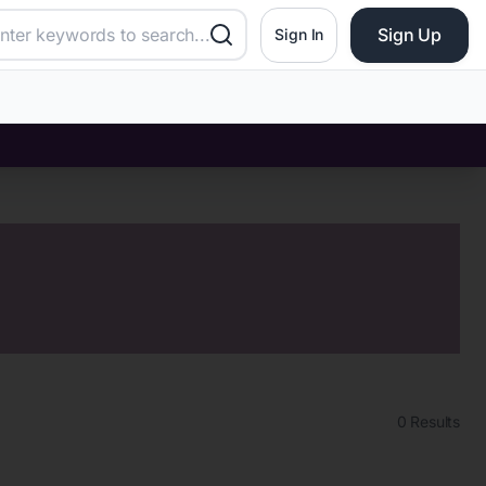
Sign Up
Sign In
0
Results