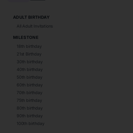
ADULT BIRTHDAY
All Adult Invitations
MILESTONE
18th birthday
21st Birthday
30th birthday
40th birthday
50th birthday
60th birthday
70th birthday
75th birthday
80th birthday
90th birthday
100th birthday