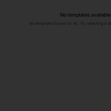
No templates available
No templates found for
All
. Try selecting a d