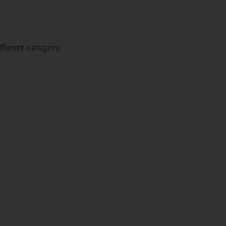
ifferent category.