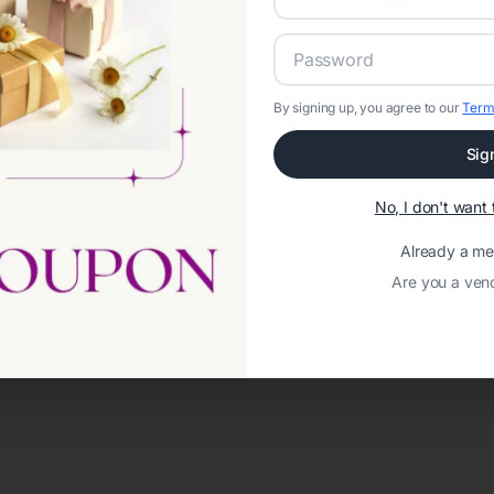
By signing up, you agree to our
Term
Sig
No, I don't wan
Already a m
Are you a ven