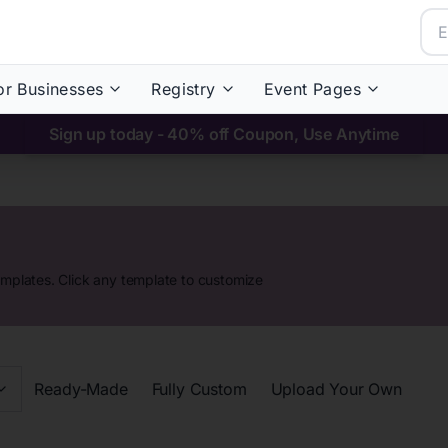
or Businesses
Registry
Event Pages
Sign up today - 40% off Coupon, Use Anytime
emplates. Click any template to customize
Ready-Made
Fully Custom
Upload Your Own