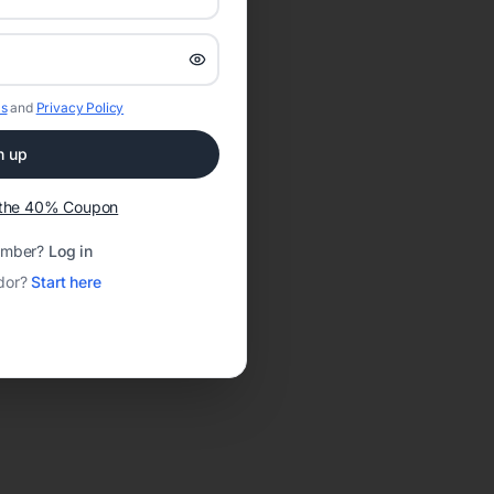
s
and
Privacy Policy
n up
t the 40% Coupon
ember?
Log in
dor?
Start here