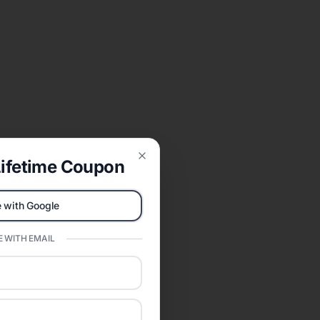
ifetime Coupon
Close
 with Google
 WITH EMAIL