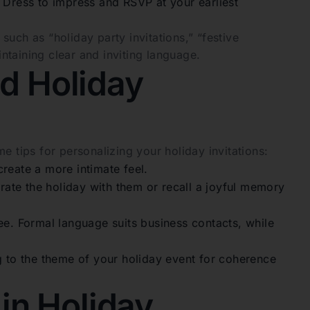
]. Dress to impress and RSVP at your earliest
uch as “holiday party invitations,” “festive
taining clear and inviting language.
ed Holiday
e tips for personalizing your holiday invitations:
create a more intimate feel.
ate the holiday with them or recall a joyful memory
ee. Formal language suits business contacts, while
 to the theme of your holiday event for coherence
in Holiday