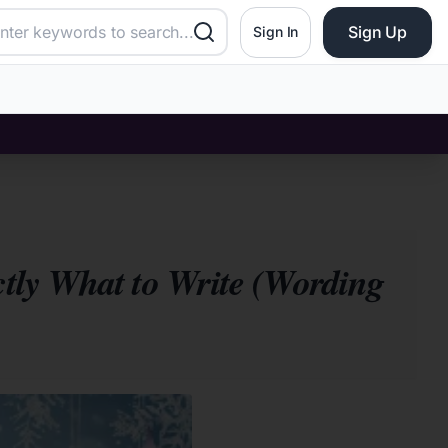
Sign Up
Sign In
ctly What to Write (Wording