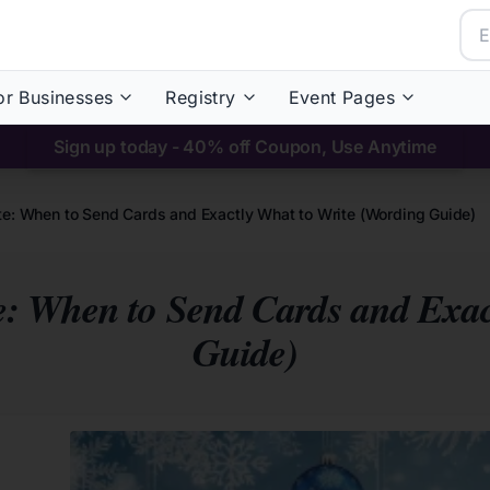
or Businesses
Registry
Event Pages
Sign up today - 40% off Coupon, Use Anytime
ette: When to Send Cards and Exactly What to Write (Wording Guide)
te: When to Send Cards and Exa
Guide)