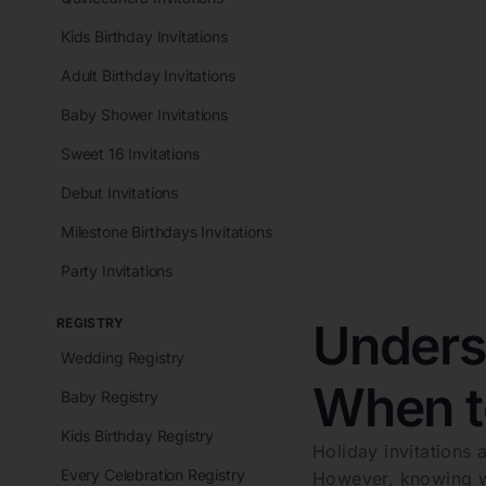
Kids Birthday Invitations
Adult Birthday Invitations
Baby Shower Invitations
Sweet 16 Invitations
Debut Invitations
Milestone Birthdays Invitations
Party Invitations
Underst
REGISTRY
Wedding Registry
When t
Baby Registry
Kids Birthday Registry
Holiday invitations a
Every Celebration Registry
However, knowing wh