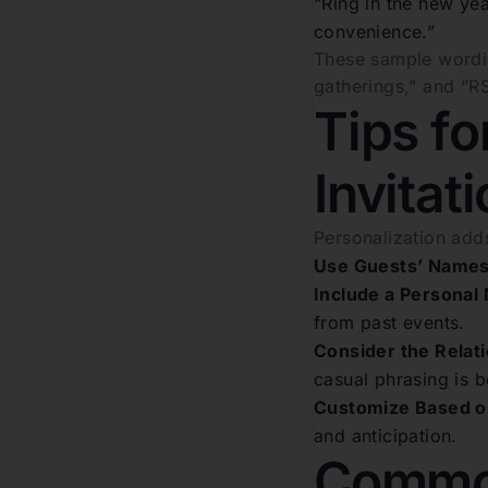
“Ring in the new yea
convenience.”
These sample wording
gatherings,” and “R
Tips fo
Invitat
Personalization adds
Use Guests’ Names
Include a Personal
from past events.
Consider the Relati
casual phrasing is b
Customize Based o
and anticipation.
Common