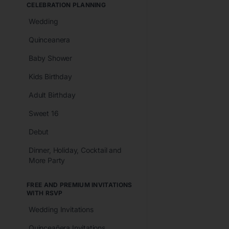
CELEBRATION PLANNING
Wedding
Quinceanera
Baby Shower
Kids Birthday
Adult Birthday
Sweet 16
Debut
Dinner, Holiday, Cocktail and
More Party
FREE AND PREMIUM INVITATIONS
WITH RSVP
Wedding Invitations
Quinceañera Invitations