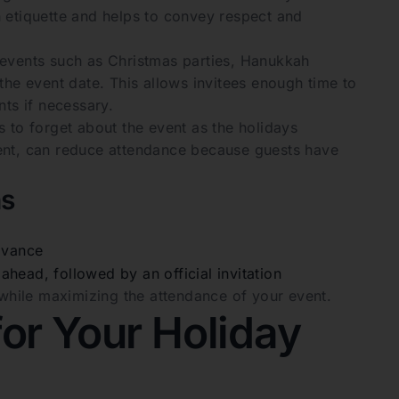
on etiquette and helps to convey respect and
or events such as Christmas parties, Hanukkah
the event date. This allows invitees enough time to
ts if necessary.
 to forget about the event as the holidays
vent, can reduce attendance because guests have
ns
dvance
head, followed by an official invitation
 while maximizing the attendance of your event.
or Your Holiday