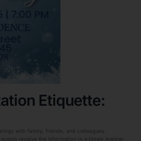
ation Etiquette:
herings with family, friends, and colleagues.
guests receive the information in a timely manner