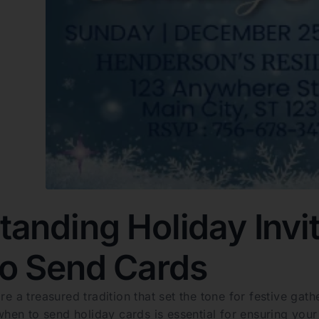
anding Holiday Invit
o Send Cards
re a treasured tradition that set the tone for festive gat
en to send holiday cards is essential for ensuring your 