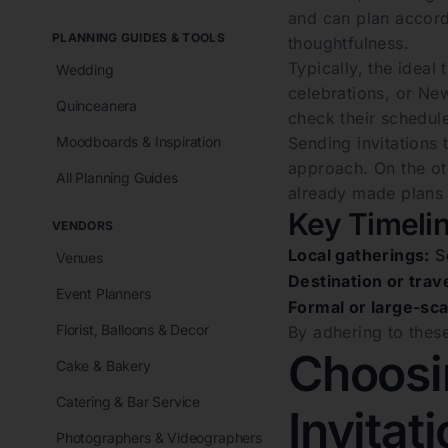
and can plan accordi
PLANNING GUIDES & TOOLS
thoughtfulness.
Typically, the ideal
Wedding
celebrations, or New
Quinceanera
check their schedul
Moodboards & Inspiration
Sending invitations 
approach. On the ot
All Planning Guides
already made plans o
Key Timelin
VENDORS
Local gatherings:
Se
Venues
Destination or trav
Event Planners
Formal or large-sca
Florist, Balloons & Decor
By adhering to these
Choosin
Cake & Bakery
Catering & Bar Service
Invitat
Photographers & Videographers