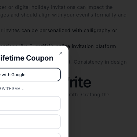
r or digital holiday invitations can impact the
ges and should align with your event’s formality and
r invites can be personalized with calligraphy or
ptions like Eventifai’s online invitation platform
ifetime Coupon
Close
nd tone of your holiday event. Consistency in design
 with Google
 What to Write
 WITH EMAIL
xpectations and conveying warmth. Crafting the
holiday cheer.
tations
 Year’s celebration.