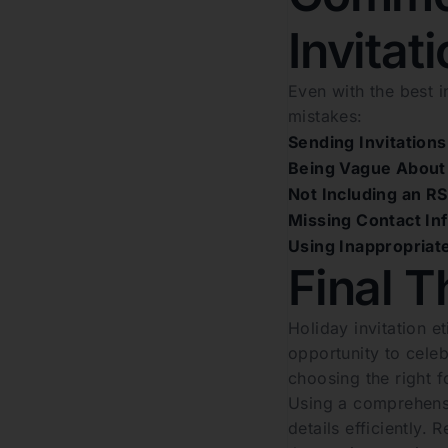
Invitat
Even with the best 
mistakes:
Sending Invitations
Being Vague About 
Not Including an R
Missing Contact In
Using Inappropriat
Final T
Holiday invitation e
opportunity to celeb
choosing the right 
Using a comprehensi
details efficiently.