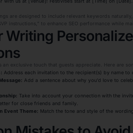
r with us at [Venue]! Festivities start at [Time] on [Date
s are designed to include relevant keywords naturally, s
SVP instructions,” to enhance SEO performance while main
r Writing Personaliz
ions
 an exclusive touch that guests appreciate. Here are som
:
Address each invitation to the recipient(s) by name to 
 Message:
Add a sentence about why you’d love to celebr
onship:
Take into account your connection with the invit
etter for close friends and family.
n Event Theme:
Match the tone and style of the wording
 Mistakes to Avoid 