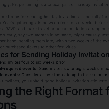
ngly. Proper timing is a critical part of holiday invitati
 time frame for sending holiday invitations, especially f
 Year’s gatherings, is between four to six weeks before 
es, RSVP, and make travel or accommodation arrangemen
too early, say two months in advance, might cause guests
her hand, sending them late, within two weeks of the e
r purchased tickets to other festivities.
es for Sending Holiday Invitatio
nd invites four to six weeks prior
el-required events:
Send invites six to eight weeks in a
le events:
Consider a save-the-date up to three months a
 timelines, you uphold good holiday invitation etiquette
g the Right Format f
ions