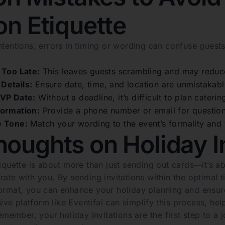
ion Etiquette
intentions, errors in timing or wording can confuse gue
 Too Late:
This leaves guests scrambling and may reduc
Details:
Ensure date, time, and location are unmistakabl
SVP Date:
Without a deadline, it’s difficult to plan cateri
formation:
Provide a phone number or email for questions
e Tone:
Match your wording to the event’s formality and y
houghts on Holiday In
tiquette is about more than just sending out cards—it’s 
rate with you. By sending invitations within the optimal
format, you can enhance your holiday planning and ensure
ve platform like Eventifai can simplify this process, he
 Remember, your holiday invitations are the first step to 