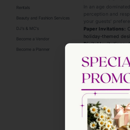
In an age dominated
Rentals
perception and resp
Beauty and Fashion Services
your guests’ prefer
DJ's & MC's
Paper Invitations:
C
holiday-themed desi
Become a Vendor
Digital Invitations:
C
Become a Planner
allow easy RSVP tra
Whichever format you
helps guests anticip
Holiday
The wording of your 
perfect message invo
Essential E
Host(s) Name(s):
Cl
Event Type:
Specify