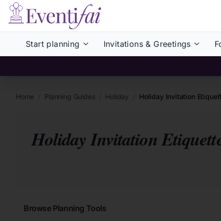
Start planning
Invitations & Greetings
F
Home
/
Planning Guides
/
Holiday
/
Holiday Invitation Etiqu
Holiday Invitation Etiquet
Browse Planning Tools