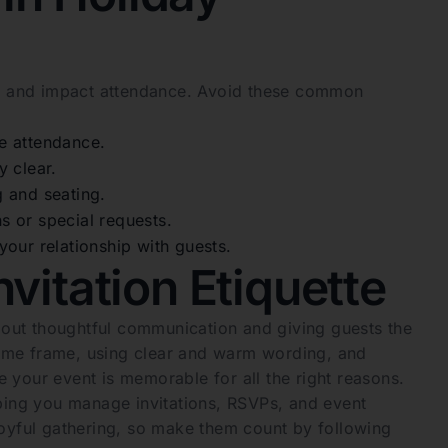
sts and impact attendance. Avoid these common
e attendance.
y clear.
ng and seating.
 or special requests.
our relationship with guests.
vitation Etiquette
about thoughtful communication and giving guests the
 time frame, using clear and warm wording, and
 your event is memorable for all the right reasons.
lping you manage invitations, RSVPs, and event
a joyful gathering, so make them count by following