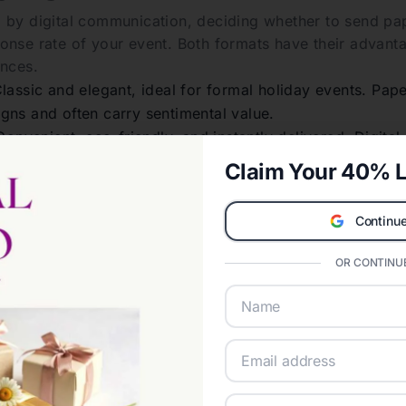
 by digital communication, deciding whether to send pape
onse rate of your event. Both formats have their advanta
ences.
lassic and elegant, ideal for formal holiday events. Pape
gns and often carry sentimental value.
onvenient, eco-friendly, and instantly delivered. Digital o
cking and last-minute updates.
Claim Your 40% L
 choose, make sure your invitations reflect the spirit a
ate the type of celebration you are hosting.
Continue
 Invitation Wording:
OR CONTINUE
holiday invitations plays an essential role in setting e
lves striking a balance between formality, clarity, and 
lements to Include in Holiday Invi
early state who is hosting the event.
 whether it’s a Christmas party, Hanukkah dinner, or New