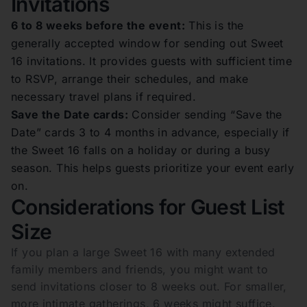
Invitations
6 to 8 weeks before the event:
This is the
generally accepted window for sending out Sweet
16 invitations. It provides guests with sufficient time
to RSVP, arrange their schedules, and make
necessary travel plans if required.
Save the Date cards:
Consider sending “Save the
Date” cards 3 to 4 months in advance, especially if
the Sweet 16 falls on a holiday or during a busy
season. This helps guests prioritize your event early
on.
Considerations for Guest List
Size
If you plan a large Sweet 16 with many extended
family members and friends, you might want to
send invitations closer to 8 weeks out. For smaller,
more intimate gatherings, 6 weeks might suffice.