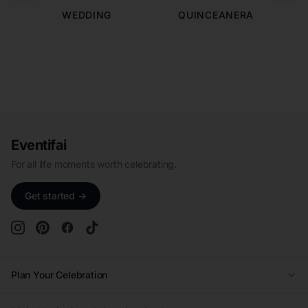
WEDDING
QUINCEANERA
Eventifai
For all life moments worth celebrating.
Get started →
Plan Your Celebration
Wedding