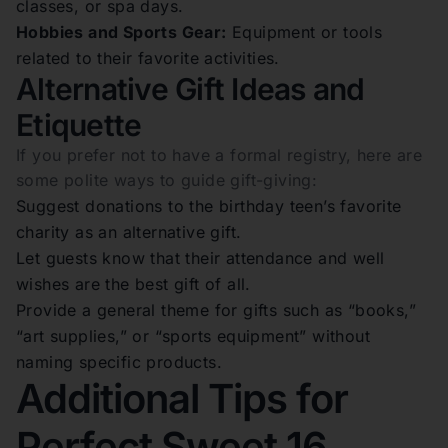
classes, or spa days.
Hobbies and Sports Gear:
Equipment or tools
related to their favorite activities.
Alternative Gift Ideas and
Etiquette
If you prefer not to have a formal registry, here are
some polite ways to guide gift-giving:
Suggest donations to the birthday teen’s favorite
charity as an alternative gift.
Let guests know that their attendance and well
wishes are the best gift of all.
Provide a general theme for gifts such as “books,”
“art supplies,” or “sports equipment” without
naming specific products.
Additional Tips for
Perfect Sweet 16