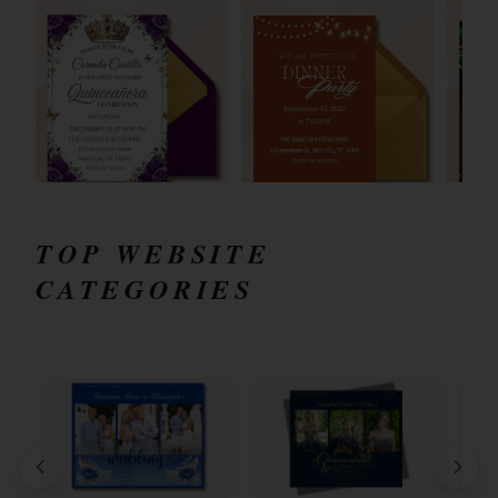
TOP WEBSITE
CATEGORIES