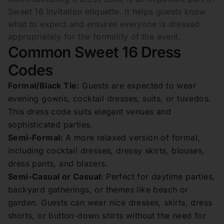
Sweet 16 invitation etiquette. It helps guests know
what to expect and ensures everyone is dressed
appropriately for the formality of the event.
Common Sweet 16 Dress
Codes
Formal/Black Tie:
Guests are expected to wear
evening gowns, cocktail dresses, suits, or tuxedos.
This dress code suits elegant venues and
sophisticated parties.
Semi-Formal:
A more relaxed version of formal,
including cocktail dresses, dressy skirts, blouses,
dress pants, and blazers.
Semi-Casual or Casual:
Perfect for daytime parties,
backyard gatherings, or themes like beach or
garden. Guests can wear nice dresses, skirts, dress
shorts, or button-down shirts without the need for