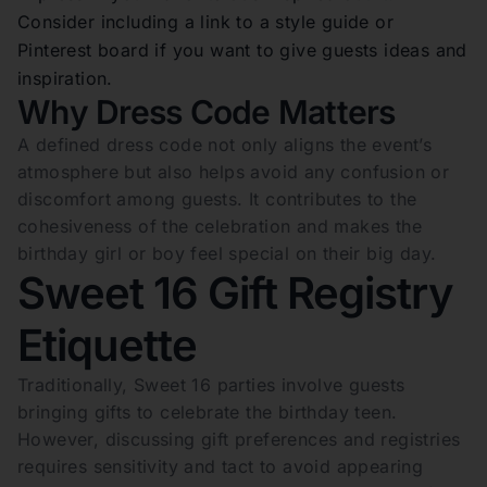
Consider including a link to a style guide or
Pinterest board if you want to give guests ideas and
inspiration.
Why Dress Code Matters
A defined dress code not only aligns the event’s
atmosphere but also helps avoid any confusion or
discomfort among guests. It contributes to the
cohesiveness of the celebration and makes the
birthday girl or boy feel special on their big day.
Sweet 16 Gift Registry
Etiquette
Traditionally, Sweet 16 parties involve guests
bringing gifts to celebrate the birthday teen.
However, discussing gift preferences and registries
requires sensitivity and tact to avoid appearing