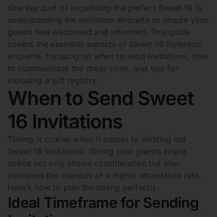
One key part of organizing the perfect Sweet 16 is
understanding the invitation etiquette to ensure your
guests feel welcomed and informed. This guide
covers the essential aspects of Sweet 16 invitation
etiquette, focusing on when to send invitations, how
to communicate the dress code, and tips for
including a gift registry.
When to Send Sweet
16 Invitations
Timing is crucial when it comes to sending out
Sweet 16 invitations. Giving your guests ample
notice not only shows consideration but also
increases the chances of a higher attendance rate.
Here’s how to plan the timing perfectly:
Ideal Timeframe for Sending