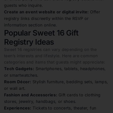
guests who inquire.
Create an event website or digital invite:
Offer
registry links discreetly within the RSVP or
information section online.
Popular Sweet 16 Gift
Registry Ideas
Sweet 16 registries can vary depending on the
teen’s interests and lifestyle. Here are common
categories and items that guests might appreciate:
Tech Gadgets:
Smartphones, tablets, headphones,
or smartwatches.
Room Décor:
Stylish furniture, bedding sets, lamps,
or wall art.
Fashion and Accessories:
Gift cards to clothing
stores, jewelry, handbags, or shoes.
Experiences:
Tickets to concerts, theater, fun