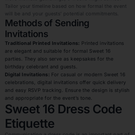
Tailor your timeline based on how formal the event
will be and your guests’ potential commitments.
Methods of Sending
Invitations
Traditional Printed Invitations:
Printed invitations
are elegant and suitable for formal Sweet 16
parties. They also serve as keepsakes for the
birthday celebrant and guests.
Digital Invitations:
For casual or modern Sweet 16
celebrations, digital invitations offer quick delivery
and easy RSVP tracking. Ensure the design is stylish
and appropriate for the event’s tone.
Sweet 16 Dress Code
Etiquette
Communicating a dress code is an important part of