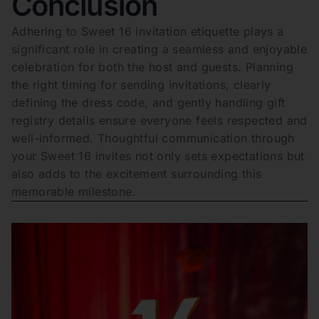
Conclusion
Adhering to Sweet 16 invitation etiquette plays a
significant role in creating a seamless and enjoyable
celebration for both the host and guests. Planning
the right timing for sending invitations, clearly
defining the dress code, and gently handling gift
registry details ensure everyone feels respected and
well-informed. Thoughtful communication through
your Sweet 16 invites not only sets expectations but
also adds to the excitement surrounding this
memorable milestone.