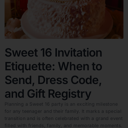
Sweet 16 Invitation
Etiquette: When to
Send, Dress Code,
and Gift Registry
Planning a Sweet 16 party is an exciting milestone
for any teenager and their family. It marks a special
transition and is often celebrated with a grand event
filled with friends, family, and memorable moments.