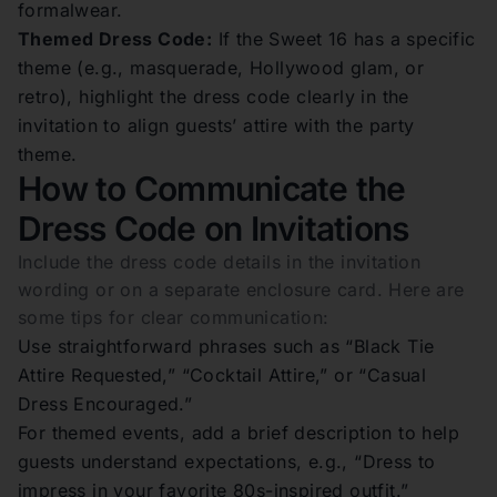
formalwear.
Themed Dress Code:
If the Sweet 16 has a specific
theme (e.g., masquerade, Hollywood glam, or
retro), highlight the dress code clearly in the
invitation to align guests’ attire with the party
theme.
How to Communicate the
Dress Code on Invitations
Include the dress code details in the invitation
wording or on a separate enclosure card. Here are
some tips for clear communication:
Use straightforward phrases such as “Black Tie
Attire Requested,” “Cocktail Attire,” or “Casual
Dress Encouraged.”
For themed events, add a brief description to help
guests understand expectations, e.g., “Dress to
impress in your favorite 80s-inspired outfit.”