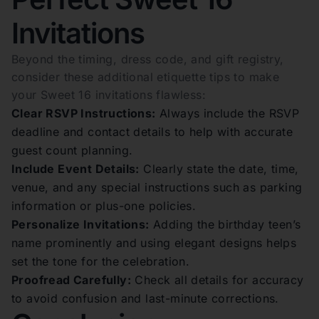
Invitations
Beyond the timing, dress code, and gift registry,
consider these additional etiquette tips to make
your Sweet 16 invitations flawless:
Clear RSVP Instructions:
Always include the RSVP
deadline and contact details to help with accurate
guest count planning.
Include Event Details:
Clearly state the date, time,
venue, and any special instructions such as parking
information or plus-one policies.
Personalize Invitations:
Adding the birthday teen’s
name prominently and using elegant designs helps
set the tone for the celebration.
Proofread Carefully:
Check all details for accuracy
to avoid confusion and last-minute corrections.