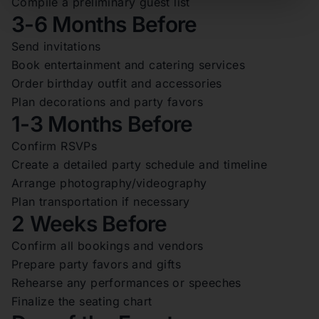
Compile a preliminary guest list
3-6 Months Before
Send invitations
Book entertainment and catering services
Order birthday outfit and accessories
Plan decorations and party favors
1-3 Months Before
Confirm RSVPs
Create a detailed party schedule and timeline
Arrange photography/videography
Plan transportation if necessary
2 Weeks Before
Confirm all bookings and vendors
Prepare party favors and gifts
Rehearse any performances or speeches
Finalize the seating chart