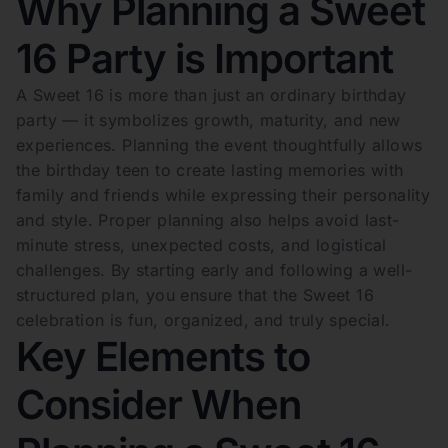
Why Planning a Sweet
16 Party is Important
A Sweet 16 is more than just an ordinary birthday
party — it symbolizes growth, maturity, and new
experiences. Planning the event thoughtfully allows
the birthday teen to create lasting memories with
family and friends while expressing their personality
and style. Proper planning also helps avoid last-
minute stress, unexpected costs, and logistical
challenges. By starting early and following a well-
structured plan, you ensure that the Sweet 16
celebration is fun, organized, and truly special.
Key Elements to
Consider When