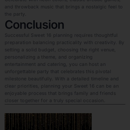
and throwback music that brings a nostalgic feel to
the party.
Conclusion
Successful Sweet 16 planning requires thoughtful
preparation balancing practicality with creativity. By
setting a solid budget, choosing the right venue,
personalizing a theme, and organizing
entertainment and catering, you can host an
unforgettable party that celebrates this pivotal
milestone beautifully. With a detailed timeline and
clear priorities, planning your Sweet 16 can be an
enjoyable process that brings family and friends
closer together for a truly special occasion.