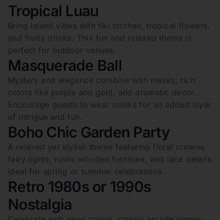
Tropical Luau
Bring island vibes with tiki torches, tropical flowers,
and fruity drinks. This fun and relaxed theme is
perfect for outdoor venues.
Masquerade Ball
Mystery and elegance combine with masks, rich
colors like purple and gold, and dramatic decor.
Encourage guests to wear masks for an added layer
of intrigue and fun.
Boho Chic Garden Party
A relaxed yet stylish theme featuring floral crowns,
fairy lights, rustic wooden furniture, and lace details
ideal for spring or summer celebrations.
Retro 1980s or 1990s
Nostalgia
Celebrate with neon colors, classic arcade games,