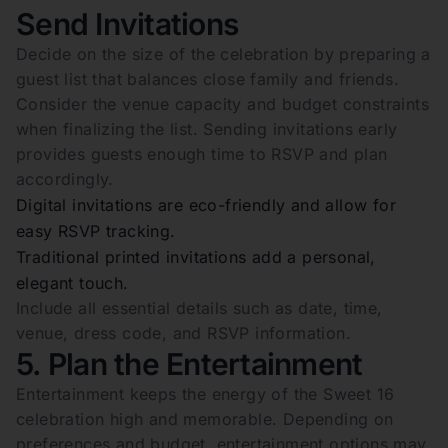
Send Invitations
Decide on the size of the celebration by preparing a
guest list that balances close family and friends.
Consider the venue capacity and budget constraints
when finalizing the list. Sending invitations early
provides guests enough time to RSVP and plan
accordingly.
Digital invitations are eco-friendly and allow for
easy RSVP tracking.
Traditional printed invitations add a personal,
elegant touch.
Include all essential details such as date, time,
venue, dress code, and RSVP information.
5. Plan the Entertainment
Entertainment keeps the energy of the Sweet 16
celebration high and memorable. Depending on
preferences and budget, entertainment options may