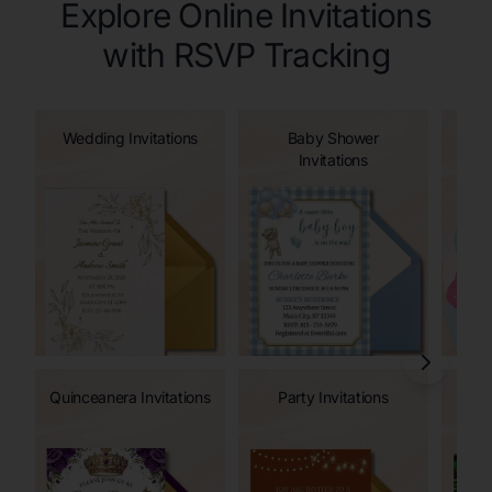
Explore Online Invitations
with RSVP Tracking
Wedding Invitations
Baby Shower
Invitations
Quinceanera Invitations
Party Invitations