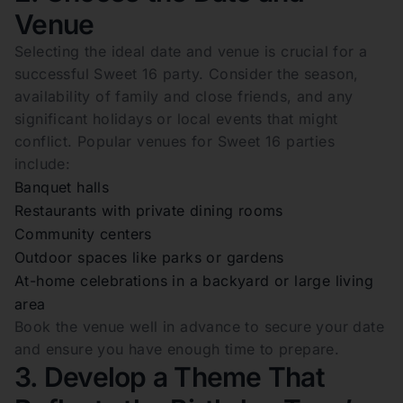
Venue
Selecting the ideal date and venue is crucial for a
successful Sweet 16 party. Consider the season,
availability of family and close friends, and any
significant holidays or local events that might
conflict. Popular venues for Sweet 16 parties
include:
Banquet halls
Restaurants with private dining rooms
Community centers
Outdoor spaces like parks or gardens
At-home celebrations in a backyard or large living
area
Book the venue well in advance to secure your date
and ensure you have enough time to prepare.
3. Develop a Theme That