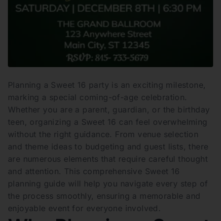
Planning a Sweet 16 party is an exciting milestone,
marking a special coming-of-age celebration.
Whether you are a parent, guardian, or the birthday
teen, organizing a Sweet 16 can feel overwhelming
without the right guidance. From venue selection
and theme ideas to budgeting and guest lists, there
are numerous elements that require careful thought
and attention. This comprehensive Sweet 16
planning guide will help you navigate every step of
the process smoothly, ensuring a memorable and
enjoyable event for everyone involved.