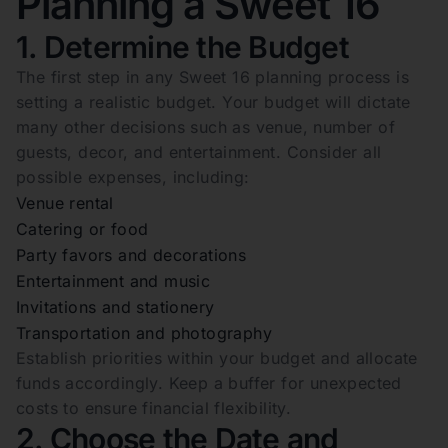
Planning a Sweet 16
1. Determine the Budget
The first step in any Sweet 16 planning process is
setting a realistic budget. Your budget will dictate
many other decisions such as venue, number of
guests, decor, and entertainment. Consider all
possible expenses, including:
Venue rental
Catering or food
Party favors and decorations
Entertainment and music
Invitations and stationery
Transportation and photography
Establish priorities within your budget and allocate
funds accordingly. Keep a buffer for unexpected
costs to ensure financial flexibility.
2. Choose the Date and