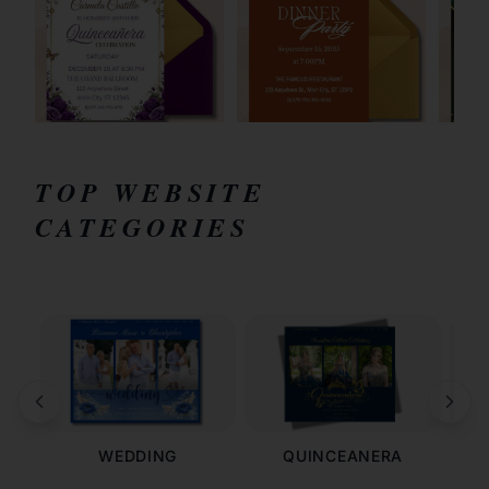
TOP WEBSITE
CATEGORIES
WEDDING
QUINCEANERA