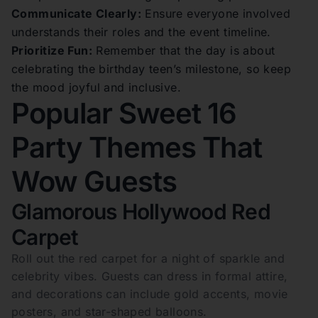
Communicate Clearly:
Ensure everyone involved
understands their roles and the event timeline.
Prioritize Fun:
Remember that the day is about
celebrating the birthday teen’s milestone, so keep
the mood joyful and inclusive.
Popular Sweet 16
Party Themes That
Wow Guests
Glamorous Hollywood Red
Carpet
Roll out the red carpet for a night of sparkle and
celebrity vibes. Guests can dress in formal attire,
and decorations can include gold accents, movie
posters, and star-shaped balloons.