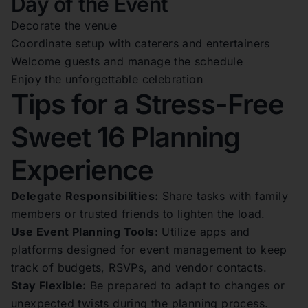
Day of the Event
Decorate the venue
Coordinate setup with caterers and entertainers
Welcome guests and manage the schedule
Enjoy the unforgettable celebration
Tips for a Stress-Free
Sweet 16 Planning
Experience
Delegate Responsibilities:
Share tasks with family
members or trusted friends to lighten the load.
Use Event Planning Tools:
Utilize apps and
platforms designed for event management to keep
track of budgets, RSVPs, and vendor contacts.
Stay Flexible:
Be prepared to adapt to changes or
unexpected twists during the planning process.