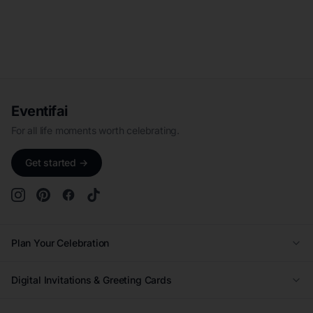
Eventifai
For all life moments worth celebrating.
Get started →
Plan Your Celebration
Wedding
Digital Invitations & Greeting Cards
Quinceañera
Kids Birthday Invitations