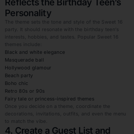
Reflects the Birthday Teen’s
Personality
The theme sets the tone and style of the Sweet 16
party. It should resonate with the birthday teen’s
interests, hobbies, and tastes. Popular Sweet 16
themes include:
Black and white elegance
Masquerade ball
Hollywood glamour
Beach party
Boho chic
Retro 80s or 90s
Fairy tale or princess-inspired themes
Once you decide on a theme, coordinate the
decorations, invitations, outfits, and even the menu
to match the vibe.
4. Create a Guest List and