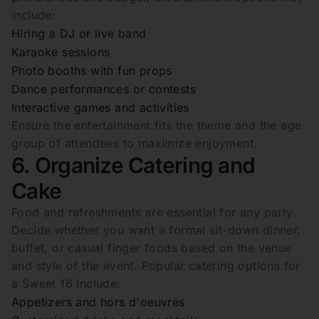
include:
Hiring a DJ or live band
Karaoke sessions
Photo booths with fun props
Dance performances or contests
Interactive games and activities
Ensure the entertainment fits the theme and the age
group of attendees to maximize enjoyment.
6. Organize Catering and
Cake
Food and refreshments are essential for any party.
Decide whether you want a formal sit-down dinner,
buffet, or casual finger foods based on the venue
and style of the event. Popular catering options for
a Sweet 16 include:
Appetizers and hors d'oeuvres