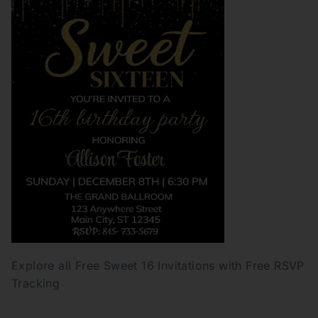
Explore all Free Sweet 16 Invitations with Free RSVP
Tracking