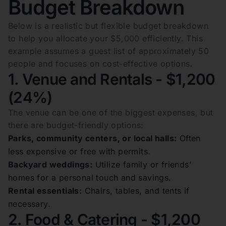
Budget Breakdown
Below is a realistic but flexible budget breakdown
to help you allocate your $5,000 efficiently. This
example assumes a guest list of approximately 50
people and focuses on cost-effective options.
1. Venue and Rentals - $1,200
(24%)
The venue can be one of the biggest expenses, but
there are budget-friendly options:
Parks, community centers, or local halls:
Often
less expensive or free with permits.
Backyard weddings:
Utilize family or friends’
homes for a personal touch and savings.
Rental essentials:
Chairs, tables, and tents if
necessary.
2. Food & Catering - $1,200