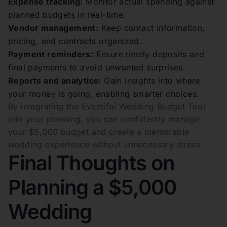
Expense tracking:
Monitor actual spending against
planned budgets in real-time.
Vendor management:
Keep contact information,
pricing, and contracts organized.
Payment reminders:
Ensure timely deposits and
final payments to avoid unwanted surprises.
Reports and analytics:
Gain insights into where
your money is going, enabling smarter choices.
By integrating the Eventifai Wedding Budget Tool
into your planning, you can confidently manage
your $5,000 budget and create a memorable
wedding experience without unnecessary stress.
Final Thoughts on
Planning a $5,000
Wedding