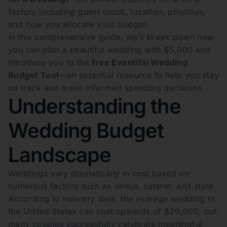
factors including guest count, location, priorities,
and how you allocate your budget.
In this comprehensive guide, we’ll break down how
you can plan a beautiful wedding with $5,000 and
introduce you to the
free Eventifai Wedding
Budget Tool
—an essential resource to help you stay
on track and make informed spending decisions.
Understanding the
Wedding Budget
Landscape
Weddings vary dramatically in cost based on
numerous factors such as venue, caterer, and style.
According to industry data, the average wedding in
the United States can cost upwards of $20,000, but
many couples successfully celebrate meaningful