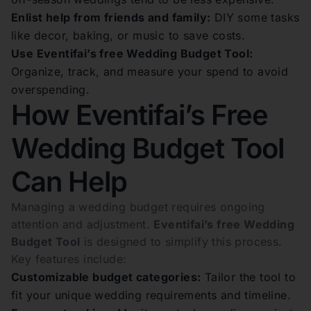
Enlist help from friends and family:
DIY some tasks
like decor, baking, or music to save costs.
Use Eventifai’s free Wedding Budget Tool:
Organize, track, and measure your spend to avoid
overspending.
How Eventifai’s Free
Wedding Budget Tool
Can Help
Managing a wedding budget requires ongoing
attention and adjustment.
Eventifai’s free Wedding
Budget Tool
is designed to simplify this process.
Key features include:
Customizable budget categories:
Tailor the tool to
fit your unique wedding requirements and timeline.