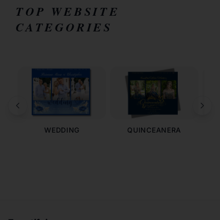
TOP WEBSITE
CATEGORIES
WEDDING
QUINCEANERA