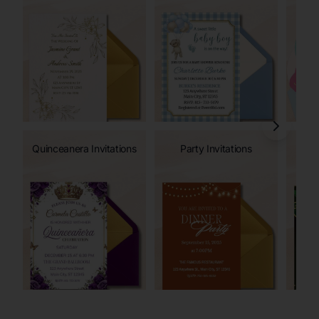
Quinceanera Invitations
Party Invitations