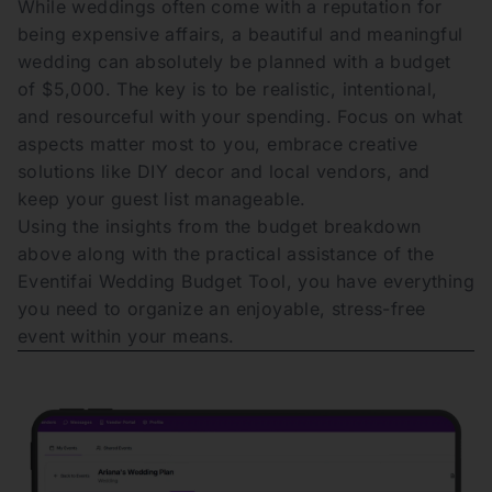
While weddings often come with a reputation for
being expensive affairs, a beautiful and meaningful
wedding can absolutely be planned with a budget
of $5,000. The key is to be realistic, intentional,
and resourceful with your spending. Focus on what
aspects matter most to you, embrace creative
solutions like DIY decor and local vendors, and
keep your guest list manageable.
Using the insights from the budget breakdown
above along with the practical assistance of the
Eventifai Wedding Budget Tool, you have everything
you need to organize an enjoyable, stress-free
event within your means.