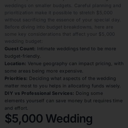
weddings on smaller budgets. Careful planning and
prioritization make it possible to stretch $5,000
without sacrificing the essence of your special day.
Before diving into budget breakdowns, here are
some key considerations that affect your $5,000
wedding budget:
Guest Count:
Intimate weddings tend to be more
budget-friendly.
Location:
Venue geography can impact pricing, with
some areas being more expensive.
Priorities:
Deciding what aspects of the wedding
matter most to you helps in allocating funds wisely.
DIY vs Professional Services:
Doing some
elements yourself can save money but requires time
and effort.
$5,000 Wedding