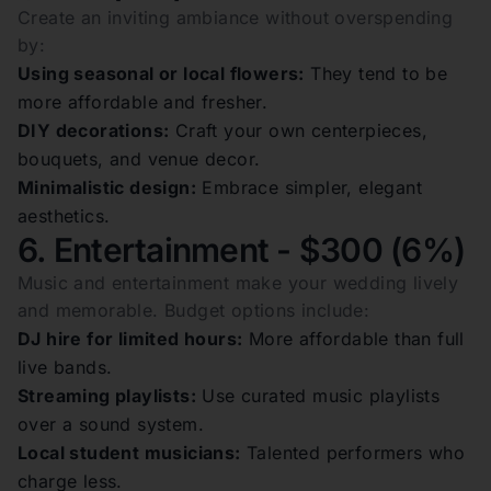
Create an inviting ambiance without overspending
by:
Using seasonal or local flowers:
They tend to be
more affordable and fresher.
DIY decorations:
Craft your own centerpieces,
bouquets, and venue decor.
Minimalistic design:
Embrace simpler, elegant
aesthetics.
6. Entertainment - $300 (6%)
Music and entertainment make your wedding lively
and memorable. Budget options include:
DJ hire for limited hours:
More affordable than full
live bands.
Streaming playlists:
Use curated music playlists
over a sound system.
Local student musicians:
Talented performers who
charge less.