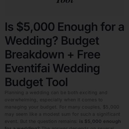
Is $5,000 Enough for a
Wedding? Budget
Breakdown + Free
Eventifai Wedding
Budget Tool
Planning a wedding can be both exciting and
overwhelming, especially when it comes to
managing your budget. For many couples, $5,000
may seem like a modest sum for such a significant
event. But the question remains:
is $5,000 enough
for a wedding?
The answer depends on several