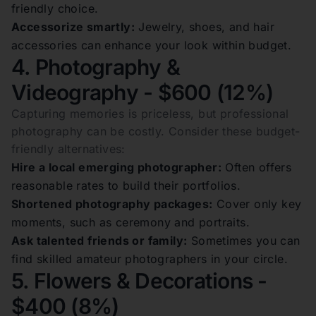
friendly choice.
Accessorize smartly:
Jewelry, shoes, and hair
accessories can enhance your look within budget.
4. Photography &
Videography - $600 (12%)
Capturing memories is priceless, but professional
photography can be costly. Consider these budget-
friendly alternatives:
Hire a local emerging photographer:
Often offers
reasonable rates to build their portfolios.
Shortened photography packages:
Cover only key
moments, such as ceremony and portraits.
Ask talented friends or family:
Sometimes you can
find skilled amateur photographers in your circle.
5. Flowers & Decorations -
$400 (8%)