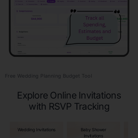
Free Wedding Planning Budget Tool
Explore Online Invitations
with RSVP Tracking
Wedding Invitations
Baby Shower
Invitations