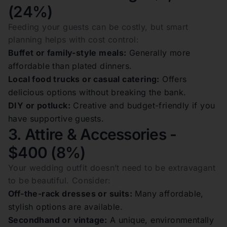
(24%)
Feeding your guests can be costly, but smart
planning helps with cost control:
Buffet or family-style meals:
Generally more
affordable than plated dinners.
Local food trucks or casual catering:
Offers
delicious options without breaking the bank.
DIY or potluck:
Creative and budget-friendly if you
have supportive guests.
3. Attire & Accessories -
$400 (8%)
Your wedding outfit doesn’t need to be extravagant
to be beautiful. Consider:
Off-the-rack dresses or suits:
Many affordable,
stylish options are available.
Secondhand or vintage:
A unique, environmentally