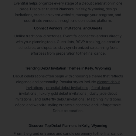
Eventifai helps organize every stage of a Debut celebration in one
place. Discover trusted
Planners
in Kelly
, Wyoming
, design
invitations, create an event website, manage your program, and
coordinate vendors through one connected platform.
Connect Vendors, Invitations, and Guests
Unlike traditional directories, Eventifai connects vendors directly
with your planning tools. Guest lists, RSVP tracking, celebration
schedules, and updates stay synchronized so planning feels
effortless from preparation to the final dance.
Trending Debut Invitation Themes in
Kelly, Wyoming
Debut celebrations often begin with choosing a theme that reflects
elegance and personality. Popular styles include
elegant debut
invitations
,
celestial debut invitations
,
floral debut
invitations
,
luxury gold debut invitations
,
dusty jade debut
invitations
, and
butterfly debut invitations
. Matching invitations,
décor, and website styling creates a cohesive and unforgettable
Debut celebration.
Discover Top Debut
Planners
in Kelly
, Wyoming
From the grand entrance and candle ceremony to the final dance,