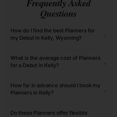
Frequently Asked
Questions
How do I find the best Planners for
+
my Debut in Kelly, Wyoming?
What is the average cost of Planners
+
for a Debut in Kelly?
How far in advance should I book my
+
Planners in Kelly?
Do these Planners offer flexible