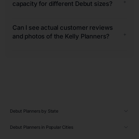
+
capacity for different Debut sizes?
Can I see actual customer reviews
+
and photos of the Kelly Planners?
Debut Planners by State
Debut Planners in Popular Cities