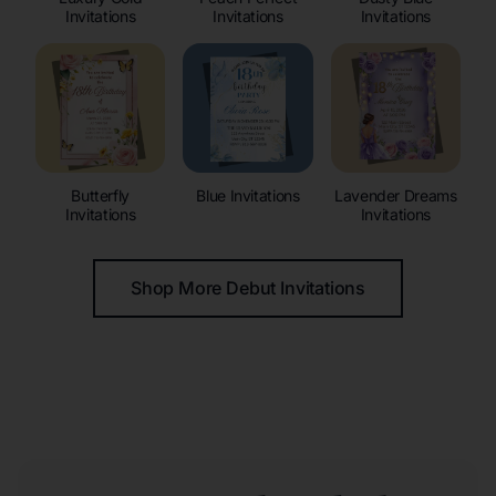
Invitations
Invitations
Invitations
Butterfly
Blue Invitations
Lavender Dreams
Invitations
Invitations
Shop More Debut Invitations