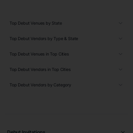
Top Debut Venues by State
Top Debut Vendors by Type & State
Top Debut Venues in Top Cities
Top Debut Vendors in Top Cities
Top Debut Vendors by Category
Debut Invitations