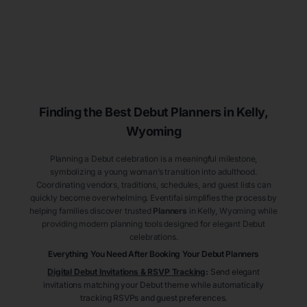
Finding the Best Debut
Planners
in Kelly
,
Wyoming
Planning a Debut celebration is a meaningful milestone,
symbolizing a young woman’s transition into adulthood.
Coordinating vendors, traditions, schedules, and guest lists can
quickly become overwhelming. Eventifai simplifies the process by
helping families discover trusted
Planners
in Kelly
, Wyoming
while
providing modern planning tools designed for elegant Debut
celebrations.
Everything You Need After Booking Your Debut
Planners
Digital Debut Invitations & RSVP Tracking
:
Send elegant
invitations matching your Debut theme while automatically
tracking RSVPs and guest preferences.