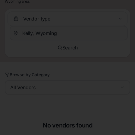
Wyoming area.
Vendor type
Search
Browse by Category
All Vendors
No vendors found