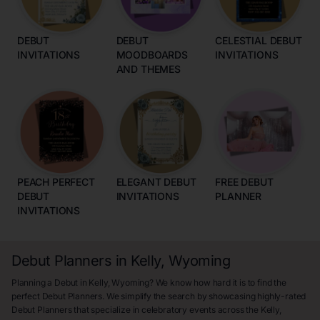
DEBUT
DEBUT
CELESTIAL DEBUT
INVITATIONS
MOODBOARDS
INVITATIONS
AND THEMES
PEACH PERFECT
ELEGANT DEBUT
FREE DEBUT
DEBUT
INVITATIONS
PLANNER
INVITATIONS
Debut Planners in Kelly, Wyoming
Planning a Debut in Kelly, Wyoming? We know how hard it is to find the
perfect Debut Planners. We simplify the search by showcasing highly-rated
Debut Planners that specialize in celebratory events across the Kelly,