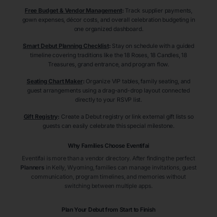
Free Budget & Vendor Management
:
Track supplier payments,
gown expenses, décor costs, and overall celebration budgeting in
one organized dashboard.
Smart Debut Planning Checklist
:
Stay on schedule with a guided
timeline covering traditions like the 18 Roses, 18 Candles, 18
Treasures, grand entrance, and program flow.
Seating Chart Maker
:
Organize VIP tables, family seating, and
guest arrangements using a drag-and-drop layout connected
directly to your RSVP list.
Gift Registry
:
Create a Debut registry or link external gift lists so
guests can easily celebrate this special milestone.
Why Families Choose Eventifai
Eventifai is more than a vendor directory. After finding the perfect
Planners
in Kelly
, Wyoming
, families can manage invitations, guest
communication, program timelines, and memories without
switching between multiple apps.
Plan Your Debut from Start to Finish