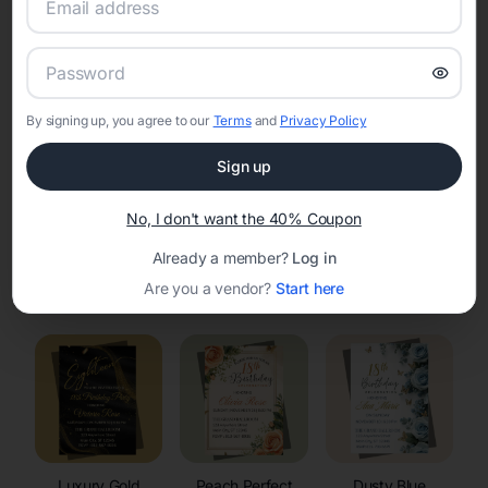
RSVP Tracking in Kelly
Set the tone for the party with unique customizable
invitation templates
By signing up, you agree to our
Terms
and
Privacy Policy
Sign up
No, I don't want the 40% Coupon
Already a member?
Log in
Elegant
Celestial
Floral Invitations
Are you a vendor?
Start here
Invitations
Invitations
Luxury Gold
Peach Perfect
Dusty Blue