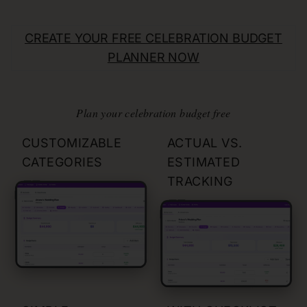
CREATE YOUR FREE
CELEBRATION
BUDGET
PLANNER NOW
Plan your celebration budget free
CUSTOMIZABLE
ACTUAL VS.
CATEGORIES
ESTIMATED
TRACKING