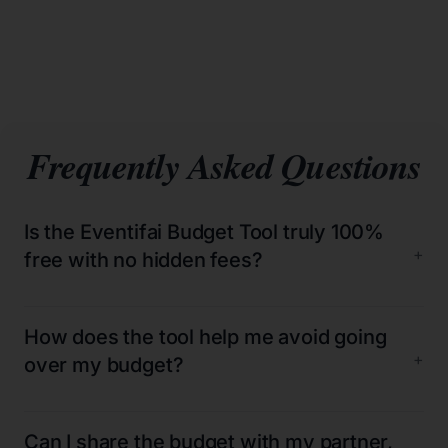
Frequently Asked Questions
Is the Eventifai Budget Tool truly 100%
+
free with no hidden fees?
How does the tool help me avoid going
+
over my budget?
Can I share the budget with my partner,