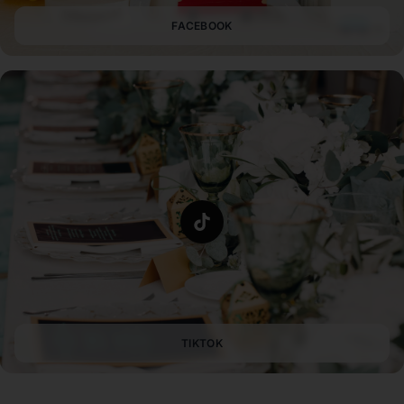
FACEBOOK
TIKTOK