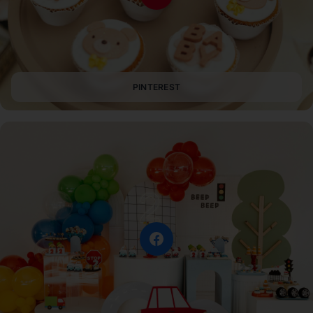
PINTEREST