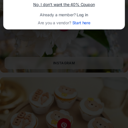
No, I don't want the 40% Coupon
Already a member?
Log in
Are you a vendor?
Start here
INSTAGRAM