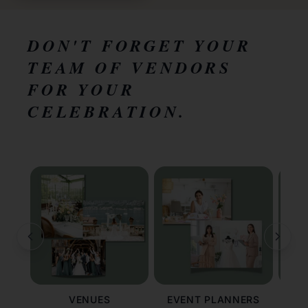
DON'T FORGET YOUR
TEAM OF VENDORS
FOR YOUR
CELEBRATION.
VENUES
EVENT PLANNERS