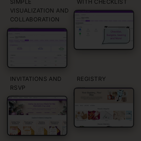
SIMPLE
WITH CHECKLIST
VISUALIZATION AND
COLLABORATION
INVITATIONS AND
REGISTRY
RSVP