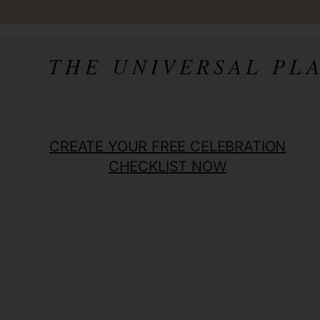
THE UNIVERSAL PL
CREATE YOUR FREE
CELEBRATION
CHECKLIST NOW