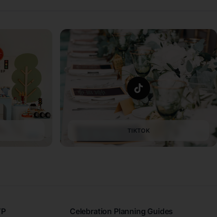
TIKTOK
VP
Celebration Planning Guides