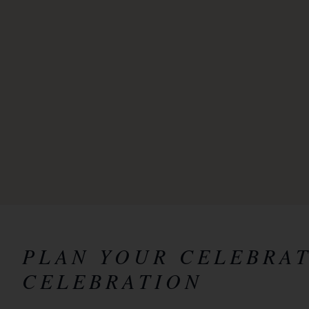
PLAN YOUR CELEBRA
CELEBRATION