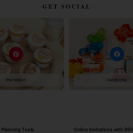
GET SOCIAL
PINTEREST
FACEBOOK
 Planning Tools
Online Invitations with RS