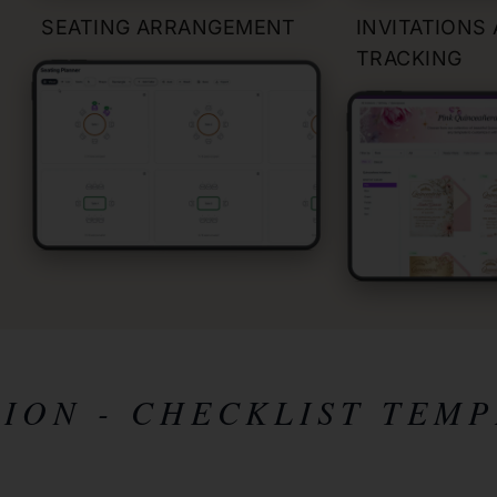
SEATING ARRANGEMENT
INVITATIONS
TRACKING
TION
- CHECKLIST TEMP