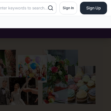
Sign Up
Sign In