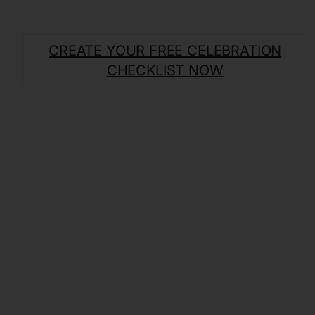
CREATE YOUR FREE
CELEBRATION
CHECKLIST NOW