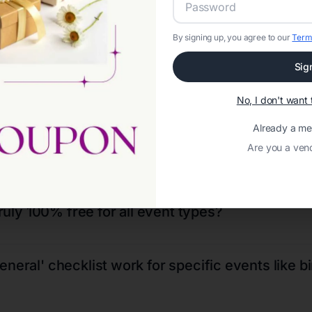
VENT PLANNERS
FLORIST
By signing up, you agree to our
Term
Sig
No, I don't wan
Already a m
Are you a ven
Frequently Asked Questions
truly 100% free for all event types?
neral' checklist work for specific events like b