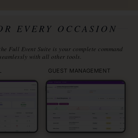
FOR EVERY OCCASION
the Full Event Suite is your complete command
seamlessly with all other tools.
L
GUEST MANAGEMENT