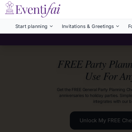
Start planning
Invitations & Greetings
F
FREE Party Planni
Use For An
Get the FREE General Party Planning Ch
anniversaries to holiday parties. Simpl
integrates with our b
Unlock My FREE Chec