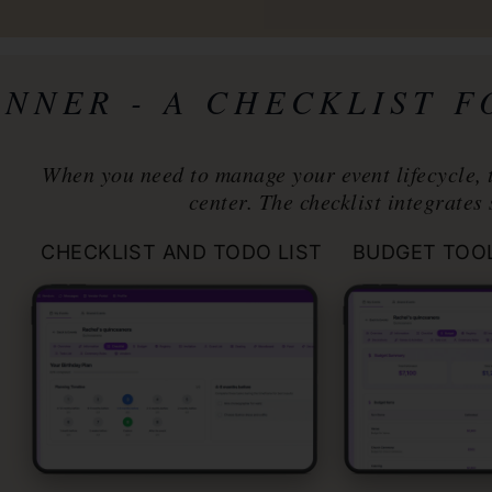
ANNER
- A CHECKLIST 
When you need to manage your event lifecycle, 
center. The checklist integrates 
CHECKLIST AND TODO LIST
BUDGET TOO