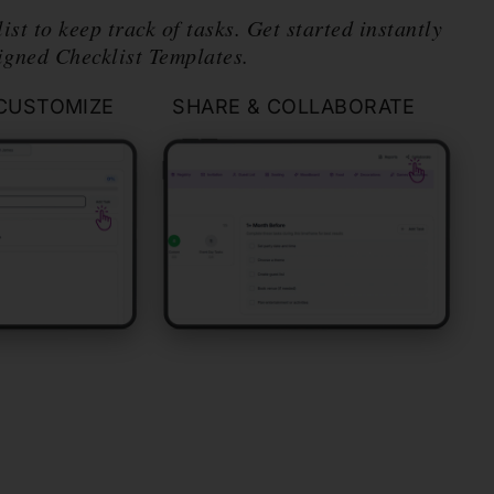
ist to keep track of tasks. Get started instantly
igned Checklist Templates.
CUSTOMIZE
SHARE & COLLABORATE