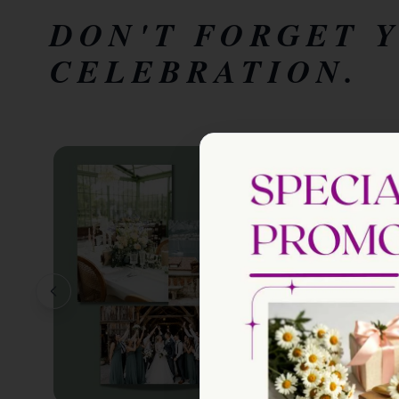
DON'T FORGET 
CELEBRATION.