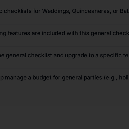
fic checklists for Weddings, Quinceañeras, or B
g features are included with this general check
the general checklist and upgrade to a specific t
lp manage a budget for general parties (e.g., hol