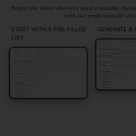
Perfect for those who only need a reliable checkl
with our professionally des
START WITH A PRE-FILLED
GENERATE & 
LIST