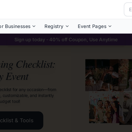
or Businesses
Registry
Event Pages
Sign up today - 40% off Coupon, Use Anytime
ng Checklist:
y Event
ecklist for any occasion—from
e, customizable, and instantly
udget tool!
klist & Tools