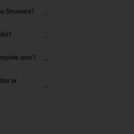
aby Showers?
+
list?
+
emplate later?
+
iday or
+