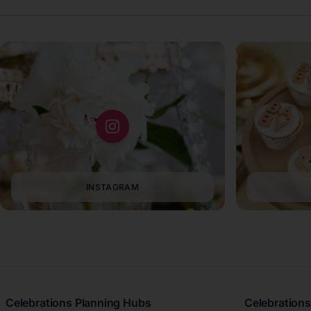
INSTAGRAM
Celebrations Planning Hubs
Celebrations