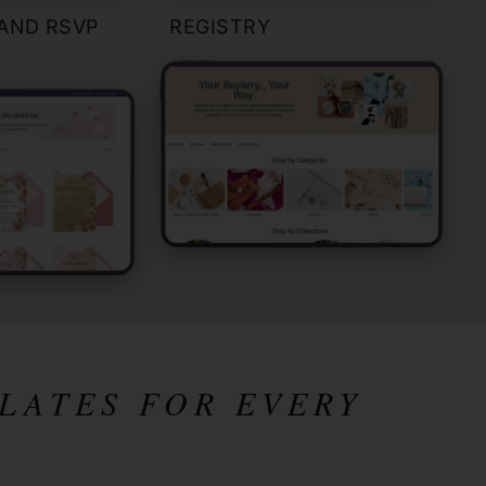
 AND RSVP
REGISTRY
LATES FOR EVERY