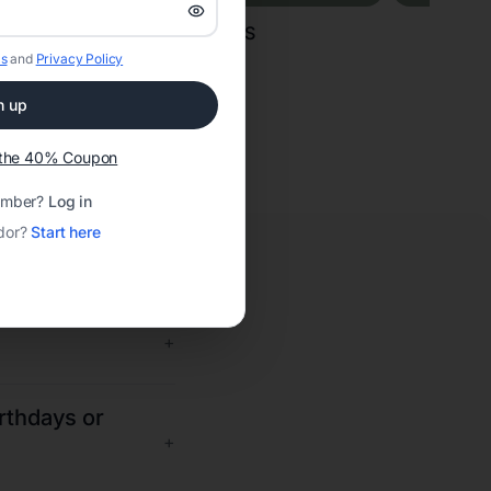
CAKES
s
and
Privacy Policy
n up
t the 40% Coupon
ember?
Log in
dor?
Start here
+
irthdays or
+