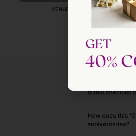
VENUES
E
Is this checklist 
How does this 'Ge
anniversaries?