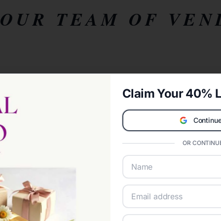
YOUR TEAM OF VEN
Claim Your 40% L
Continue
OR CONTINUE