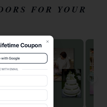
DORS FOR YOUR
ifetime Coupon
Close
 with Google
 WITH EMAIL