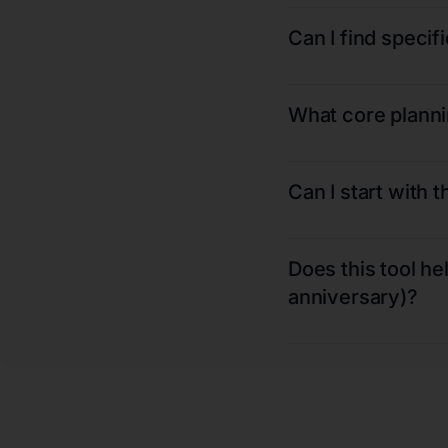
Can I find speci
What core plannin
Can I start with 
Does this tool he
anniversary)?