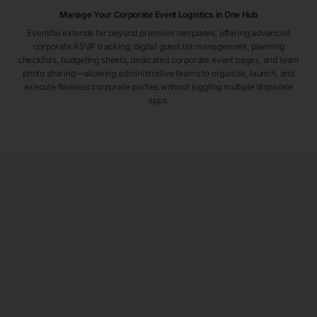
Manage Your Corporate Event Logistics in One Hub
Eventifai extends far beyond premium templates, offering advanced
corporate RSVP tracking, digital guest list management, planning
checklists, budgeting sheets, dedicated corporate event pages, and team
photo sharing—allowing administrative teams to organize, launch, and
execute flawless corporate parties without juggling multiple disparate
apps.