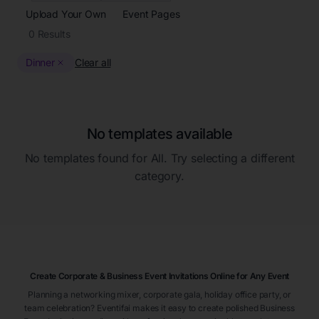
Upload Your Own
Event Pages
0
Results
Dinner
Clear all
No templates available
No templates found for
All
. Try selecting a different
category.
Create Corporate & Business Event Invitations Online for Any Event
Planning a networking mixer, corporate gala, holiday office party, or
team celebration? Eventifai makes it easy to create polished Business