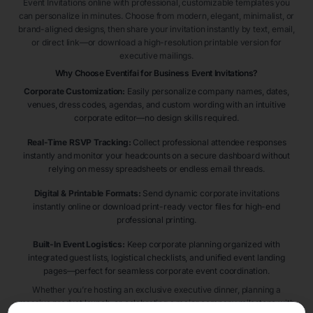
Event Invitations online with professional, customizable templates you
can personalize in minutes. Choose from modern, elegant, minimalist, or
brand-aligned designs, then share your invitation instantly by text, email,
or direct link—or download a high-resolution printable version for
executive mailings.
Why Choose Eventifai for Business Event Invitations?
Corporate Customization:
Easily personalize company names, dates,
venues, dress codes, agendas, and custom wording with an intuitive
corporate editor—no design skills required.
Real-Time RSVP Tracking:
Collect professional attendee responses
instantly and monitor your headcounts on a secure dashboard without
relying on messy spreadsheets or endless email threads.
Digital & Printable Formats:
Send dynamic corporate invitations
instantly online or download print-ready vector files for high-end
professional printing.
Built-In Event Logistics:
Keep corporate planning organized with
integrated guest lists, logistical checklists, and unified event landing
pages—perfect for seamless corporate event coordination.
Whether you’re hosting an exclusive executive dinner, planning a
massive product launch, or celebrating a major company milestone with