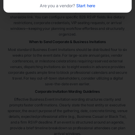
Are you a vendor?
Start here
highly efficient. Select a template framework, embed your organization’s
identity details, and distribute immediately via text, email blast, or secure
shareable link. You can configure specific B2B RSVP fields like dietary
restrictions, corporate credentials, VIP seating requests, or arrival
windows—keeping your planning workflow effortless and structurally
organized.
When to Send Corporate & Business Invitations
Most standard Business Event Invitations should be distributed four to six
weeks prior to the event date. For large-scale annual galas, vendor
conferences, or milestone celebrations requiring reserved external
venues, dispatching invitations six to eight weeks in advance provides
corporate guests ample time to block professional calendars and secure
travel. For key out-of-town stakeholders, consider utilizing a digital
save-the-date even earlier.
Corporate Invitation Wording Guidelines
Effective Business Event invitation wording structures clarity and
prompts faster confirmations. Clearly state the host entity or executive
sponsor, the exact purpose of the gathering, date, concrete timing, venue
details, expected professional attire (e.g., Business Casual or Black Tie),
and a firm RSVP deadline. If an event is structured around an agenda,
provide a brief timeline breakdown so professional attendees can plan
arrival windows.