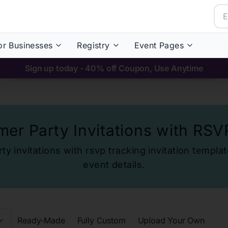
or Businesses
Registry
Event Pages
Sign up today - 40% off Coupon, Use Anytime
er Party Invitations with RSV
y invitations with rsvp tracking
invitation templat
event details.
Ready-Made
Fully Custom
Upload Your Own