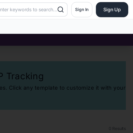
Sign Up
Sign In
P Tracking
es. Click any template to customize it with your
0
Results