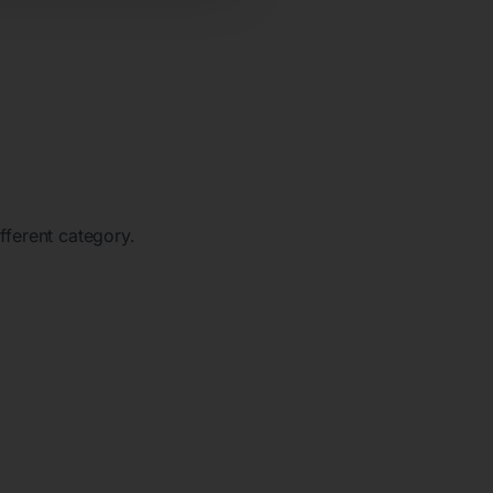
ifferent category.