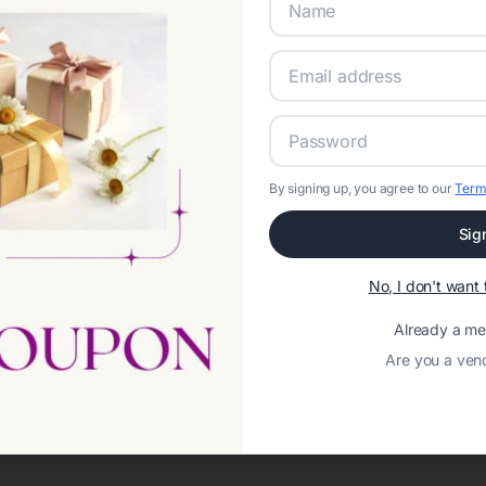
By signing up, you agree to our
Term
Sig
No, I don't wan
Already a m
Are you a ven