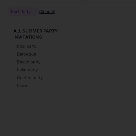
Pool Party
Clear all
ALL SUMMER PARTY
INVITATIONS
Pool party
Barbeque
Beach party
Lake party
Garden party
Picnic