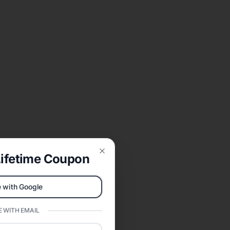
ifetime Coupon
Close
 with Google
 WITH EMAIL