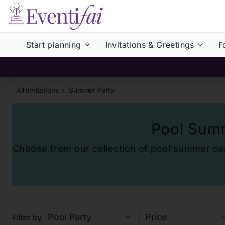
Start planning
Invitations & Greetings
F
All Invitations
/
Summer Party
Pool Summ
Choose from our collection of
pool summer part
Pool Party
Price
Filter by