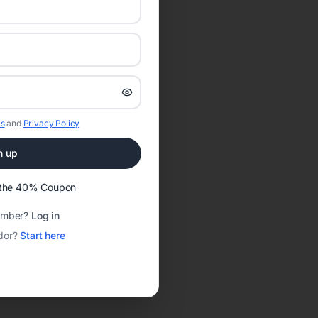
s
and
Privacy Policy
n up
t the 40% Coupon
ember?
Log in
dor?
Start here