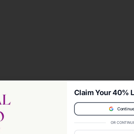
Claim Your 40% L
Continue
OR CONTINUE