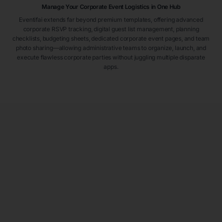
Manage Your Corporate Event Logistics in One Hub
Eventifai extends far beyond premium templates, offering advanced
corporate RSVP tracking, digital guest list management, planning
checklists, budgeting sheets, dedicated corporate event pages, and team
photo sharing—allowing administrative teams to organize, launch, and
execute flawless corporate parties without juggling multiple disparate
apps.