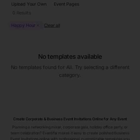
Upload Your Own
Event Pages
0
Results
Happy Hour
Clear all
No templates available
No templates found for
All
. Try selecting a different
category.
Create Corporate & Business Event Invitations Online for Any Event
Planning a networking mixer, corporate gala, holiday office party, or
team celebration? Eventifai makes it easy to create polished Business
Event Invitations online with professional, customizable templates you