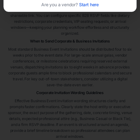
highly efficient. Select a template framework, embed your organization’s
Are you a vendor?
Start here
identity details, and distribute immediately via text, email blast, or secure
shareable link. You can configure specific B2B RSVP fields like dietary
restrictions, corporate credentials, VIP seating requests, or arrival
windows—keeping your planning workflow effortless and structurally
organized.
When to Send Corporate & Business Invitations
Most standard Business Event Invitations should be distributed four to six
weeks prior to the event date. For large-scale annual galas, vendor
conferences, or milestone celebrations requiring reserved external
venues, dispatching invitations six to eight weeks in advance provides
corporate guests ample time to block professional calendars and secure
travel. For key out-of-town stakeholders, consider utilizing a digital
save-the-date even earlier.
Corporate Invitation Wording Guidelines
Effective Business Event invitation wording structures clarity and
prompts faster confirmations. Clearly state the host entity or executive
sponsor, the exact purpose of the gathering, date, concrete timing, venue
details, expected professional attire (e.g., Business Casual or Black Tie),
and a firm RSVP deadline. If an event is structured around an agenda,
provide a brief timeline breakdown so professional attendees can plan
arrival windows.