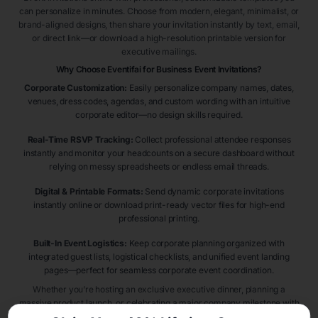
can personalize in minutes. Choose from modern, elegant, minimalist, or
brand-aligned designs, then share your invitation instantly by text, email,
or direct link—or download a high-resolution printable version for
executive mailings.
Why Choose Eventifai for Business Event Invitations?
Corporate Customization:
Easily personalize company names, dates,
venues, dress codes, agendas, and custom wording with an intuitive
corporate editor—no design skills required.
Real-Time RSVP Tracking:
Collect professional attendee responses
instantly and monitor your headcounts on a secure dashboard without
relying on messy spreadsheets or endless email threads.
Digital & Printable Formats:
Send dynamic corporate invitations
instantly online or download print-ready vector files for high-end
professional printing.
Built-In Event Logistics:
Keep corporate planning organized with
integrated guest lists, logistical checklists, and unified event landing
pages—perfect for seamless corporate event coordination.
Whether you’re hosting an exclusive executive dinner, planning a
massive product launch, or celebrating a major company milestone with
stakeholders and employees, Eventifai helps you create Business Event