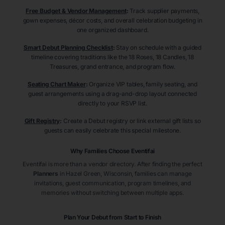
Free Budget & Vendor Management
:
Track supplier payments,
gown expenses, décor costs, and overall celebration budgeting in
one organized dashboard.
Smart Debut Planning Checklist
:
Stay on schedule with a guided
timeline covering traditions like the 18 Roses, 18 Candles, 18
Treasures, grand entrance, and program flow.
Seating Chart Maker
:
Organize VIP tables, family seating, and
guest arrangements using a drag-and-drop layout connected
directly to your RSVP list.
Gift Registry
:
Create a Debut registry or link external gift lists so
guests can easily celebrate this special milestone.
Why Families Choose Eventifai
Eventifai is more than a vendor directory. After finding the perfect
Planners
in Hazel Green
, Wisconsin
, families can manage
invitations, guest communication, program timelines, and
memories without switching between multiple apps.
Plan Your Debut from Start to Finish