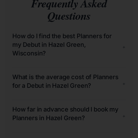
Frequently Asked
Questions
How do I find the best Planners for
my Debut in Hazel Green,
+
Wisconsin?
What is the average cost of Planners
+
for a Debut in Hazel Green?
How far in advance should I book my
+
Planners in Hazel Green?