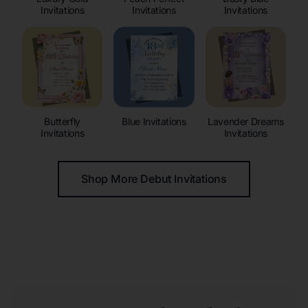
Invitations
Invitations
Invitations
Butterfly
Blue Invitations
Lavender Dreams
Invitations
Invitations
Shop More Debut Invitations