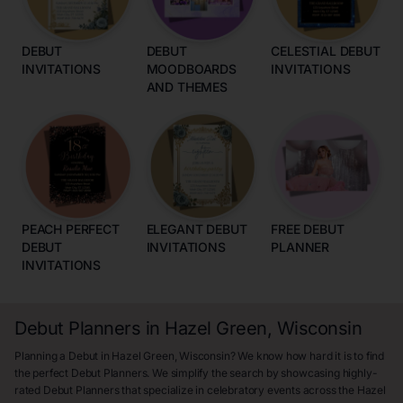
DEBUT
DEBUT
CELESTIAL DEBUT
INVITATIONS
MOODBOARDS
INVITATIONS
AND THEMES
PEACH PERFECT
ELEGANT DEBUT
FREE DEBUT
DEBUT
INVITATIONS
PLANNER
INVITATIONS
Debut Planners in Hazel Green, Wisconsin
Planning a Debut in Hazel Green, Wisconsin? We know how hard it is to find
the perfect Debut Planners. We simplify the search by showcasing highly-
rated Debut Planners that specialize in celebratory events across the Hazel