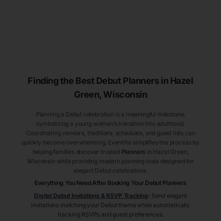
Finding the Best Debut
Planners
in Hazel
Green
, Wisconsin
Planning a Debut celebration is a meaningful milestone,
symbolizing a young woman’s transition into adulthood.
Coordinating vendors, traditions, schedules, and guest lists can
quickly become overwhelming. Eventifai simplifies the process by
helping families discover trusted
Planners
in Hazel Green
,
Wisconsin
while providing modern planning tools designed for
elegant Debut celebrations.
Everything You Need After Booking Your Debut
Planners
Digital Debut Invitations & RSVP Tracking
:
Send elegant
invitations matching your Debut theme while automatically
tracking RSVPs and guest preferences.