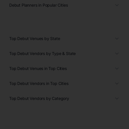
Debut Planners in Popular Cities
Top Debut Venues by State
Top Debut Vendors by Type & State
Top Debut Venues in Top Cities
Top Debut Vendors in Top Cities
Top Debut Vendors by Category