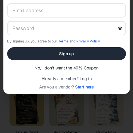
RSVP Tracking in Hazel Green
Set the tone for the party with unique customizable
invitation templates
By signing up, you agree to our
Terms
and
Privacy Policy
Sign up
No, I don't want the 40% Coupon
Elegant
Celestial
Floral Invitations
Already a member?
Log in
Invitations
Invitations
Are you a vendor?
Start here
Luxury Gold
Peach Perfect
Dusty Blue