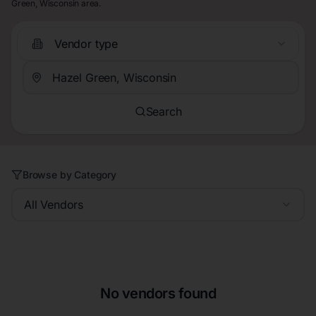
Green, Wisconsin area.
Vendor type
Search
Browse by Category
All Vendors
No vendors found