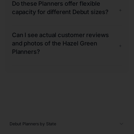
Do these Planners offer flexible
+
capacity for different Debut sizes?
Can I see actual customer reviews
and photos of the Hazel Green
+
Planners?
Debut Planners by State