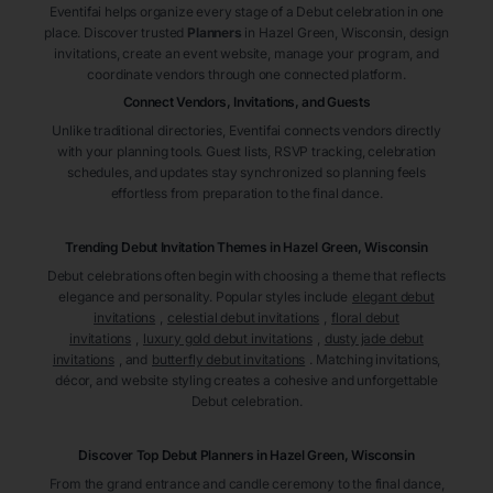
Eventifai helps organize every stage of a Debut celebration in one
place. Discover trusted
Planners
in Hazel Green
, Wisconsin
, design
invitations, create an event website, manage your program, and
coordinate vendors through one connected platform.
Connect Vendors, Invitations, and Guests
Unlike traditional directories, Eventifai connects vendors directly
with your planning tools. Guest lists, RSVP tracking, celebration
schedules, and updates stay synchronized so planning feels
effortless from preparation to the final dance.
Trending Debut Invitation Themes in
Hazel Green, Wisconsin
Debut celebrations often begin with choosing a theme that reflects
elegance and personality. Popular styles include
elegant debut
invitations
,
celestial debut invitations
,
floral debut
invitations
,
luxury gold debut invitations
,
dusty jade debut
invitations
, and
butterfly debut invitations
. Matching invitations,
décor, and website styling creates a cohesive and unforgettable
Debut celebration.
Discover Top Debut
Planners
in Hazel Green
, Wisconsin
From the grand entrance and candle ceremony to the final dance,