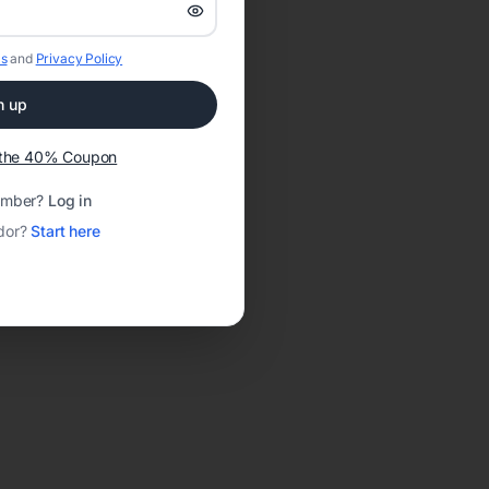
s
and
Privacy Policy
n up
t the 40% Coupon
ember?
Log in
dor?
Start here