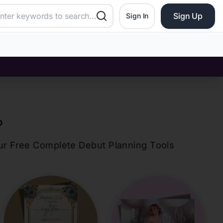
Sign Up
Sign In
?
our Free Complete Debut Planning Tools