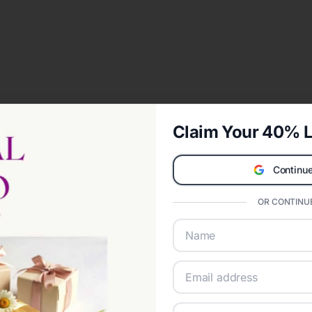
Claim Your 40% L
Continue
OR CONTINUE