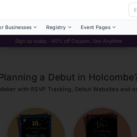
or Businesses
Registry
Event Pages
Sign up today - 40% off Coupon, Use Anytime
Planning a Debut in
Holcombe
ons Maker with RSVP Tracking, Debut Websites and 