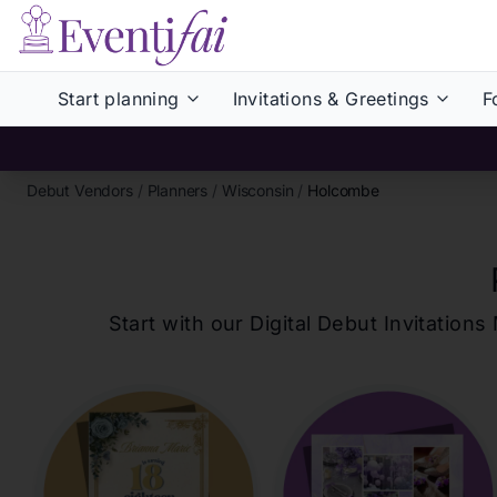
Start planning
Invitations & Greetings
F
Debut Vendors
/
Planners
/
Wisconsin
/
Holcombe
Start with our Digital Debut Invitati