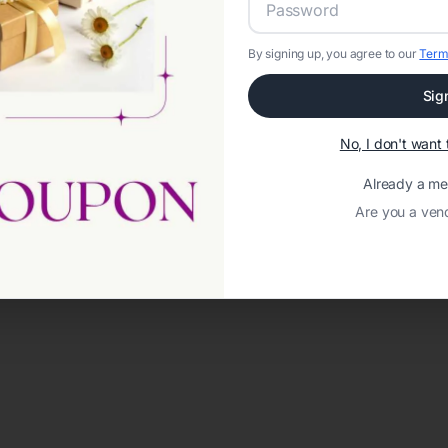
By signing up, you agree to our
Term
Sig
No, I don't wan
Already a m
Are you a ven