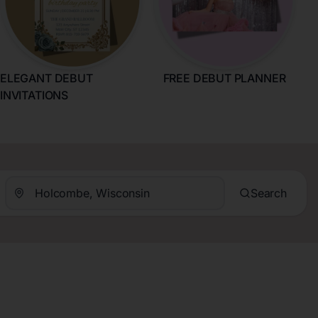
ELEGANT DEBUT
FREE DEBUT PLANNER
INVITATIONS
Search