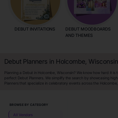
DEBUT INVITATIONS
DEBUT MOODBOARDS
AND THEMES
Debut Planners in Holcombe, Wisconsi
Planning a Debut in Holcombe, Wisconsin? We know how hard it is to
perfect Debut Planners. We simplify the search by showcasing high
Planners that specialize in celebratory events across the Holcombe
BROWSE BY CATEGORY
All Vendors