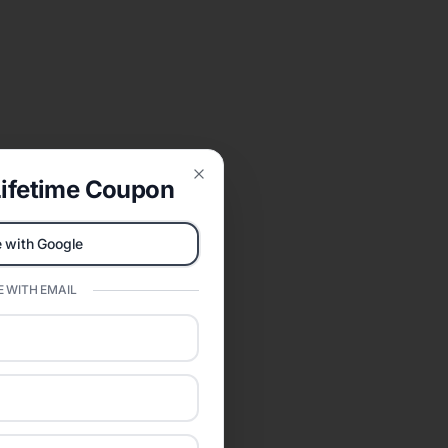
ifetime Coupon
Close
 with Google
 WITH EMAIL