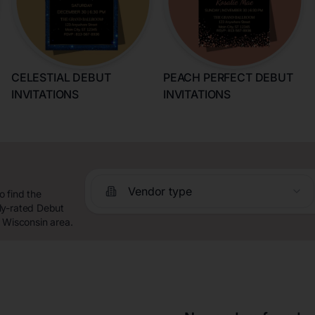
CELESTIAL DEBUT
PEACH PERFECT DEBUT
INVITATIONS
INVITATIONS
n
Vendor type
 find the
ly-rated Debut
, Wisconsin area.