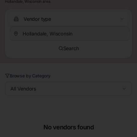
Hollandale, Wisconsin area.
Vendor type
Search
Browse by Category
All Vendors
No vendors found