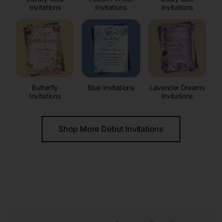
Invitations
Invitations
Invitations
Butterfly
Blue Invitations
Lavender Dreams
Invitations
Invitations
Shop More Debut Invitations