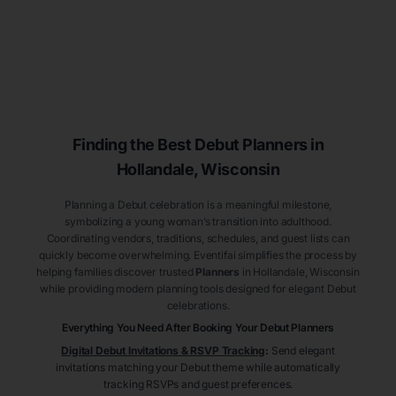
Finding the Best Debut
Planners
in
Hollandale
, Wisconsin
Planning a Debut celebration is a meaningful milestone,
symbolizing a young woman’s transition into adulthood.
Coordinating vendors, traditions, schedules, and guest lists can
quickly become overwhelming. Eventifai simplifies the process by
helping families discover trusted
Planners
in Hollandale
, Wisconsin
while providing modern planning tools designed for elegant Debut
celebrations.
Everything You Need After Booking Your Debut
Planners
Digital Debut Invitations & RSVP Tracking
:
Send elegant
invitations matching your Debut theme while automatically
tracking RSVPs and guest preferences.