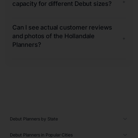
+
capacity for different Debut sizes?
Can I see actual customer reviews
and photos of the Hollandale
+
Planners?
Debut Planners by State
Debut Planners in Popular Cities