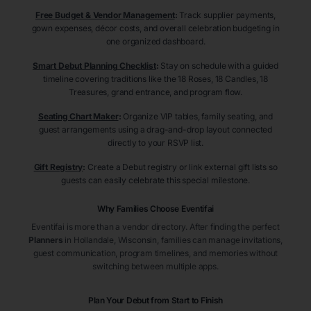
Free Budget & Vendor Management
:
Track supplier payments,
gown expenses, décor costs, and overall celebration budgeting in
one organized dashboard.
Smart Debut Planning Checklist
:
Stay on schedule with a guided
timeline covering traditions like the 18 Roses, 18 Candles, 18
Treasures, grand entrance, and program flow.
Seating Chart Maker
:
Organize VIP tables, family seating, and
guest arrangements using a drag-and-drop layout connected
directly to your RSVP list.
Gift Registry
:
Create a Debut registry or link external gift lists so
guests can easily celebrate this special milestone.
Why Families Choose Eventifai
Eventifai is more than a vendor directory. After finding the perfect
Planners
in Hollandale
, Wisconsin
, families can manage invitations,
guest communication, program timelines, and memories without
switching between multiple apps.
Plan Your Debut from Start to Finish