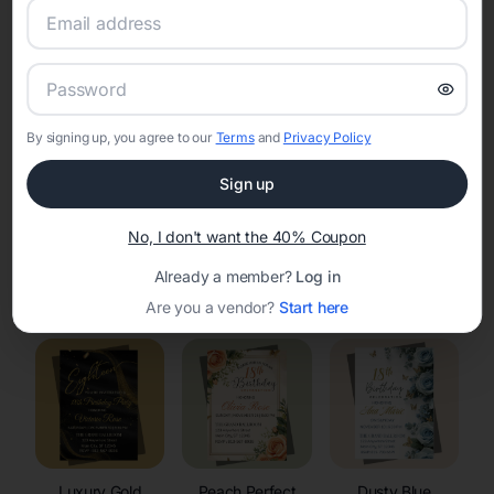
RSVP Tracking in Hollandale
Set the tone for the party with unique customizable
invitation templates
By signing up, you agree to our
Terms
and
Privacy Policy
Sign up
No, I don't want the 40% Coupon
Already a member?
Log in
Elegant
Celestial
Floral Invitations
Invitations
Invitations
Are you a vendor?
Start here
Luxury Gold
Peach Perfect
Dusty Blue