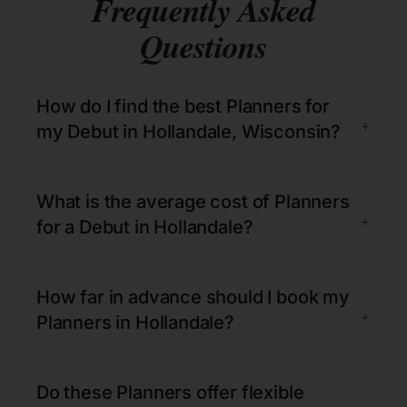
Frequently Asked
Questions
How do I find the best Planners for
+
my Debut in Hollandale, Wisconsin?
What is the average cost of Planners
+
for a Debut in Hollandale?
How far in advance should I book my
+
Planners in Hollandale?
Do these Planners offer flexible