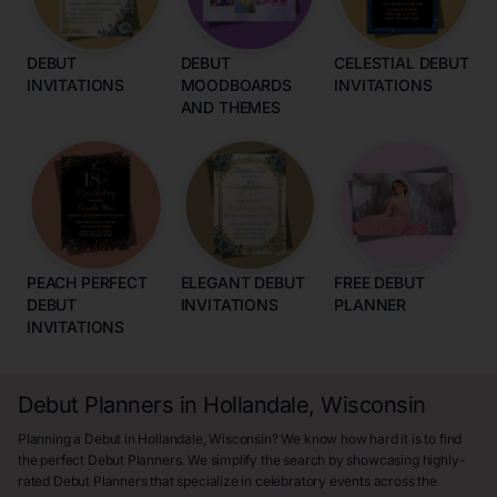
DEBUT
DEBUT
CELESTIAL DEBUT
INVITATIONS
MOODBOARDS
INVITATIONS
AND THEMES
PEACH PERFECT
ELEGANT DEBUT
FREE DEBUT
DEBUT
INVITATIONS
PLANNER
INVITATIONS
Debut Planners in Hollandale, Wisconsin
Planning a Debut in Hollandale, Wisconsin? We know how hard it is to find
the perfect Debut Planners. We simplify the search by showcasing highly-
rated Debut Planners that specialize in celebratory events across the