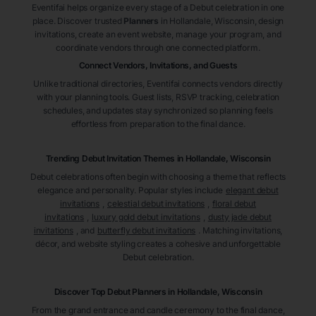
Eventifai helps organize every stage of a Debut celebration in one
place. Discover trusted
Planners
in Hollandale
, Wisconsin
, design
invitations, create an event website, manage your program, and
coordinate vendors through one connected platform.
Connect Vendors, Invitations, and Guests
Unlike traditional directories, Eventifai connects vendors directly
with your planning tools. Guest lists, RSVP tracking, celebration
schedules, and updates stay synchronized so planning feels
effortless from preparation to the final dance.
Trending Debut Invitation Themes in
Hollandale, Wisconsin
Debut celebrations often begin with choosing a theme that reflects
elegance and personality. Popular styles include
elegant debut
invitations
,
celestial debut invitations
,
floral debut
invitations
,
luxury gold debut invitations
,
dusty jade debut
invitations
, and
butterfly debut invitations
. Matching invitations,
décor, and website styling creates a cohesive and unforgettable
Debut celebration.
Discover Top Debut
Planners
in Hollandale
, Wisconsin
From the grand entrance and candle ceremony to the final dance,