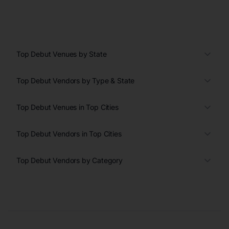
Top Debut Venues by State
Top Debut Vendors by Type & State
Top Debut Venues in Top Cities
Top Debut Vendors in Top Cities
Top Debut Vendors by Category