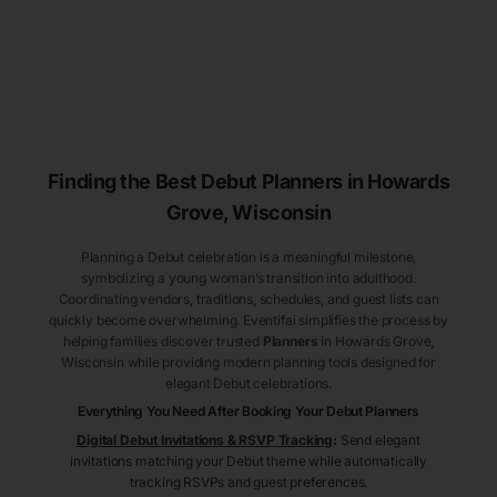
Finding the Best Debut
Planners
in Howards
Grove
, Wisconsin
Planning a Debut celebration is a meaningful milestone,
symbolizing a young woman’s transition into adulthood.
Coordinating vendors, traditions, schedules, and guest lists can
quickly become overwhelming. Eventifai simplifies the process by
helping families discover trusted
Planners
in Howards Grove
,
Wisconsin
while providing modern planning tools designed for
elegant Debut celebrations.
Everything You Need After Booking Your Debut
Planners
Digital Debut Invitations & RSVP Tracking
:
Send elegant
invitations matching your Debut theme while automatically
tracking RSVPs and guest preferences.