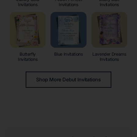
Invitations
Invitations
Invitations
Butterfly
Blue Invitations
Lavender Dreams
Invitations
Invitations
Shop More Debut Invitations