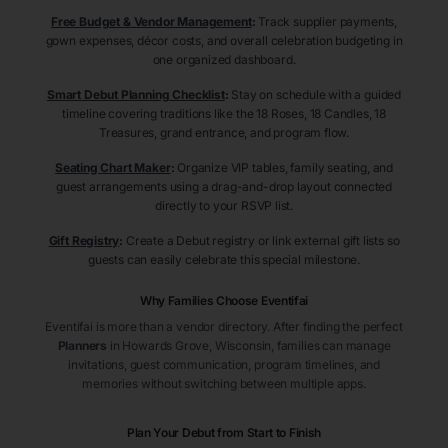
Free Budget & Vendor Management
:
Track supplier payments,
gown expenses, décor costs, and overall celebration budgeting in
one organized dashboard.
Smart Debut Planning Checklist
:
Stay on schedule with a guided
timeline covering traditions like the 18 Roses, 18 Candles, 18
Treasures, grand entrance, and program flow.
Seating Chart Maker
:
Organize VIP tables, family seating, and
guest arrangements using a drag-and-drop layout connected
directly to your RSVP list.
Gift Registry
:
Create a Debut registry or link external gift lists so
guests can easily celebrate this special milestone.
Why Families Choose Eventifai
Eventifai is more than a vendor directory. After finding the perfect
Planners
in Howards Grove
, Wisconsin
, families can manage
invitations, guest communication, program timelines, and
memories without switching between multiple apps.
Plan Your Debut from Start to Finish