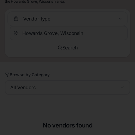
the Howards Grove, Wisconsin area.
Vendor type
Search
Browse by Category
All Vendors
No vendors found