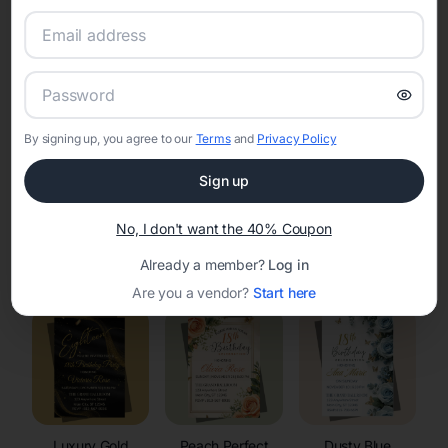
RSVP Tracking in Howards Grove
Set the tone for the party with unique customizable
invitation templates
By signing up, you agree to our
Terms
and
Privacy Policy
Sign up
No, I don't want the 40% Coupon
Elegant
Celestial
Floral Invitations
Already a member?
Log in
Invitations
Invitations
Are you a vendor?
Start here
Luxury Gold
Peach Perfect
Dusty Blue