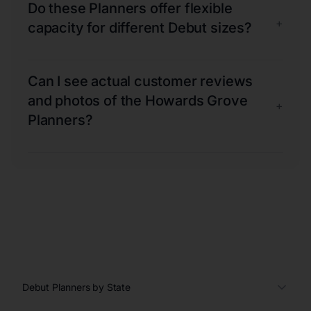
Do these Planners offer flexible
+
capacity for different Debut sizes?
Can I see actual customer reviews
and photos of the Howards Grove
+
Planners?
Debut Planners by State