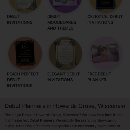
DEBUT
DEBUT
CELESTIAL DEBUT
INVITATIONS
MOODBOARDS
INVITATIONS
AND THEMES
PEACH PERFECT
ELEGANT DEBUT
FREE DEBUT
DEBUT
INVITATIONS
PLANNER
INVITATIONS
Debut Planners in Howards Grove, Wisconsin
Planning a Debut in Howards Grove, Wisconsin? We know how hard it is to
find the perfect Debut Planners. We simplify the search by showcasing
highly-rated Debut Planners that specialize in celebratory events across