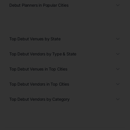
Debut Planners in Popular Cities
Top Debut Venues by State
Top Debut Vendors by Type & State
Top Debut Venues in Top Cities
Top Debut Vendors in Top Cities
Top Debut Vendors by Category