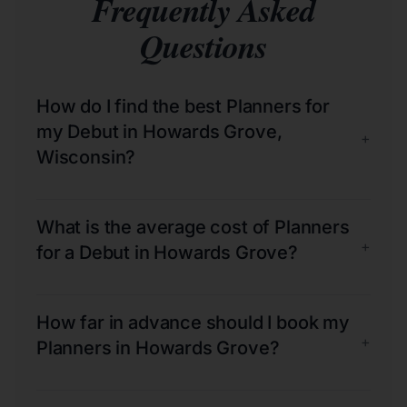
Frequently Asked
Questions
How do I find the best Planners for
my Debut in Howards Grove,
+
Wisconsin?
What is the average cost of Planners
+
for a Debut in Howards Grove?
How far in advance should I book my
+
Planners in Howards Grove?