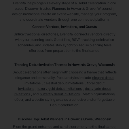
Eventifai helps organize every stage of a Debut celebration in one
place. Discover trusted
Planners
in Howards Grove
, Wisconsin
,
design invitations, create an event website, manage your program,
and coordinate vendors through one connected platform.
Connect Vendors, Invitations, and Guests
Unlike traditional directories, Eventifai connects vendors directly
with your planning tools. Guest lists, RSVP tracking, celebration
schedules, and updates stay synchronized so planning feels
effortless from preparation to the final dance.
Trending Debut Invitation Themes in
Howards Grove, Wisconsin
Debut celebrations often begin with choosing a theme that reflects
elegance and personality. Popular styles include
elegant debut
invitations
,
celestial debut invitations
,
floral debut
invitations
,
luxury gold debut invitations
,
dusty jade debut
invitations
, and
butterfly debut invitations
. Matching invitations,
décor, and website styling creates a cohesive and unforgettable
Debut celebration.
Discover Top Debut
Planners
in Howards Grove
, Wisconsin
From the grand entrance and candle ceremony to the final dance,