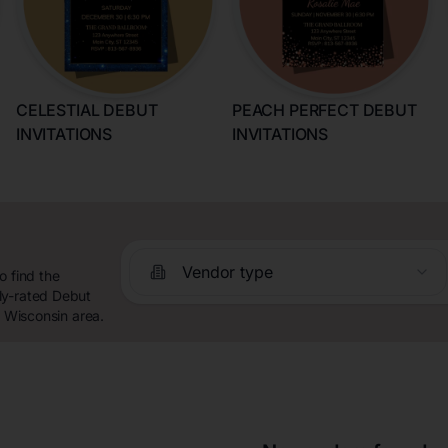
CELESTIAL DEBUT
PEACH PERFECT DEBUT
INVITATIONS
INVITATIONS
Vendor type
o find the
ly-rated Debut
, Wisconsin area.