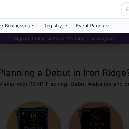
or Businesses
Registry
Event Pages
Sign up today - 40% off Coupon, Use Anytime
Planning a Debut in
Iron Ridge
ons Maker with RSVP Tracking, Debut Websites and 