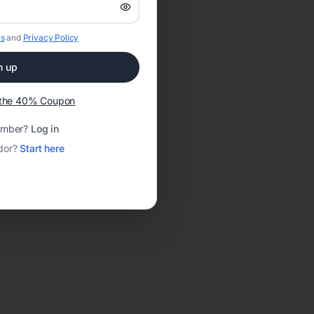
s
and
Privacy Policy
n up
t the 40% Coupon
ember?
Log in
dor?
Start here