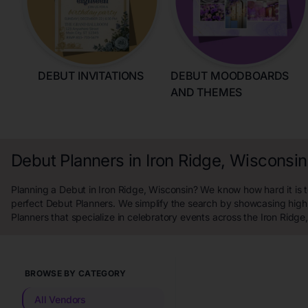
DEBUT INVITATIONS
DEBUT MOODBOARDS
AND THEMES
Debut Planners in Iron Ridge, Wisconsin
Planning a Debut in Iron Ridge, Wisconsin? We know how hard it is t
perfect Debut Planners. We simplify the search by showcasing high
Planners that specialize in celebratory events across the Iron Ridge
BROWSE BY CATEGORY
All Vendors