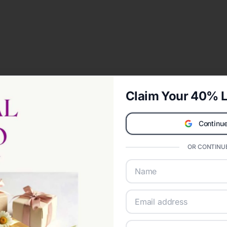
Claim Your 40% L
Continue
OR CONTINUE