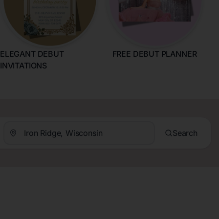
ELEGANT DEBUT
FREE DEBUT PLANNER
INVITATIONS
Search