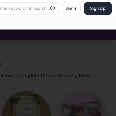
Sign Up
Sign In
?
our Free Complete Debut Planning Tools