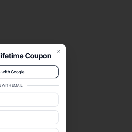
ifetime Coupon
Close
 with Google
 WITH EMAIL