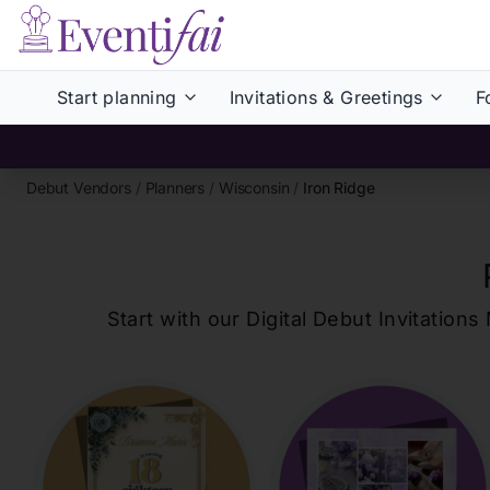
Start planning
Invitations & Greetings
F
Debut Vendors
/
Planners
/
Wisconsin
/
Iron Ridge
Start with our Digital Debut Invitati