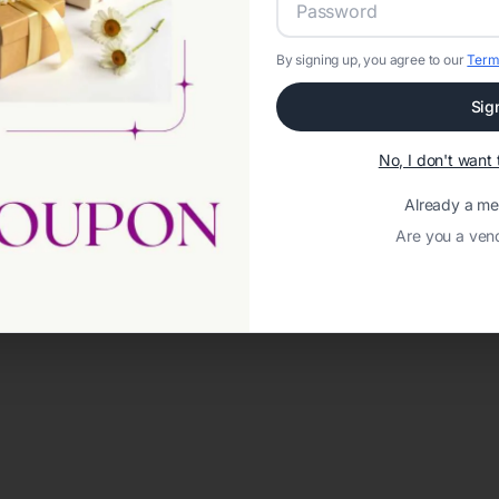
By signing up, you agree to our
Term
Sig
No, I don't wan
Already a m
Are you a ven