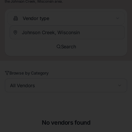
the Johnson Creek, Wisconsin area.
Vendor type
Search
Browse by Category
All Vendors
No vendors found