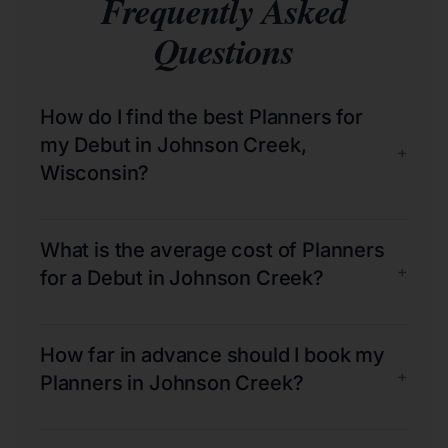
Frequently Asked
Questions
How do I find the best Planners for
my Debut in Johnson Creek,
+
Wisconsin?
What is the average cost of Planners
+
for a Debut in Johnson Creek?
How far in advance should I book my
+
Planners in Johnson Creek?