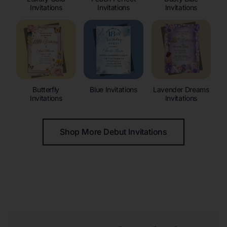
Invitations
Invitations
Invitations
Butterfly
Blue Invitations
Lavender Dreams
Invitations
Invitations
Shop More Debut Invitations