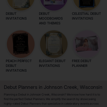
DEBUT
DEBUT
CELESTIAL DEBUT
INVITATIONS
MOODBOARDS
INVITATIONS
AND THEMES
PEACH PERFECT
ELEGANT DEBUT
FREE DEBUT
DEBUT
INVITATIONS
PLANNER
INVITATIONS
Debut Planners in Johnson Creek, Wisconsin
Planning a Debut in Johnson Creek, Wisconsin? We know how hard it is to
find the perfect Debut Planners. We simplify the search by showcasing
highly-rated Debut Planners that specialize in celebratory events across