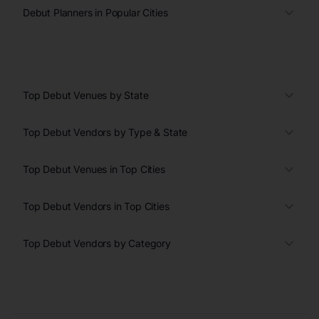
Debut Planners in Popular Cities
Top Debut Venues by State
Top Debut Vendors by Type & State
Top Debut Venues in Top Cities
Top Debut Vendors in Top Cities
Top Debut Vendors by Category