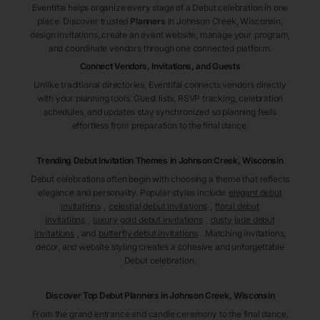
Eventifai helps organize every stage of a Debut celebration in one
place. Discover trusted
Planners
in Johnson Creek
, Wisconsin
,
design invitations, create an event website, manage your program,
and coordinate vendors through one connected platform.
Connect Vendors, Invitations, and Guests
Unlike traditional directories, Eventifai connects vendors directly
with your planning tools. Guest lists, RSVP tracking, celebration
schedules, and updates stay synchronized so planning feels
effortless from preparation to the final dance.
Trending Debut Invitation Themes in
Johnson Creek, Wisconsin
Debut celebrations often begin with choosing a theme that reflects
elegance and personality. Popular styles include
elegant debut
invitations
,
celestial debut invitations
,
floral debut
invitations
,
luxury gold debut invitations
,
dusty jade debut
invitations
, and
butterfly debut invitations
. Matching invitations,
décor, and website styling creates a cohesive and unforgettable
Debut celebration.
Discover Top Debut
Planners
in Johnson Creek
, Wisconsin
From the grand entrance and candle ceremony to the final dance,