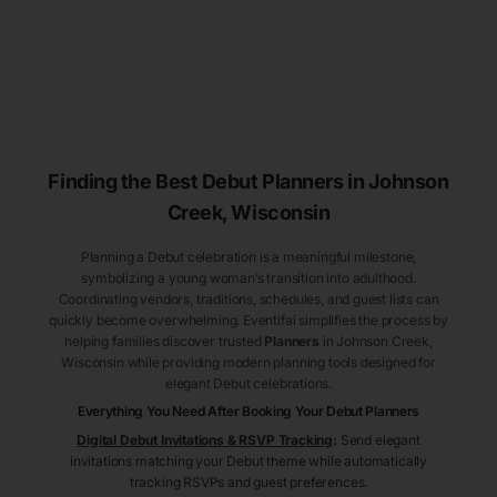
Finding the Best Debut
Planners
in Johnson
Creek
, Wisconsin
Planning a Debut celebration is a meaningful milestone,
symbolizing a young woman’s transition into adulthood.
Coordinating vendors, traditions, schedules, and guest lists can
quickly become overwhelming. Eventifai simplifies the process by
helping families discover trusted
Planners
in Johnson Creek
,
Wisconsin
while providing modern planning tools designed for
elegant Debut celebrations.
Everything You Need After Booking Your Debut
Planners
Digital Debut Invitations & RSVP Tracking
:
Send elegant
invitations matching your Debut theme while automatically
tracking RSVPs and guest preferences.