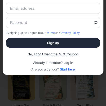
RSVP Tracking in Johnson Creek
Set the tone for the party with unique customizable
invitation templates
By signing up, you agree to our
Terms
and
Privacy Policy
Sign up
No, I don't want the 40% Coupon
Elegant
Celestial
Floral Invitations
Already a member?
Log in
Invitations
Invitations
Are you a vendor?
Start here
Luxury Gold
Peach Perfect
Dusty Blue