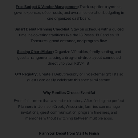
Free Budget & Vendor Management
:
Track supplier payments,
gown expenses, décor costs, and overall celebration budgeting in
one organized dashboard.
Smart Debut Planning Checklist
:
Stay on schedule with a guided
timeline covering traditions like the 18 Roses, 18 Candles, 18
Treasures, grand entrance, and program flow.
Seating Chart Maker
:
Organize VIP tables, family seating, and
guest arrangements using a drag-and-drop layout connected
directly to your RSVP list.
Gift Registry
:
Create a Debut registry or link external gift lists so
guests can easily celebrate this special milestone.
Why Families Choose Eventifai
Eventifai is more than a vendor directory. After finding the perfect
Planners
in Johnson Creek
, Wisconsin
, families can manage
invitations, guest communication, program timelines, and
memories without switching between multiple apps.
Plan Your Debut from Start to Finish