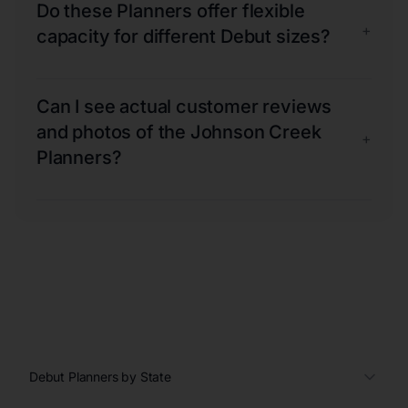
Do these Planners offer flexible
+
capacity for different Debut sizes?
Can I see actual customer reviews
and photos of the Johnson Creek
+
Planners?
Debut Planners by State