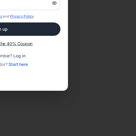
s
and
Privacy Policy
n up
t the 40% Coupon
ember?
Log in
dor?
Start here