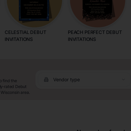
CELESTIAL DEBUT
PEACH PERFECT DEBUT
INVITATIONS
INVITATIONS
Vendor type
 find the
ly-rated Debut
 Wisconsin area.