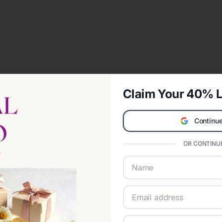
Claim Your 40% L
Continue
OR CONTINUE