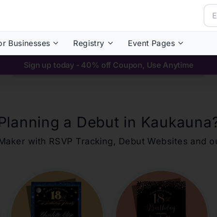
or Businesses
Registry
Event Pages
Sign up today - 40% off Coupon, Use Anytime
Planning a Debut in
Kaukauna
ons Maker with RSVP Tracking, Debut Websites and 