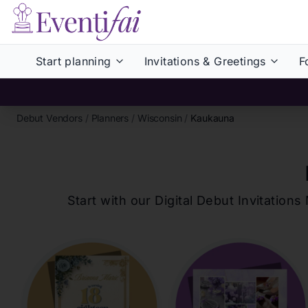
Start planning
Invitations & Greetings
F
Debut Vendors
/
Planners
/
Wisconsin
/
Kaukauna
Start with our Digital Debut Invitati