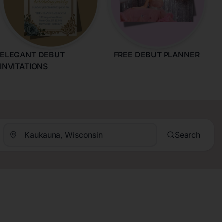
ELEGANT DEBUT
FREE DEBUT PLANNER
INVITATIONS
Search