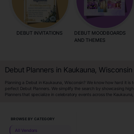
DEBUT INVITATIONS
DEBUT MOODBOARDS
AND THEMES
Debut Planners in Kaukauna, Wisconsin
Planning a Debut in Kaukauna, Wisconsin? We know how hard it is to
perfect Debut Planners. We simplify the search by showcasing high
Planners that specialize in celebratory events across the Kaukauna,
BROWSE BY CATEGORY
All Vendors