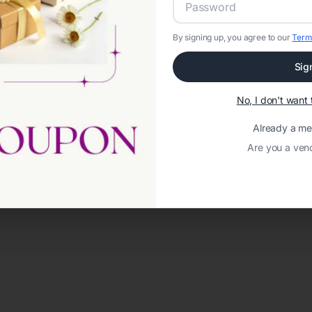
By signing up, you agree to our
Term
Sig
No, I don't wan
Already a m
Are you a ven