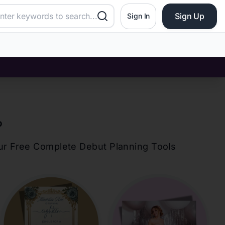
Sign Up
Sign In
?
our Free Complete Debut Planning Tools