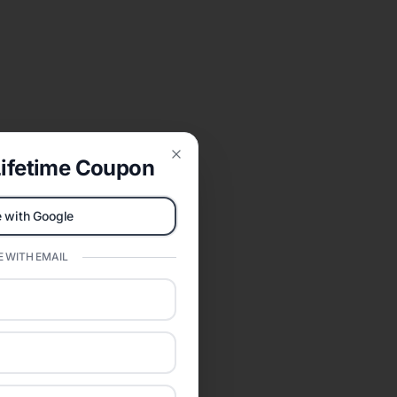
ifetime Coupon
Close
 with Google
 WITH EMAIL