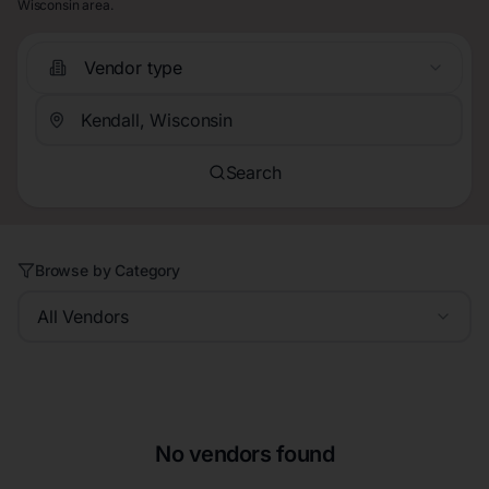
Wisconsin area.
Vendor type
Search
Browse by Category
All Vendors
No vendors found