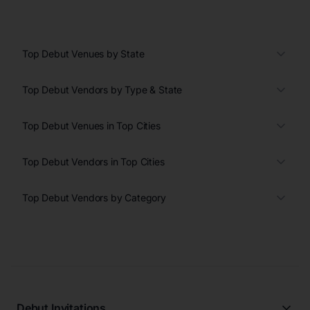
Top Debut Venues by State
Top Debut Vendors by Type & State
Top Debut Venues in Top Cities
Top Debut Vendors in Top Cities
Top Debut Vendors by Category
Debut Invitations