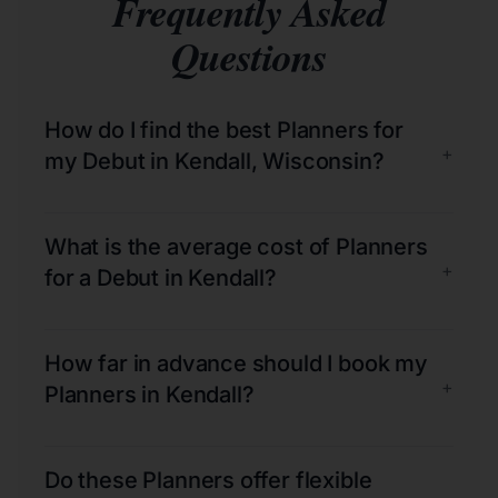
Frequently Asked
Questions
How do I find the best Planners for
+
my Debut in Kendall, Wisconsin?
What is the average cost of Planners
+
for a Debut in Kendall?
How far in advance should I book my
+
Planners in Kendall?
Do these Planners offer flexible