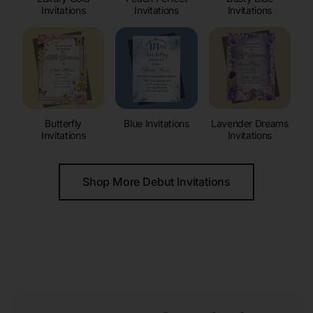
Invitations
Invitations
Invitations
Butterfly
Blue Invitations
Lavender Dreams
Invitations
Invitations
Shop More Debut Invitations