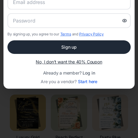
RSVP Tracking in Kendall
Set the tone for the party with unique customizable
invitation templates
By signing up, you agree to our
Terms
and
Privacy Policy
Sign up
No, I don't want the 40% Coupon
Already a member?
Log in
Elegant
Celestial
Floral Invitations
Are you a vendor?
Start here
Invitations
Invitations
Luxury Gold
Peach Perfect
Dusty Blue