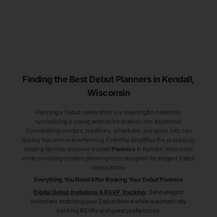
Finding the Best Debut
Planners
in Kendall
,
Wisconsin
Planning a Debut celebration is a meaningful milestone,
symbolizing a young woman’s transition into adulthood.
Coordinating vendors, traditions, schedules, and guest lists can
quickly become overwhelming. Eventifai simplifies the process by
helping families discover trusted
Planners
in Kendall
, Wisconsin
while providing modern planning tools designed for elegant Debut
celebrations.
Everything You Need After Booking Your Debut
Planners
Digital Debut Invitations & RSVP Tracking
:
Send elegant
invitations matching your Debut theme while automatically
tracking RSVPs and guest preferences.