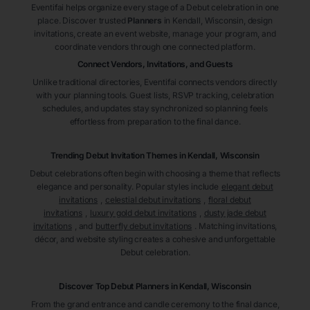
Eventifai helps organize every stage of a Debut celebration in one
place. Discover trusted
Planners
in Kendall
, Wisconsin
, design
invitations, create an event website, manage your program, and
coordinate vendors through one connected platform.
Connect Vendors, Invitations, and Guests
Unlike traditional directories, Eventifai connects vendors directly
with your planning tools. Guest lists, RSVP tracking, celebration
schedules, and updates stay synchronized so planning feels
effortless from preparation to the final dance.
Trending Debut Invitation Themes in
Kendall, Wisconsin
Debut celebrations often begin with choosing a theme that reflects
elegance and personality. Popular styles include
elegant debut
invitations
,
celestial debut invitations
,
floral debut
invitations
,
luxury gold debut invitations
,
dusty jade debut
invitations
, and
butterfly debut invitations
. Matching invitations,
décor, and website styling creates a cohesive and unforgettable
Debut celebration.
Discover Top Debut
Planners
in Kendall
, Wisconsin
From the grand entrance and candle ceremony to the final dance,