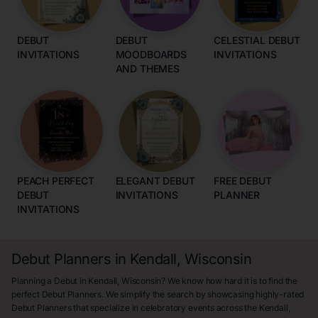
DEBUT
DEBUT
CELESTIAL DEBUT
INVITATIONS
MOODBOARDS
INVITATIONS
AND THEMES
PEACH PERFECT
ELEGANT DEBUT
FREE DEBUT
DEBUT
INVITATIONS
PLANNER
INVITATIONS
Debut Planners in Kendall, Wisconsin
Planning a Debut in Kendall, Wisconsin? We know how hard it is to find the
perfect Debut Planners. We simplify the search by showcasing highly-rated
Debut Planners that specialize in celebratory events across the Kendall,