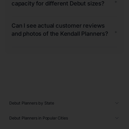
+
capacity for different Debut sizes?
Can I see actual customer reviews
+
and photos of the Kendall Planners?
Debut Planners by State
Debut Planners in Popular Cities