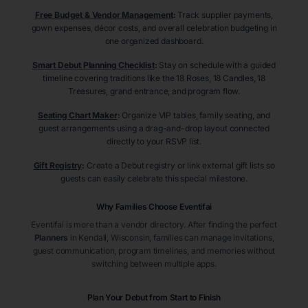
Free Budget & Vendor Management
:
Track supplier payments,
gown expenses, décor costs, and overall celebration budgeting in
one organized dashboard.
Smart Debut Planning Checklist
:
Stay on schedule with a guided
timeline covering traditions like the 18 Roses, 18 Candles, 18
Treasures, grand entrance, and program flow.
Seating Chart Maker
:
Organize VIP tables, family seating, and
guest arrangements using a drag-and-drop layout connected
directly to your RSVP list.
Gift Registry
:
Create a Debut registry or link external gift lists so
guests can easily celebrate this special milestone.
Why Families Choose Eventifai
Eventifai is more than a vendor directory. After finding the perfect
Planners
in Kendall
, Wisconsin
, families can manage invitations,
guest communication, program timelines, and memories without
switching between multiple apps.
Plan Your Debut from Start to Finish