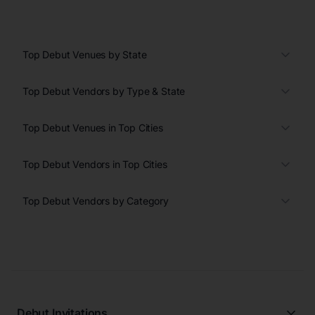
Top Debut Venues by State
Top Debut Vendors by Type & State
Top Debut Venues in Top Cities
Top Debut Vendors in Top Cities
Top Debut Vendors by Category
Debut Invitations