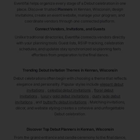
Eventifai helps organize every stage of a Debut celebration in one
place. Discover trusted
Planners
in Kennan
, Wisconsin
, design
invitations, create an event website, manage your program, and
coordinate vendors through one connected platform.
Connect Vendors, Invitations, and Guests
Unlike traditional directories, Eventifai connects vendors directly
with your planning tools. Guest lists, RSVP tracking, celebration
schedules, and updates stay synchronized so planning feels
effortless from preparation to the final dance.
Trending Debut Invitation Themes in
Kennan, Wisconsin
Debut celebrations often begin with choosing a theme that reflects
elegance and personality. Popular styles include
elegant debut
invitations
,
celestial debut invitations
,
floral debut
invitations
,
luxury gold debut invitations
,
dusty jade debut
invitations
, and
butterfly debut invitations
. Matching invitations,
décor, and website styling creates a cohesive and unforgettable
Debut celebration.
Discover Top Debut
Planners
in Kennan
, Wisconsin
From the grand entrance and candle ceremony to the final dance,