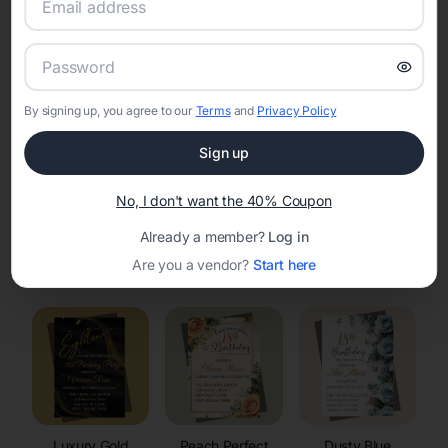
RSVP Tracking in Kennan
Set the tone for the party with unique customizable
invitation templates
By signing up, you agree to our
Terms
and
Privacy Policy
Sign up
No, I don't want the 40% Coupon
Already a member?
Log in
Elegant
Celestial
Floral Invitations
Are you a vendor?
Start here
Invitations
Invitations
Luxury Gold
Peach Perfect
Dusty Blue