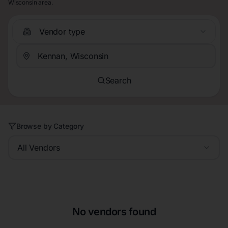
Wisconsin area.
Vendor type
Search
Browse by Category
All Vendors
No vendors found