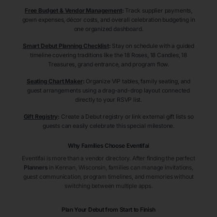
Free Budget & Vendor Management
:
Track supplier payments,
gown expenses, décor costs, and overall celebration budgeting in
one organized dashboard.
Smart Debut Planning Checklist
:
Stay on schedule with a guided
timeline covering traditions like the 18 Roses, 18 Candles, 18
Treasures, grand entrance, and program flow.
Seating Chart Maker
:
Organize VIP tables, family seating, and
guest arrangements using a drag-and-drop layout connected
directly to your RSVP list.
Gift Registry
:
Create a Debut registry or link external gift lists so
guests can easily celebrate this special milestone.
Why Families Choose Eventifai
Eventifai is more than a vendor directory. After finding the perfect
Planners
in Kennan
, Wisconsin
, families can manage invitations,
guest communication, program timelines, and memories without
switching between multiple apps.
Plan Your Debut from Start to Finish