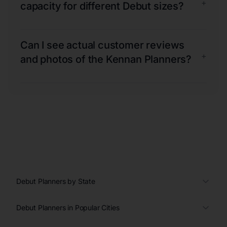
+
capacity for different Debut sizes?
Can I see actual customer reviews
+
and photos of the Kennan Planners?
Debut Planners by State
Debut Planners in Popular Cities