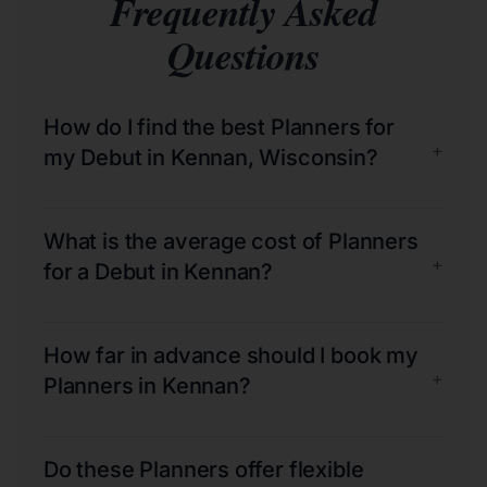
Frequently Asked
Questions
How do I find the best Planners for
+
my Debut in Kennan, Wisconsin?
What is the average cost of Planners
+
for a Debut in Kennan?
How far in advance should I book my
+
Planners in Kennan?
Do these Planners offer flexible