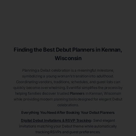
Finding the Best Debut
Planners
in Kennan
,
Wisconsin
Planning a Debut celebration is a meaningful milestone,
symbolizing a young woman’s transition into adulthood.
Coordinating vendors, traditions, schedules, and guest lists can
quickly become overwhelming. Eventifai simplifies the process by
helping families discover trusted
Planners
in Kennan
, Wisconsin
while providing modern planning tools designed for elegant Debut
celebrations.
Everything You Need After Booking Your Debut
Planners
Digital Debut Invitations & RSVP Tracking
:
Send elegant
invitations matching your Debut theme while automatically
tracking RSVPs and guest preferences.