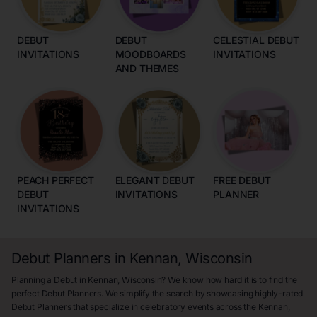
DEBUT
DEBUT
CELESTIAL DEBUT
INVITATIONS
MOODBOARDS
INVITATIONS
AND THEMES
PEACH PERFECT
ELEGANT DEBUT
FREE DEBUT
DEBUT
INVITATIONS
PLANNER
INVITATIONS
Debut Planners in Kennan, Wisconsin
Planning a Debut in Kennan, Wisconsin? We know how hard it is to find the
perfect Debut Planners. We simplify the search by showcasing highly-rated
Debut Planners that specialize in celebratory events across the Kennan,