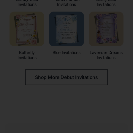
Invitations
Invitations
Invitations
Butterfly
Blue Invitations
Lavender Dreams
Invitations
Invitations
Shop More Debut Invitations