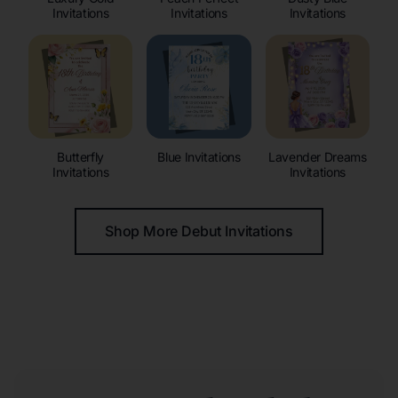
Invitations
Invitations
Invitations
Butterfly
Blue Invitations
Lavender Dreams
Invitations
Invitations
Shop More Debut Invitations