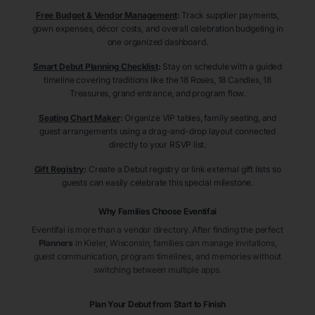
Free Budget & Vendor Management
:
Track supplier payments,
gown expenses, décor costs, and overall celebration budgeting in
one organized dashboard.
Smart Debut Planning Checklist
:
Stay on schedule with a guided
timeline covering traditions like the 18 Roses, 18 Candles, 18
Treasures, grand entrance, and program flow.
Seating Chart Maker
:
Organize VIP tables, family seating, and
guest arrangements using a drag-and-drop layout connected
directly to your RSVP list.
Gift Registry
:
Create a Debut registry or link external gift lists so
guests can easily celebrate this special milestone.
Why Families Choose Eventifai
Eventifai is more than a vendor directory. After finding the perfect
Planners
in Kieler
, Wisconsin
, families can manage invitations,
guest communication, program timelines, and memories without
switching between multiple apps.
Plan Your Debut from Start to Finish