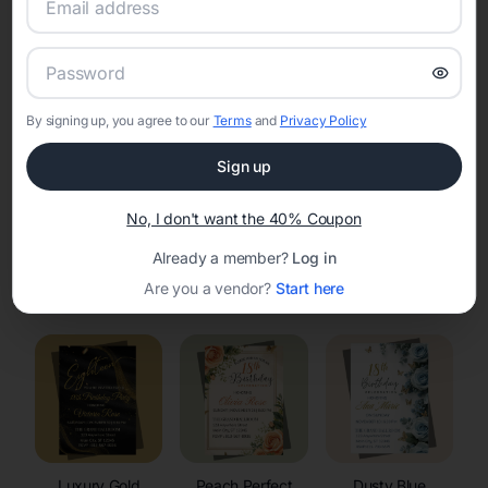
RSVP Tracking in Kieler
Set the tone for the party with unique customizable
invitation templates
By signing up, you agree to our
Terms
and
Privacy Policy
Sign up
No, I don't want the 40% Coupon
Already a member?
Log in
Elegant
Celestial
Floral Invitations
Are you a vendor?
Start here
Invitations
Invitations
Luxury Gold
Peach Perfect
Dusty Blue