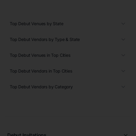
Top Debut Venues by State
Top Debut Vendors by Type & State
Top Debut Venues in Top Cities
Top Debut Vendors in Top Cities
Top Debut Vendors by Category
Debut Invitations