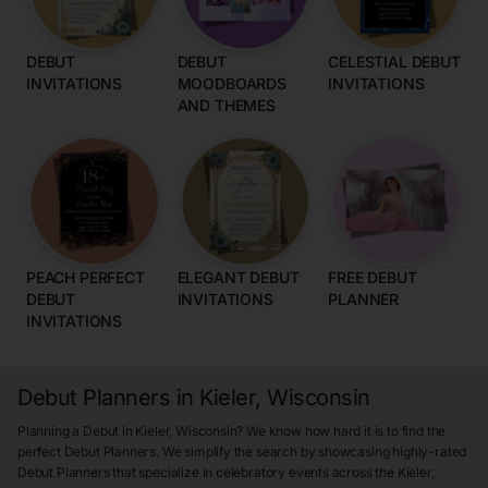
DEBUT
DEBUT
CELESTIAL DEBUT
INVITATIONS
MOODBOARDS
INVITATIONS
AND THEMES
PEACH PERFECT
ELEGANT DEBUT
FREE DEBUT
DEBUT
INVITATIONS
PLANNER
INVITATIONS
Debut Planners in Kieler, Wisconsin
Planning a Debut in Kieler, Wisconsin? We know how hard it is to find the
perfect Debut Planners. We simplify the search by showcasing highly-rated
Debut Planners that specialize in celebratory events across the Kieler,