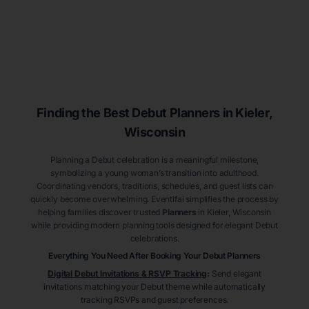
Finding the Best Debut
Planners
in Kieler
,
Wisconsin
Planning a Debut celebration is a meaningful milestone,
symbolizing a young woman’s transition into adulthood.
Coordinating vendors, traditions, schedules, and guest lists can
quickly become overwhelming. Eventifai simplifies the process by
helping families discover trusted
Planners
in Kieler
, Wisconsin
while providing modern planning tools designed for elegant Debut
celebrations.
Everything You Need After Booking Your Debut
Planners
Digital Debut Invitations & RSVP Tracking
:
Send elegant
invitations matching your Debut theme while automatically
tracking RSVPs and guest preferences.