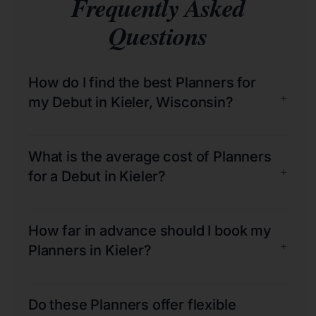
Frequently Asked
Questions
How do I find the best Planners for
+
my Debut in Kieler, Wisconsin?
What is the average cost of Planners
+
for a Debut in Kieler?
How far in advance should I book my
+
Planners in Kieler?
Do these Planners offer flexible