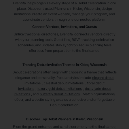
Eventifai helps organize every stage of a Debut celebration in one
place. Discover trusted
Planners
in Kieler
, Wisconsin
, design
invitations, create an event website, manage your program, and
coordinate vendors through one connected platform.
Connect Vendors, Invitations, and Guests
Unlike traditional directories, Eventifai connects vendors directly
with your planning tools. Guest lists, RSVP tracking, celebration
schedules, and updates stay synchronized so planning feels
effortless from preparation to the final dance.
Trending Debut Invitation Themes in
Kieler, Wisconsin
Debut celebrations often begin with choosing a theme that reflects
elegance and personality. Popular styles include
elegant debut
invitations
,
celestial debut invitations
,
floral debut
invitations
,
luxury gold debut invitations
,
dusty jade debut
invitations
, and
butterfly debut invitations
. Matching invitations,
décor, and website styling creates a cohesive and unforgettable
Debut celebration.
Discover Top Debut
Planners
in Kieler
, Wisconsin
From the grand entrance and candle ceremony to the final dance,