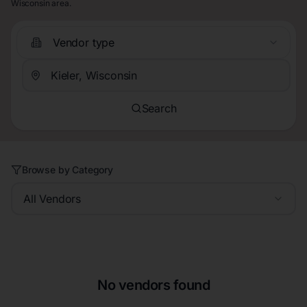
Wisconsin area.
Vendor type
Search
Browse by Category
All Vendors
No vendors found