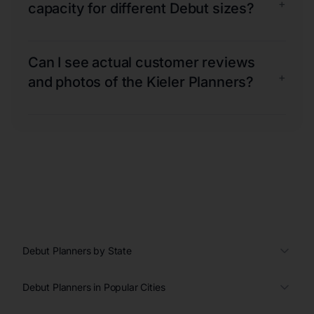
+
capacity for different Debut sizes?
Can I see actual customer reviews
+
and photos of the Kieler Planners?
Debut Planners by State
Debut Planners in Popular Cities