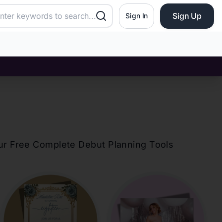
Sign Up
Sign In
?
our Free Complete Debut Planning Tools