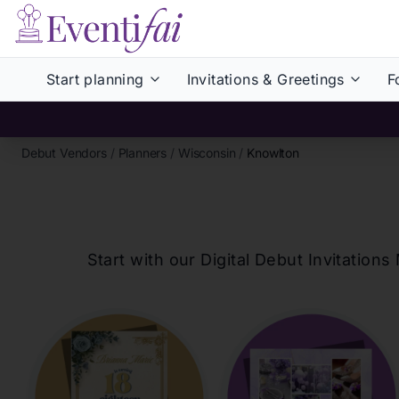
Start planning
Invitations & Greetings
F
Debut Vendors
/
Planners
/
Wisconsin
/
Knowlton
Start with our Digital Debut Invitati