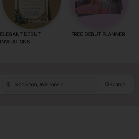
ELEGANT DEBUT
FREE DEBUT PLANNER
INVITATIONS
Search