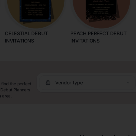
CELESTIAL DEBUT
PEACH PERFECT DEBUT
INVITATIONS
INVITATIONS
Vendor type
 find the perfect
 Debut Planners
n area.