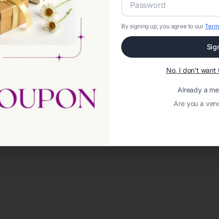
By signing up, you agree to our
Term
Sig
No, I don't wan
Already a m
Are you a ven