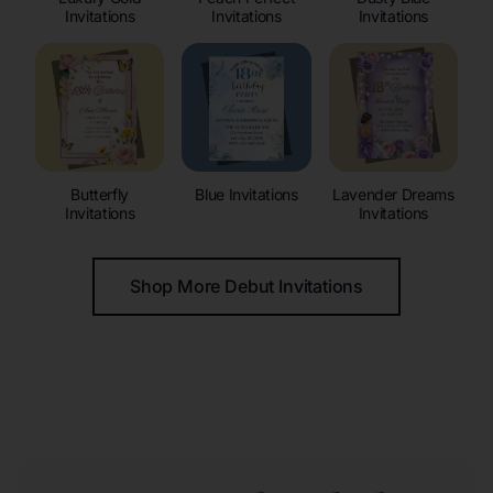
Invitations
Invitations
Invitations
Butterfly
Blue Invitations
Lavender Dreams
Invitations
Invitations
Shop More Debut Invitations