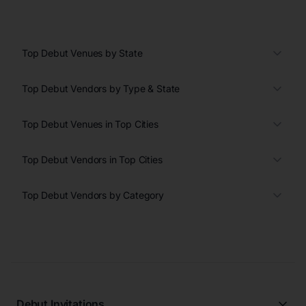
Top Debut Venues by State
Top Debut Vendors by Type & State
Top Debut Venues in Top Cities
Top Debut Vendors in Top Cities
Top Debut Vendors by Category
Debut Invitations