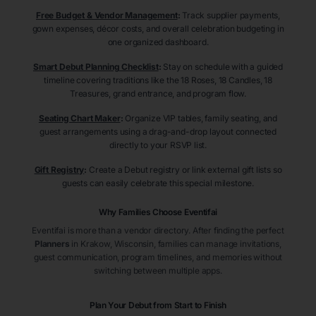
Free Budget & Vendor Management
:
Track supplier payments,
gown expenses, décor costs, and overall celebration budgeting in
one organized dashboard.
Smart Debut Planning Checklist
:
Stay on schedule with a guided
timeline covering traditions like the 18 Roses, 18 Candles, 18
Treasures, grand entrance, and program flow.
Seating Chart Maker
:
Organize VIP tables, family seating, and
guest arrangements using a drag-and-drop layout connected
directly to your RSVP list.
Gift Registry
:
Create a Debut registry or link external gift lists so
guests can easily celebrate this special milestone.
Why Families Choose Eventifai
Eventifai is more than a vendor directory. After finding the perfect
Planners
in Krakow
, Wisconsin
, families can manage invitations,
guest communication, program timelines, and memories without
switching between multiple apps.
Plan Your Debut from Start to Finish