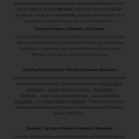
Eventifai helps organize every stage of a Debut celebration in one
place. Discover trusted
Planners
in Krakow
, Wisconsin
, design
invitations, create an event website, manage your program, and
coordinate vendors through one connected platform.
Connect Vendors, Invitations, and Guests
Unlike traditional directories, Eventifai connects vendors directly
with your planning tools. Guest lists, RSVP tracking, celebration
schedules, and updates stay synchronized so planning feels
effortless from preparation to the final dance.
Trending Debut Invitation Themes in
Krakow, Wisconsin
Debut celebrations often begin with choosing a theme that reflects
elegance and personality. Popular styles include
elegant debut
invitations
,
celestial debut invitations
,
floral debut
invitations
,
luxury gold debut invitations
,
dusty jade debut
invitations
, and
butterfly debut invitations
. Matching invitations,
décor, and website styling creates a cohesive and unforgettable
Debut celebration.
Discover Top Debut
Planners
in Krakow
, Wisconsin
From the grand entrance and candle ceremony to the final dance,