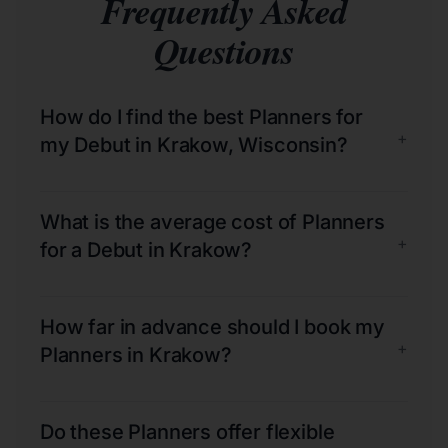
Frequently Asked
Questions
How do I find the best Planners for
+
my Debut in Krakow, Wisconsin?
What is the average cost of Planners
+
for a Debut in Krakow?
How far in advance should I book my
+
Planners in Krakow?
Do these Planners offer flexible