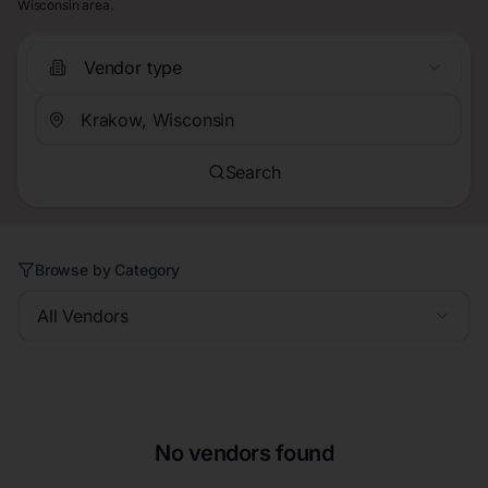
Wisconsin area.
Vendor type
Search
Browse by Category
All Vendors
No vendors found