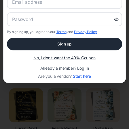
RSVP Tracking in Krakow
Set the tone for the party with unique customizable
invitation templates
By signing up, you agree to our
Terms
and
Privacy Policy
Sign up
No, I don't want the 40% Coupon
Already a member?
Log in
Elegant
Celestial
Floral Invitations
Are you a vendor?
Start here
Invitations
Invitations
Luxury Gold
Peach Perfect
Dusty Blue