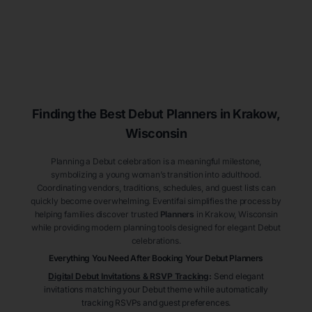
Finding the Best Debut
Planners
in Krakow
,
Wisconsin
Planning a Debut celebration is a meaningful milestone,
symbolizing a young woman’s transition into adulthood.
Coordinating vendors, traditions, schedules, and guest lists can
quickly become overwhelming. Eventifai simplifies the process by
helping families discover trusted
Planners
in Krakow
, Wisconsin
while providing modern planning tools designed for elegant Debut
celebrations.
Everything You Need After Booking Your Debut
Planners
Digital Debut Invitations & RSVP Tracking
:
Send elegant
invitations matching your Debut theme while automatically
tracking RSVPs and guest preferences.