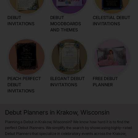
DEBUT
DEBUT
CELESTIAL DEBUT
INVITATIONS
MOODBOARDS
INVITATIONS
AND THEMES
PEACH PERFECT
ELEGANT DEBUT
FREE DEBUT
DEBUT
INVITATIONS
PLANNER
INVITATIONS
Debut Planners in Krakow, Wisconsin
Planning a Debut in Krakow, Wisconsin? We know how hard it is to find the
perfect Debut Planners. We simplify the search by showcasing highly-rated
Debut Planners that specialize in celebratory events across the Krakow,