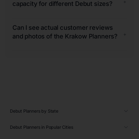
+
capacity for different Debut sizes?
Can I see actual customer reviews
+
and photos of the Krakow Planners?
Debut Planners by State
Debut Planners in Popular Cities