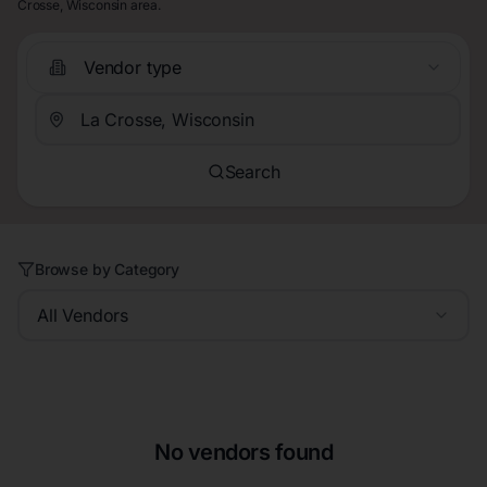
Crosse, Wisconsin area.
Vendor type
Search
Browse by Category
All Vendors
No vendors found