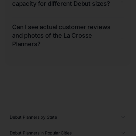
+
capacity for different Debut sizes?
Can I see actual customer reviews
and photos of the La Crosse
+
Planners?
Debut Planners by State
Debut Planners in Popular Cities