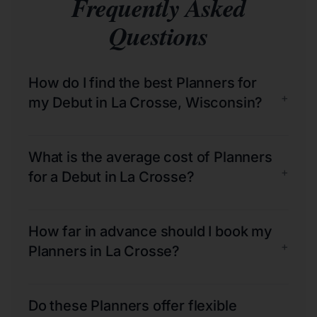
Frequently Asked
Questions
How do I find the best Planners for
+
my Debut in La Crosse, Wisconsin?
What is the average cost of Planners
+
for a Debut in La Crosse?
How far in advance should I book my
+
Planners in La Crosse?
Do these Planners offer flexible