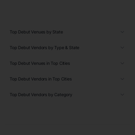
Top Debut Venues by State
Top Debut Vendors by Type & State
Top Debut Venues in Top Cities
Top Debut Vendors in Top Cities
Top Debut Vendors by Category