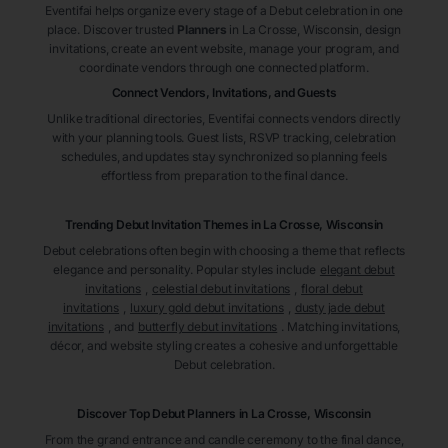
Eventifai helps organize every stage of a Debut celebration in one
place. Discover trusted
Planners
in La Crosse
, Wisconsin
, design
invitations, create an event website, manage your program, and
coordinate vendors through one connected platform.
Connect Vendors, Invitations, and Guests
Unlike traditional directories, Eventifai connects vendors directly
with your planning tools. Guest lists, RSVP tracking, celebration
schedules, and updates stay synchronized so planning feels
effortless from preparation to the final dance.
Trending Debut Invitation Themes in
La Crosse, Wisconsin
Debut celebrations often begin with choosing a theme that reflects
elegance and personality. Popular styles include
elegant debut
invitations
,
celestial debut invitations
,
floral debut
invitations
,
luxury gold debut invitations
,
dusty jade debut
invitations
, and
butterfly debut invitations
. Matching invitations,
décor, and website styling creates a cohesive and unforgettable
Debut celebration.
Discover Top Debut
Planners
in La Crosse
, Wisconsin
From the grand entrance and candle ceremony to the final dance,