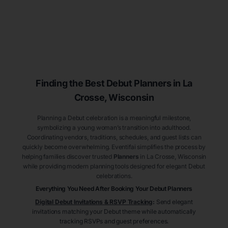
Finding the Best Debut
Planners
in La
Crosse
, Wisconsin
Planning a Debut celebration is a meaningful milestone,
symbolizing a young woman’s transition into adulthood.
Coordinating vendors, traditions, schedules, and guest lists can
quickly become overwhelming. Eventifai simplifies the process by
helping families discover trusted
Planners
in La Crosse
, Wisconsin
while providing modern planning tools designed for elegant Debut
celebrations.
Everything You Need After Booking Your Debut
Planners
Digital Debut Invitations & RSVP Tracking
:
Send elegant
invitations matching your Debut theme while automatically
tracking RSVPs and guest preferences.