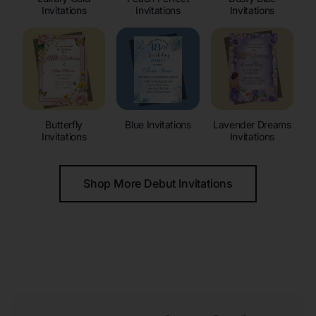
Invitations
Invitations
Invitations
Butterfly
Blue Invitations
Lavender Dreams
Invitations
Invitations
Shop More Debut Invitations