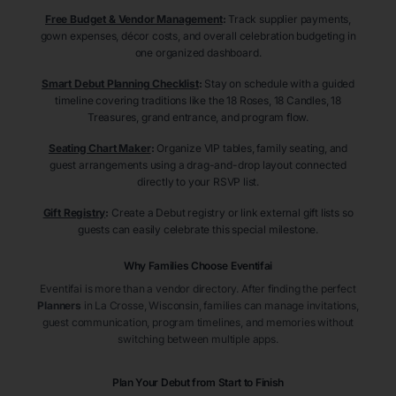
Free Budget & Vendor Management
:
Track supplier payments,
gown expenses, décor costs, and overall celebration budgeting in
one organized dashboard.
Smart Debut Planning Checklist
:
Stay on schedule with a guided
timeline covering traditions like the 18 Roses, 18 Candles, 18
Treasures, grand entrance, and program flow.
Seating Chart Maker
:
Organize VIP tables, family seating, and
guest arrangements using a drag-and-drop layout connected
directly to your RSVP list.
Gift Registry
:
Create a Debut registry or link external gift lists so
guests can easily celebrate this special milestone.
Why Families Choose Eventifai
Eventifai is more than a vendor directory. After finding the perfect
Planners
in La Crosse
, Wisconsin
, families can manage invitations,
guest communication, program timelines, and memories without
switching between multiple apps.
Plan Your Debut from Start to Finish