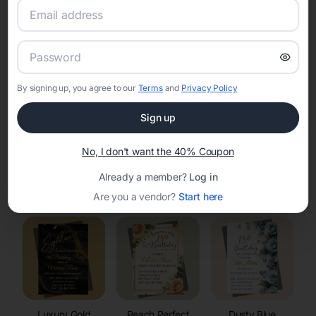
RSVP Tracking in La Crosse
Set the tone for the party with unique customizable
invitation templates
By signing up, you agree to our
Terms
and
Privacy Policy
Sign up
No, I don't want the 40% Coupon
Already a member?
Log in
Elegant
Celestial
Floral Invitations
Invitations
Invitations
Are you a vendor?
Start here
Luxury Gold
Peach Perfect
Dusty Blue