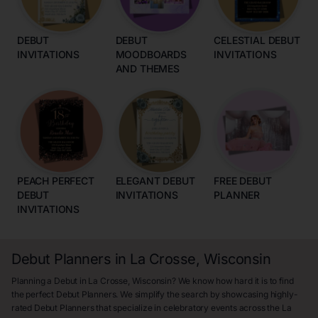
DEBUT
DEBUT
CELESTIAL DEBUT
INVITATIONS
MOODBOARDS
INVITATIONS
AND THEMES
PEACH PERFECT
ELEGANT DEBUT
FREE DEBUT
DEBUT
INVITATIONS
PLANNER
INVITATIONS
Debut Planners in La Crosse, Wisconsin
Planning a Debut in La Crosse, Wisconsin? We know how hard it is to find
the perfect Debut Planners. We simplify the search by showcasing highly-
rated Debut Planners that specialize in celebratory events across the La