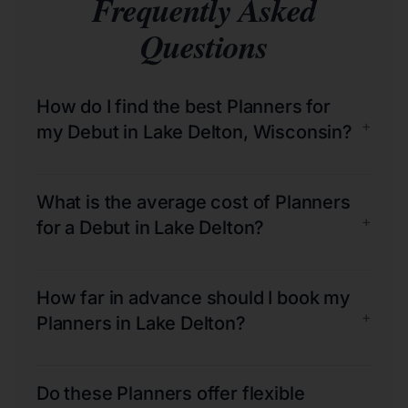
Frequently Asked
Questions
How do I find the best Planners for
+
my Debut in Lake Delton, Wisconsin?
What is the average cost of Planners
+
for a Debut in Lake Delton?
How far in advance should I book my
+
Planners in Lake Delton?
Do these Planners offer flexible