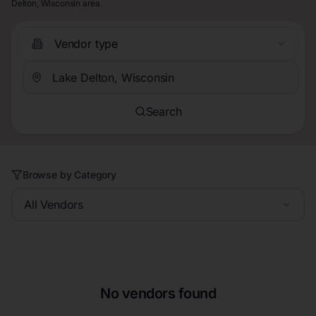
Delton, Wisconsin area.
Vendor type
Search
Browse by Category
All Vendors
No vendors found