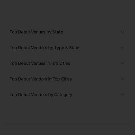
Top Debut Venues by State
Top Debut Vendors by Type & State
Top Debut Venues in Top Cities
Top Debut Vendors in Top Cities
Top Debut Vendors by Category