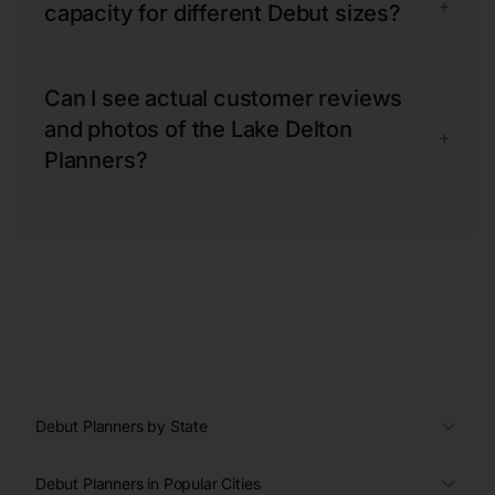
+
capacity for different Debut sizes?
Can I see actual customer reviews
and photos of the Lake Delton
+
Planners?
Debut Planners by State
Debut Planners in Popular Cities