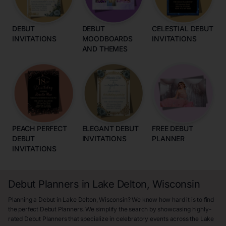
DEBUT
DEBUT
CELESTIAL DEBUT
INVITATIONS
MOODBOARDS
INVITATIONS
AND THEMES
PEACH PERFECT
ELEGANT DEBUT
FREE DEBUT
DEBUT
INVITATIONS
PLANNER
INVITATIONS
Debut Planners in Lake Delton, Wisconsin
Planning a Debut in Lake Delton, Wisconsin? We know how hard it is to find
the perfect Debut Planners. We simplify the search by showcasing highly-
rated Debut Planners that specialize in celebratory events across the Lake