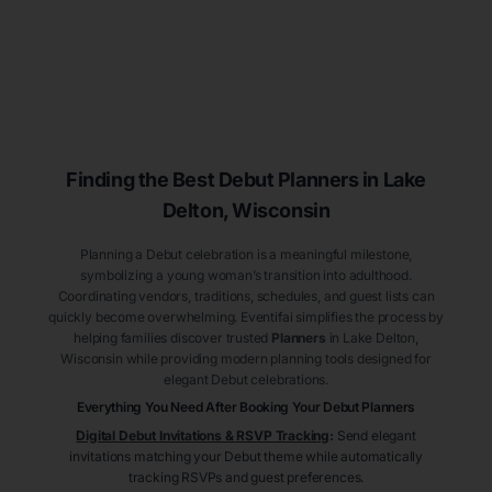
Finding the Best Debut
Planners
in Lake
Delton
, Wisconsin
Planning a Debut celebration is a meaningful milestone,
symbolizing a young woman’s transition into adulthood.
Coordinating vendors, traditions, schedules, and guest lists can
quickly become overwhelming. Eventifai simplifies the process by
helping families discover trusted
Planners
in Lake Delton
,
Wisconsin
while providing modern planning tools designed for
elegant Debut celebrations.
Everything You Need After Booking Your Debut
Planners
Digital Debut Invitations & RSVP Tracking
:
Send elegant
invitations matching your Debut theme while automatically
tracking RSVPs and guest preferences.