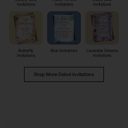
Invitations
Invitations
Invitations
Butterfly
Blue Invitations
Lavender Dreams
Invitations
Invitations
Shop More Debut Invitations