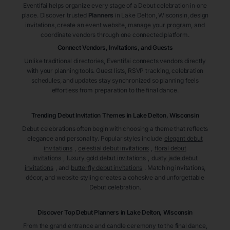
Eventifai helps organize every stage of a Debut celebration in one
place. Discover trusted
Planners
in Lake Delton
, Wisconsin
, design
invitations, create an event website, manage your program, and
coordinate vendors through one connected platform.
Connect Vendors, Invitations, and Guests
Unlike traditional directories, Eventifai connects vendors directly
with your planning tools. Guest lists, RSVP tracking, celebration
schedules, and updates stay synchronized so planning feels
effortless from preparation to the final dance.
Trending Debut Invitation Themes in
Lake Delton, Wisconsin
Debut celebrations often begin with choosing a theme that reflects
elegance and personality. Popular styles include
elegant debut
invitations
,
celestial debut invitations
,
floral debut
invitations
,
luxury gold debut invitations
,
dusty jade debut
invitations
, and
butterfly debut invitations
. Matching invitations,
décor, and website styling creates a cohesive and unforgettable
Debut celebration.
Discover Top Debut
Planners
in Lake Delton
, Wisconsin
From the grand entrance and candle ceremony to the final dance,