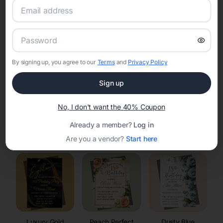
RSVP Tracking in Lake Delton
Set the tone for the party with unique customizable
invitation templates
By signing up, you agree to our
Terms
and
Privacy Policy
Sign up
No, I don't want the 40% Coupon
Already a member?
Log in
Elegant
Celestial
Floral Invitations
Invitations
Invitations
Are you a vendor?
Start here
Luxury Gold
Peach Perfect
Dusty Blue