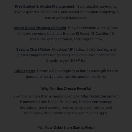
Free Budget & Vendor Management
:
Track supplier payments,
gown expenses, décor costs, and overall celebration budgeting in
one organized dashboard.
Smart Debut Planning Checklist
:
Stay on schedule with a guided
timeline covering traditions like the 18 Roses, 18 Candles, 18
Treasures, grand entrance, and program flow.
Seating Chart Maker
:
Organize VIP tables, family seating, and
guest arrangements using a drag-and-drop layout connected
directly to your RSVP list.
Gift Registry
:
Create a Debut registry or link external gift lists so
guests can easily celebrate this special milestone.
Why Families Choose Eventifai
Eventifai is more than a vendor directory. After finding the perfect
Planners
in Lake Delton
, Wisconsin
, families can manage
invitations, guest communication, program timelines, and
memories without switching between multiple apps.
Plan Your Debut from Start to Finish